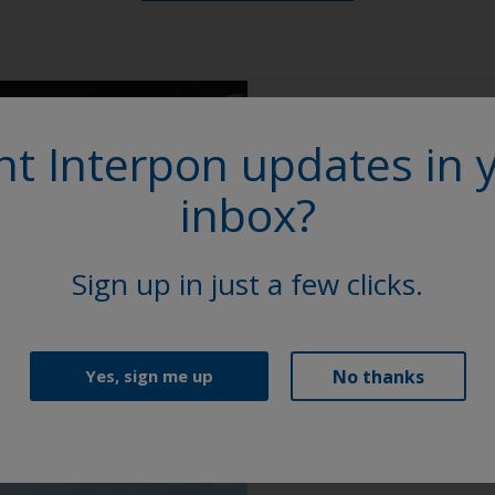
t Interpon updates in 
More on th
inbox?
Access our extensive l
Sheets (TDS), brochure
Sign up in just a few clicks.
Explore
No thanks
Yes, sign me up