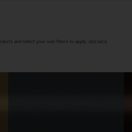
oducts and select your own filters to apply,
click here
.