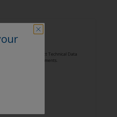
your
is product
ibrary, featuring product Technical Data
s, and other vital documents.