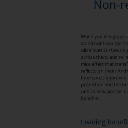
Non-r
When you design, you 
stand out from the cro
ultra matt surfaces a 
across them, and to im
mica effect that tran
reflects on them. And 
Interpon D approved ap
protection and the bes
unlock new and excitin
benefits.
Leading benefi