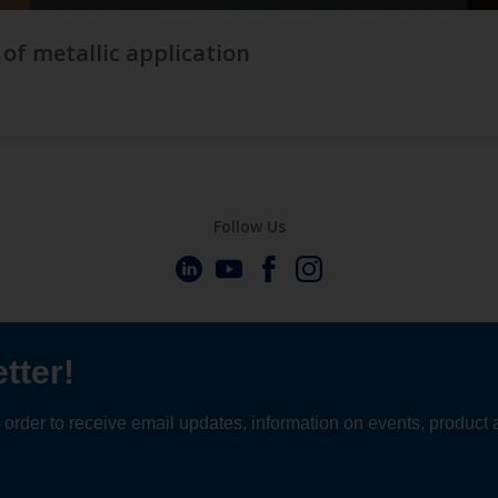
 of metallic application
Follow Us