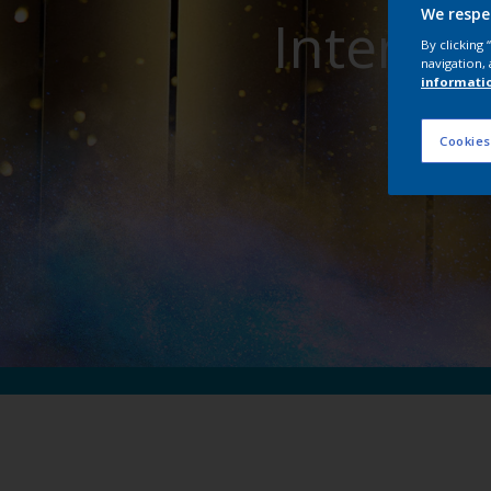
We respe
Interpon
By clicking
navigation, 
informati
Cookies