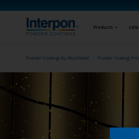
Products
Colo
Powder Coatings by AkzoNobel
Powder Coating Prod