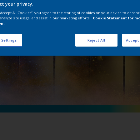
ct your privacy.
 D Précis Ultra M
 “Accept All Cookies”, you agree to the storing of cookies on your device to enhanc
analyze site usage, and assist in our marketing efforts.
Cookie Statement for m
on.
 Settings
Reject All
Accept 