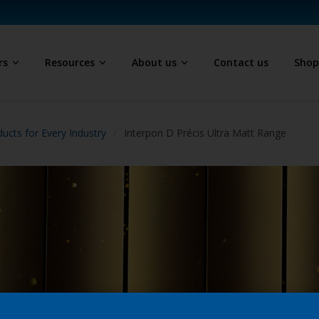
rs
Resources
About us
Contact us
Sho
ucts for Every Industry
Interpon D Précis Ultra Matt Range