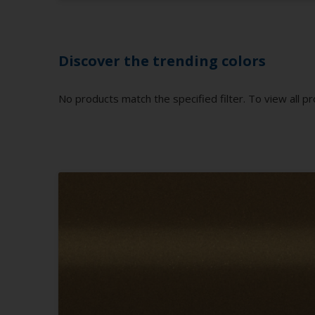
Discover the trending colors
No products match the specified filter. To view all pr