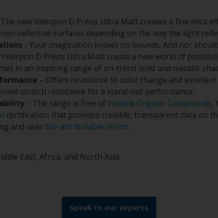
 The new Interpon D Précis Ultra Matt creates a fine mica ef
non-reflective surfaces depending on the way the light refl
ations
- Your imagination knows no bounds. And nor should
Interpon D Précis Ultra Matt create a new world of possibilit
omes in an inspiring range of on-trend solid and metallic sha
rformance
– Offers resistance to color change and excellent
oved scratch resistance for a stand-out performance.
ability
– The range is free of
Volatile Organic Compounds
,
on
certification that provides credible, transparent data on 
ing and uses
bio-attributable resins
.
iddle East, Africa, and North Asia.
Speak to our experts