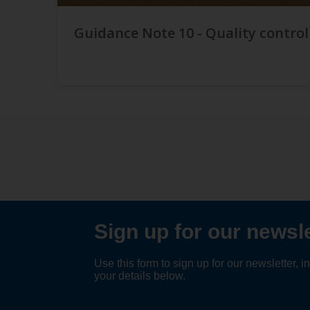
Guidance Note 10 - Quality control