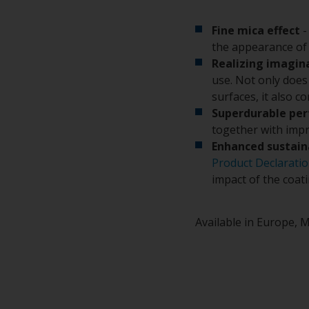
Fine mica effect
-
the appearance of 
Realizing imagin
use. Not only does 
surfaces, it also c
Superdurable pe
together with impr
Enhanced sustain
Product Declarati
impact of the coat
Available in Europe, M