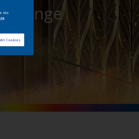
att Range
e site
ore
All Cookies