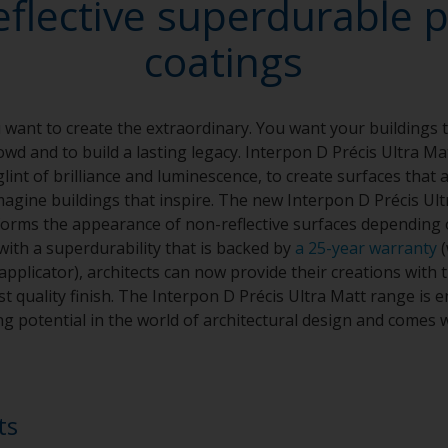
eflective superdurable 
coatings
want to create the extraordinary. You want your buildings t
wd and to build a lasting legacy. Interpon D Précis Ultra Ma
glint of brilliance and luminescence, to create surfaces that 
agine buildings that inspire. The new Interpon D Précis Ult
sforms the appearance of non-reflective surfaces depending 
with a superdurability that is backed by
a 25-year warranty
(
plicator), architects can now provide their creations with t
t quality finish. The Interpon D Précis Ultra Matt range is e
g potential in the world of architectural design and comes w
ts