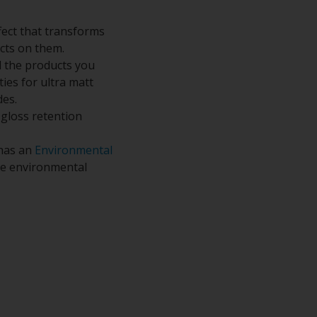
fect that transforms
ects on them.
 the products you
ies for ultra matt
des.
 gloss retention
 has an
Environmental
the environmental