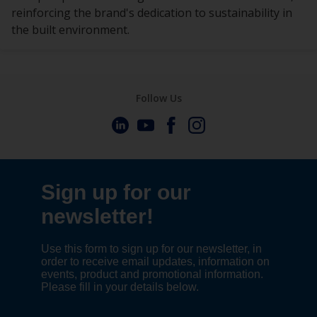
reinforcing the brand's dedication to sustainability in
the built environment.
Follow Us