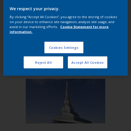
architectural industry for more than 20 years, the
We respect your privacy.
Trends Collection includes three curated color
By clicking “Accept All Cookies”, you agree to the storing of cookies
palettes: Desert Sands; Shimmering Mirage; and
on your device to enhance site navigation, analyze site usage, and
Arabian Nights. Inspired by the rich tones of the
assist in our marketing efforts.
Cookie Statement for more
information.
desert and the avant-garde architectural styles of
the Middle East, the Trends collection blends
effortlessly with both modern and traditional
Cookies Settings
regional designs to bring fresh, lasting appeal to a
building’s facade, windows and doors.
Reject All
Accept All Cookies