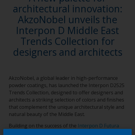
architectural innovation:
AkzoNobel unveils the
Interpon D Middle East
Trends Collection for
designers and architects
AkzoNobel, a global leader in high-performance
powder coatings, has launched the Interpon D2525
Trends Collection, designed to offer designers and
architects a striking selection of colors and finishes
that complement the unique architectural style and
natural beauty of the Middle East.
Building on the success of the
Interpon D Futura
powder coatings collection
, a favorite of the