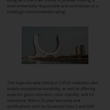
designers that their choice of powder coating is
environmentally responsible and contributes to a
building’s environmental rating.
The Superdurable Interpon D2525 collection also
boasts exceptional durability, as well as offering
superior gloss retention, color stability, and UV
resistance. With a 25-year warranty and
certifications such as Qualicoat Class 2 and GSB