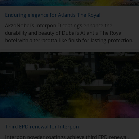
Enduring elegance for Atlantis The Royal
AkzoNobel’s Interpon D coatings enhance the
durability and beauty of Dubai’s Atlantis The Royal
hotel with a terracotta-like finish for lasting protection.
Third EPD renewal for Interpon
Interpon powder coatings achieve third EPD renewal,