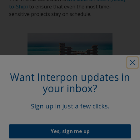
to-Ship)
to ensure that even the most time-
sensitive projects stay on schedule.
Want Interpon updates in
your inbox?
Latest news
Sign up in just a few clicks.
Yes, sign me up