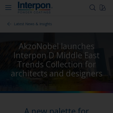
Latest News & Insights
AkzoNobel launches
Interpon D Middle East
Trends Collection for
architects and designers
A new palette for