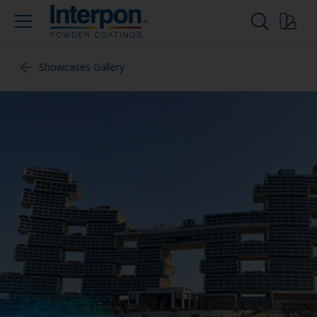
Showcases Gallery