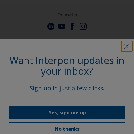
Follow Us
Want Interpon updates in
your inbox?
Sign up in just a few clicks.
Yes, sign me up
No thanks