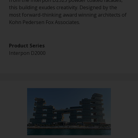
from the Interpon D2525 powder coated facades,
this building exudes creativity. Designed by the
most forward-thinking award winning architects of
Kohn Pedersen Fox Associates.
Product Series
Interpon D2000