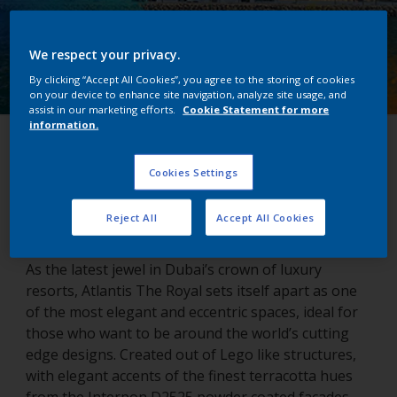
We respect your privacy.
By clicking “Accept All Cookies”, you agree to the storing of cookies
on your device to enhance site navigation, analyze site usage, and
assist in our marketing efforts.
Cookie Statement for more
information.
Atlantis The Royal
Cookies Settings
Dubai, United Arab Emirates
Reject All
Accept All Cookies
As the latest jewel in Dubai’s crown of luxury
resorts, Atlantis The Royal sets itself apart as one
of the most elegant and eccentric spaces, ideal for
those who want to be around the world’s cutting
edge designs. Created out of Lego like structures,
with elegant accents of the finest terracotta hues