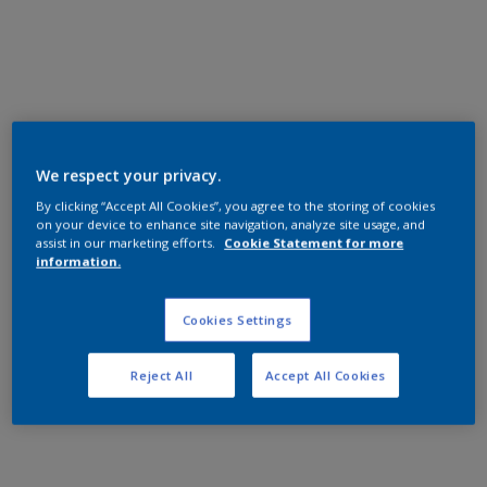
General Industrial
Epoxy
AN110S INT 100 BLACK
SN40 25KG
AN110S
We respect your privacy.
Satin, Smooth, Solid
By clicking “Accept All Cookies”, you agree to the storing of cookies
on your device to enhance site navigation, analyze site usage, and
assist in our marketing efforts.
Cookie Statement for more
information.
General Industrial
Epoxy
Cookies Settings
AN209S INT 100 BLACK
Reject All
Accept All Cookies
SN5 25KG
AN209S
Matt, Smooth, Solid