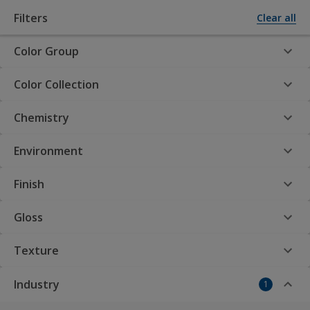
Filters
Clear all
Color Group
Powder Coatings by AkzoNobel
Color Collection
Chemistry
Interpon Product
Finder
Environment
Finish
Gloss
Interpon Powder
Texture
Coatings: Your premier
Industry
1
choice