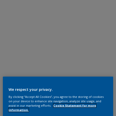
We respect your privacy.
By clicking “Accept All Cookies”, you agree to the storing of cookies
on your device to enhance site navigation, analyze site usage, and
assist in our marketing efforts.
Cookie Statement for more
information.