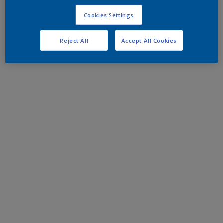
Cookies Settings
Reject All
Accept All Cookies