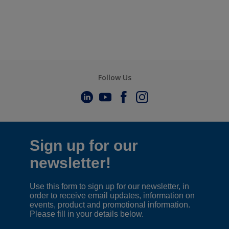
Follow Us