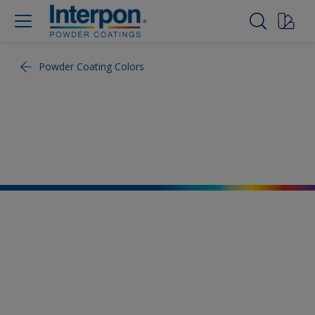
Powder Coating Colors