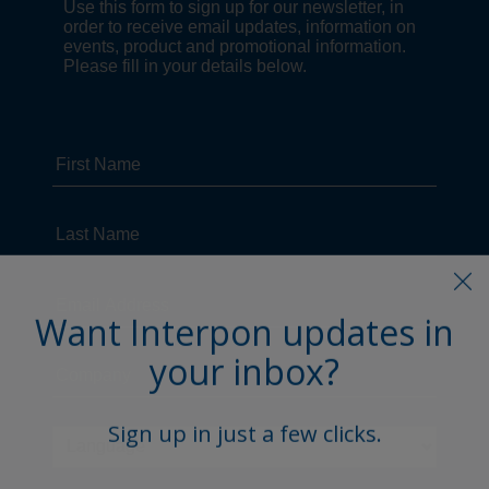
Want Interpon updates in
your inbox?
Sign up in just a few clicks.