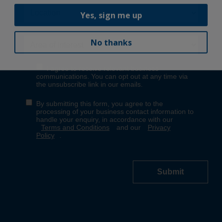
Yes, sign me up
No thanks