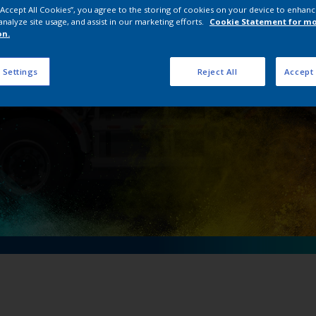
 “Accept All Cookies”, you agree to the storing of cookies on your device to enhanc
 ZOOMLION to mix i
analyze site usage, and assist in our marketing efforts.
Cookie Statement for m
on.
 Settings
Reject All
Accept 