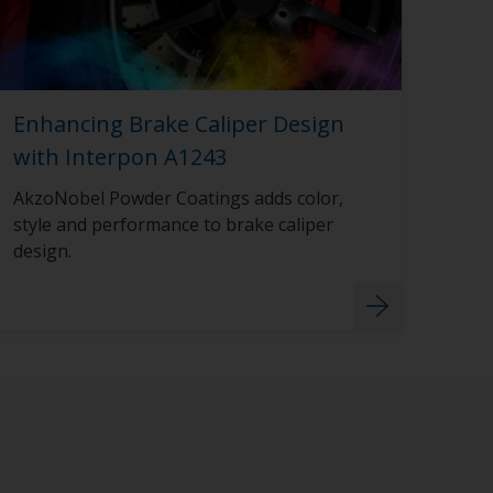
Enhancing Brake Caliper Design
with Interpon A1243
AkzoNobel Powder Coatings adds color,
style and performance to brake caliper
design.