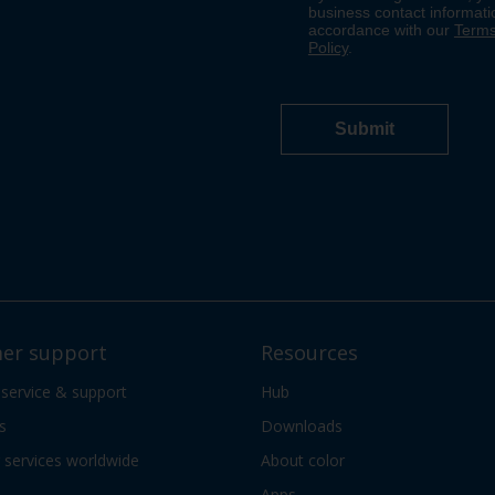
er support
Resources
 service & support
Hub
s
Downloads
services worldwide
About color
Apps