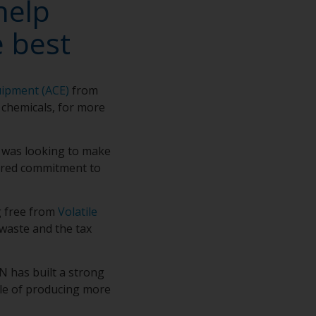
help
 best
uipment (ACE)
from
 chemicals, for more
 was looking to make
hared commitment to
g free from
Volatile
 waste and the tax
 has built a strong
ble of producing more