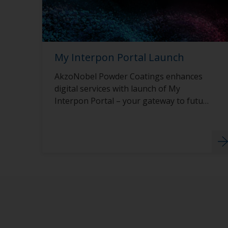
My Interpon Portal Launch
AkzoNobel Powder Coatings enhances
digital services with launch of My
Interpon Portal – your gateway to future
success.