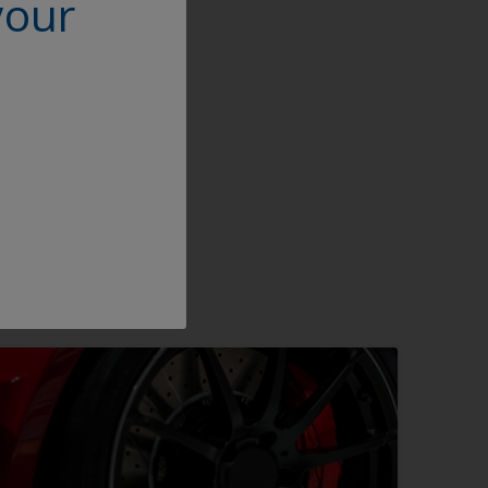
your
ity it will be
n the powder coating
,” Deng concludes,
 in the market.”