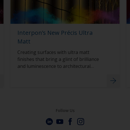
Interpon’s New Précis Ultra
Matt
Creating surfaces with ultra matt
finishes that bring a glint of brilliance
and luminescence to architectural
surfaces with Interpon D2015 Précis
Ultra Matt.
Follow Us