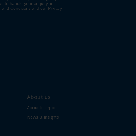
About us
About Interpon
News & insights