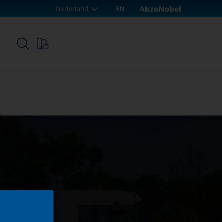
Nederland
EN
p