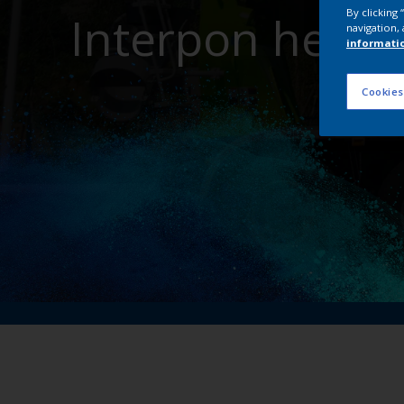
By clicking
Interpon helps
navigation, 
informati
Cookies