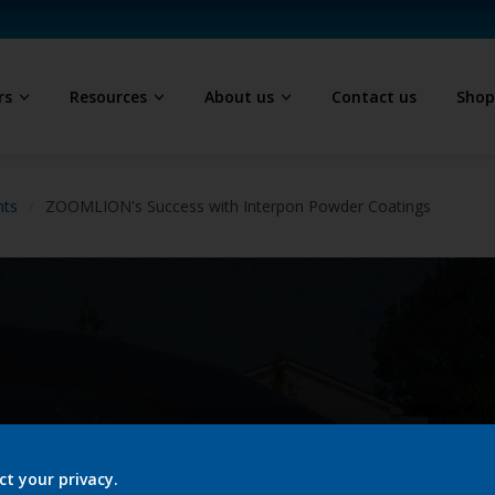
rs
Resources
About us
Contact us
Sho
hts
ZOOMLION's Success with Interpon Powder Coatings
ct your privacy.