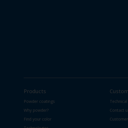
Products
Custom
Powder coatings
Technical
Why powder?
Contact u
Find your color
Customer 
Technologies