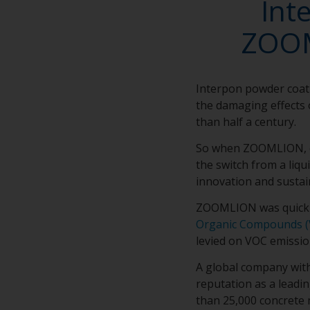
Int
ZOOM
Interpon powder coat
the damaging effects 
than half a century.
So when ZOOMLION, on
the switch from a liq
innovation and sustai
ZOOMLION was quick t
Organic Compounds (
levied on VOC emissio
A global company wit
reputation as a leadi
than 25,000 concrete 