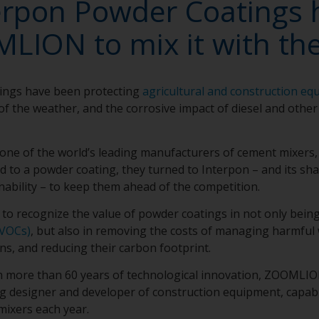
erpon Powder Coatings 
LION to mix it with the
ings have been protecting
agricultural and construction eq
of the weather, and the corrosive impact of diesel and other
e of the world’s leading manufacturers of cement mixers,
uid to a powder coating, they turned to Interpon – and its s
nability – to keep them ahead of the competition.
o recognize the value of powder coatings in not only bein
VOCs)
, but also in removing the costs of managing harmful
ns, and reducing their carbon footprint.
h more than 60 years of technological innovation, ZOOMLION
ng designer and developer of construction equipment, capa
mixers each year.