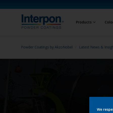
Products
Colo
Powder Coatings by AkzoNobel
Latest News & Insig
We respe