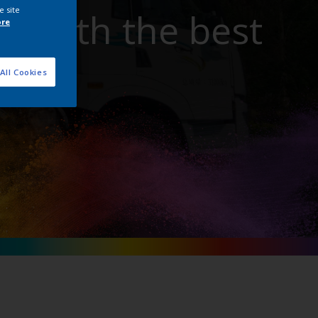
e site
t with the best
ore
All Cookies