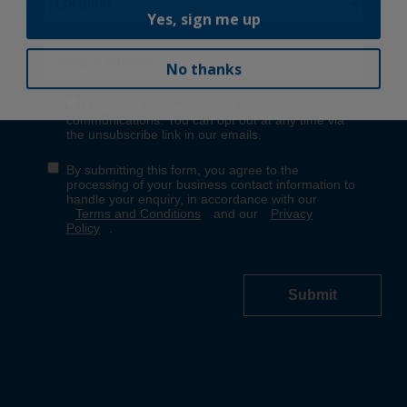
Yes, sign me up
No thanks