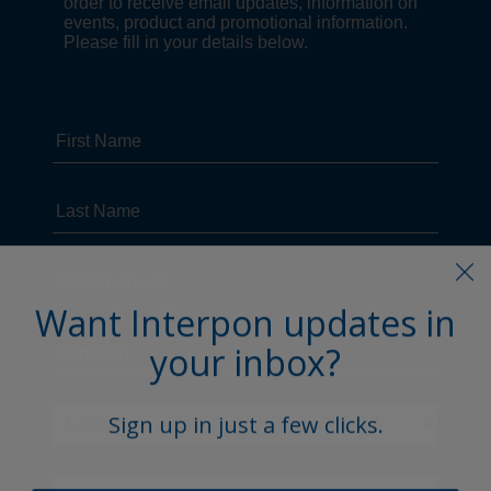
Want Interpon updates in
your inbox?
Sign up in just a few clicks.