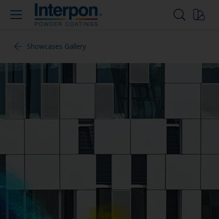
Showcases Gallery