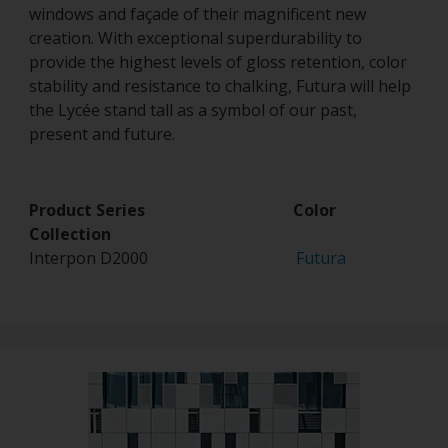
windows and façade of their magnificent new
creation. With exceptional superdurability to
provide the highest levels of gloss retention, color
stability and resistance to chalking, Futura will help
the Lycée stand tall as a symbol of our past,
present and future.
Product Series Color
Collection
Interpon D2000
Futura