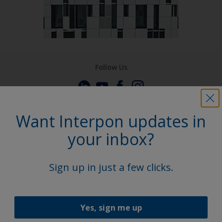
Follow Us
Want Interpon updates in
your inbox?
Sign up in just a few clicks.
Yes, sign me up