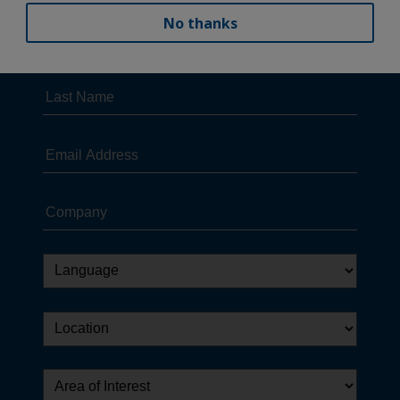
No thanks