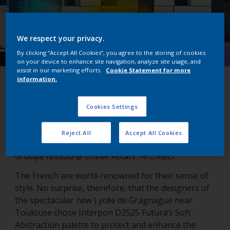
We respect your privacy.
By clicking “Accept All Cookies”, you agree to the storing of cookies
on your device to enhance site navigation, analyze site usage, and
assist in our marketing efforts.
Cookie Statement for more
information.
Lycée de Gragnague
Cookies Settings
Gragnanue, France
Reject All
Accept All Cookies
Groupe Nissou @ Olivier Accart : Architect
The French are world-renowned for their sense of
style. No surprise, therefore, that the designers of
the spectacular new Lycée de Gragnague near
Toulouse chose Interpon D2525 Futura’s Soft
Abstraction palette to protect and enhance the