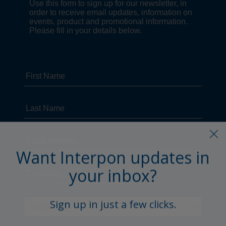
Want Interpon updates in
your inbox?
Sign up in just a few clicks.