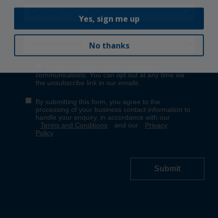
Yes, sign me up
No thanks