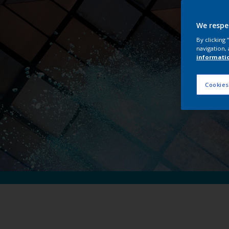
Int
We respe
By clicking
navigation, 
informati
Cookies