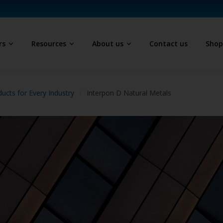
rs
Resources
About us
Contact us
Sho
ucts for Every Industry
Interpon D Natural Metals