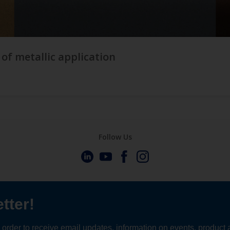
 of metallic application
Follow Us