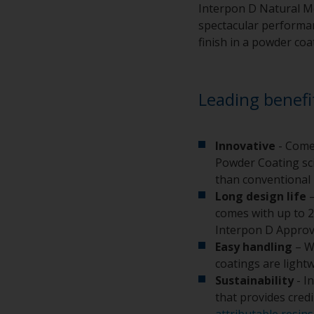
Interpon D Natural Me
spectacular performanc
finish in a powder coa
Leading benefi
Innovative
- Come
Powder Coating sci
than conventional 
Long design life
–
comes with up to 2
Interpon D Approv
Easy handling
– W
coatings are light
Sustainability
- I
that provides cred
attributable resins