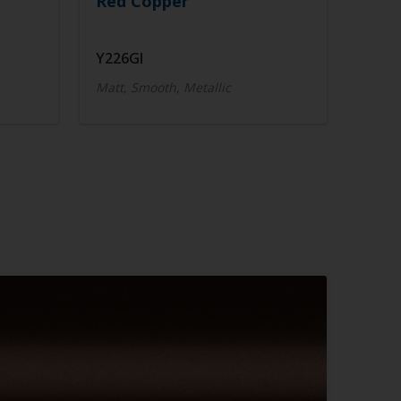
Red Copper
Y226GI
Matt, Smooth, Metallic