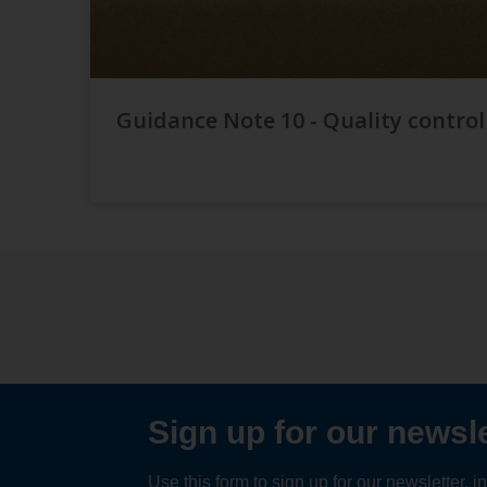
Guidance Note 10 - Quality control