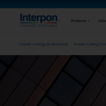
Products
Colo
Powder Coatings by AkzoNobel
Powder Coating Prod