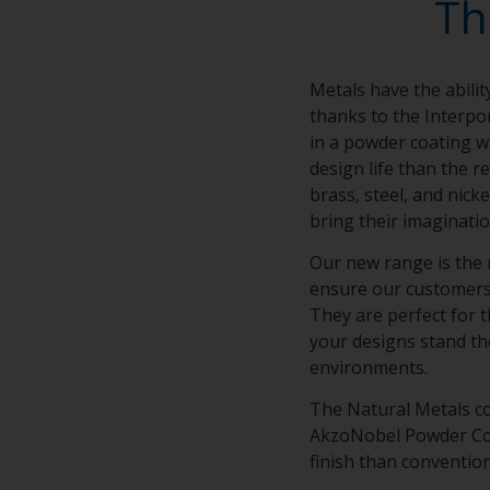
Th
Metals have the abilit
thanks to the Interpo
in a powder coating wi
design life than the r
brass, steel, and nick
bring their imaginatio
Our new range is the 
ensure our customers’ 
They are perfect for t
your designs stand th
environments.
The Natural Metals co
AkzoNobel Powder Coat
finish than conventio