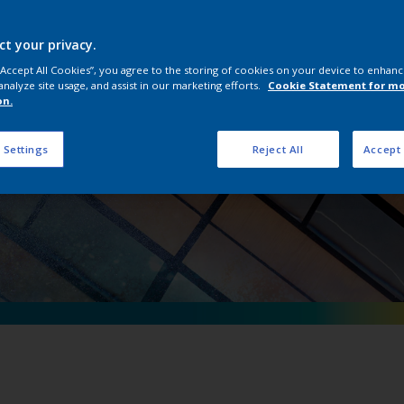
erpon D Natural Me
ct your privacy.
 “Accept All Cookies”, you agree to the storing of cookies on your device to enhanc
analyze site usage, and assist in our marketing efforts.
Cookie Statement for m
on.
 Settings
Reject All
Accept 