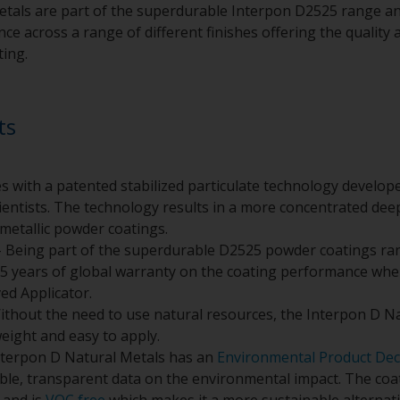
tals are part of the superdurable Interpon D2525 range an
e across a range of different finishes offering the quality a
ting.
ts
s with a patented stabilized particulate technology develo
entists. The technology results in a more concentrated deepe
metallic powder coatings.
 Being part of the superdurable D2525 powder coatings ra
5 years of global warranty on the coating performance whe
ed Applicator.
ithout the need to use natural resources, the Interpon D N
weight and easy to apply.
nterpon D Natural Metals has an
Environmental Product Dec
ible, transparent data on the environmental impact. The co
and is
VOC free
which makes it a more sustainable alternativ