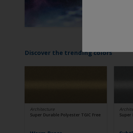
Discover the trending colors
Architecture
Archit
Super Durable Polyester TGIC Free
Super 