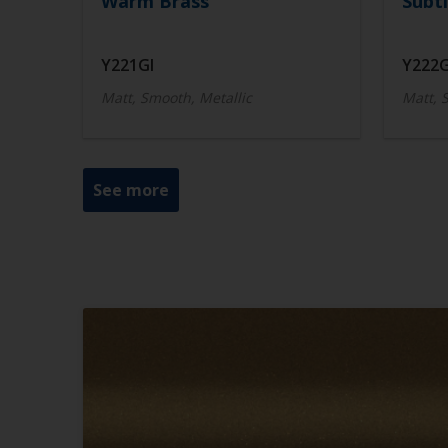
Warm Brass
Subtl
Y221GI
Y222G
Matt, Smooth, Metallic
Matt, 
See more