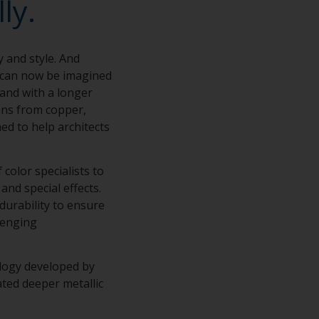
ly.
y and style. And
s can now be imagined
 and with a longer
ions from copper,
ed to help architects
color specialists to
and special effects.
 durability to ensure
lenging
ology developed by
ted deeper metallic