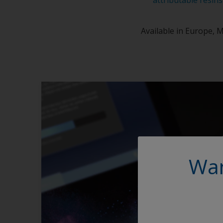
Available in Europe, M
Wan