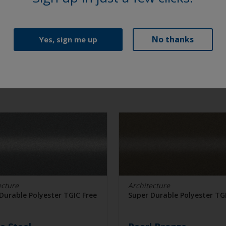
No thanks
Yes, sign me up
ecture
Architecture
Durable Polyester TGIC Free
Super Durable Polyester TG