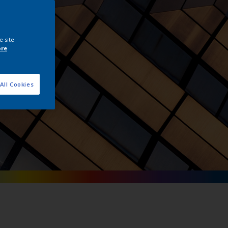
tals
e site
ore
All Cookies