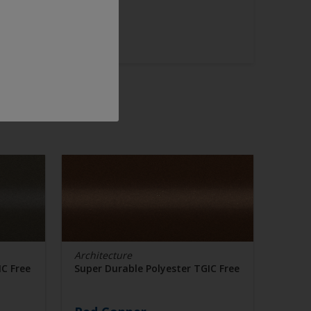
Architecture
IC Free
Super Durable Polyester TGIC Free