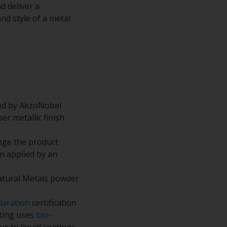
d deliver a
nd style of a metal
ped by AkzoNobel
r metallic finish
nge the product
n applied by an
atural Metals powder
laration
certification
ating uses
bio-
e to liquid coatings.