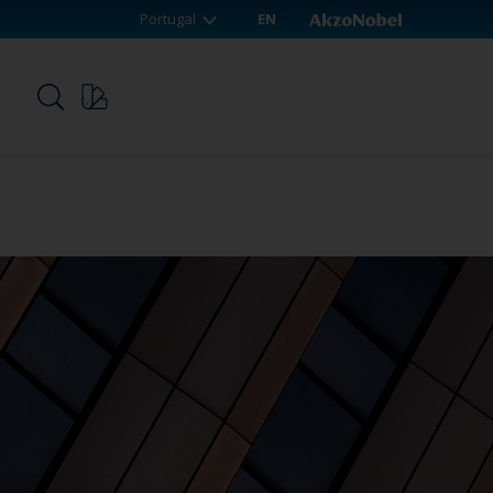
Portugal
EN
p