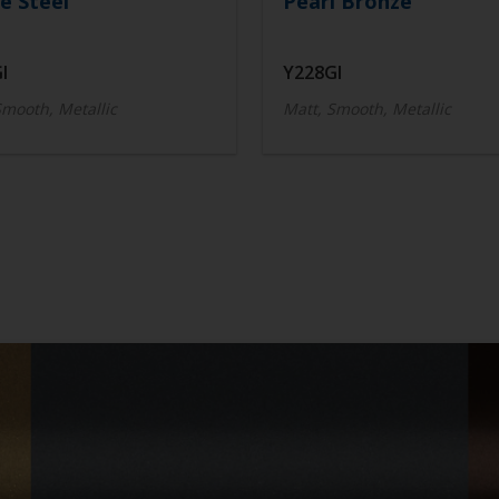
e Steel
Pearl Bronze
I
Y228GI
Smooth, Metallic
Matt, Smooth, Metallic