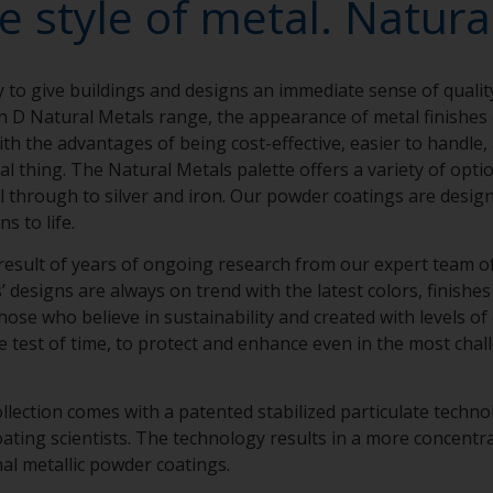
e style of metal. Natural
y to give buildings and designs an immediate sense of qualit
n D Natural Metals range, the appearance of metal finishe
th the advantages of being cost-effective, easier to handle,
eal thing. The Natural Metals palette offers a variety of opt
el through to silver and iron. Our powder coatings are design
ns to life.
result of years of ongoing research from our expert team of 
designs are always on trend with the latest colors, finishes 
hose who believe in sustainability and created with levels of
e test of time, to protect and enhance even in the most chal
llection comes with a patented stabilized particulate techn
ing scientists. The technology results in a more concentra
nal metallic powder coatings.