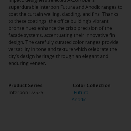
impact, designers selected AkzoNobel’s
superdurable Interpon Futura and Anodic ranges to
coat the curtain walling, cladding, and fins. Thanks
to these coatings, the office building’s vibrant
bronze hues enhance the crisp precision of the
facade systems, accentuating their innovative fin
design. The carefully curated color ranges provide
versatility in tone and texture which celebrate the
city’s design heritage through an elegant and
enduring veneer.
Product Series Color Collection
Interpon D2525
Futura
Anodic