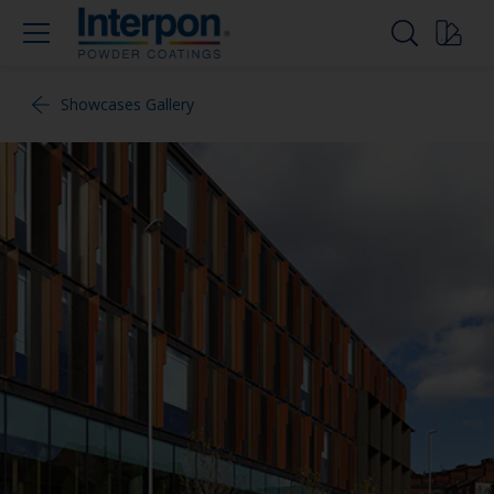
Showcases Gallery