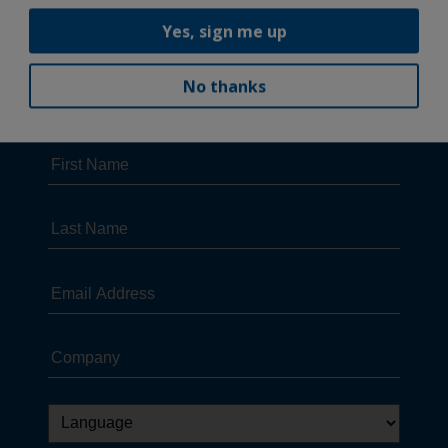
Yes, sign me up
No thanks