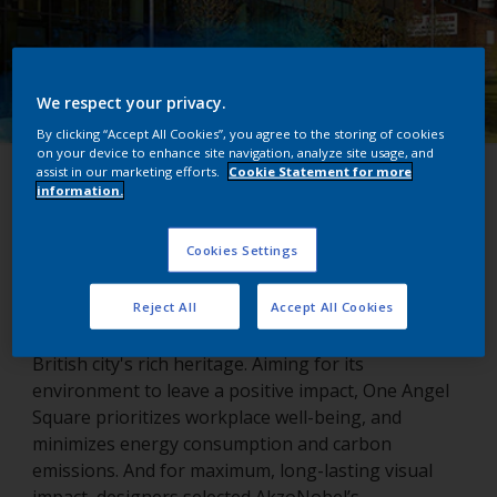
We respect your privacy.
By clicking “Accept All Cookies”, you agree to the storing of cookies
on your device to enhance site navigation, analyze site usage, and
assist in our marketing efforts.
Cookie Statement for more
One Angel Square
information.
Northampton, United Kingdom
Cookies Settings
Reject All
Accept All Cookies
Northampton’s One Angel Square echoes the
British city's rich heritage. Aiming for its
environment to leave a positive impact, One Angel
Square prioritizes workplace well-being, and
minimizes energy consumption and carbon
emissions. And for maximum, long-lasting visual