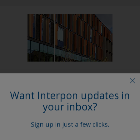
Follow Us
Want Interpon updates in
your inbox?
Sign up in just a few clicks.