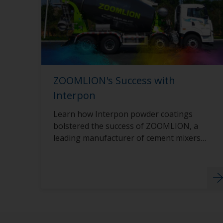
ZOOMLION's Success with
Interpon
Learn how Interpon powder coatings
bolstered the success of ZOOMLION, a
leading manufacturer of cement mixers,
through innovation and sustainability.