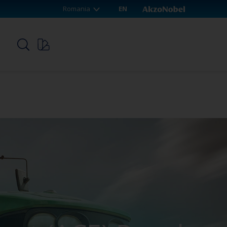
Romania
EN
p