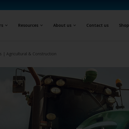
rs
Resources
About us
Contact us
Sho
 | Agricultural & Construction