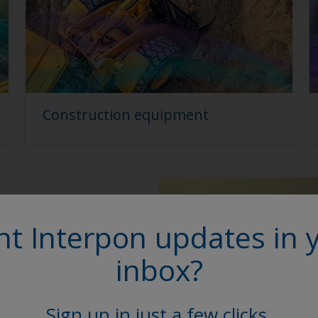
Construction equipment
E range
t Interpon updates in 
inbox?
 includes primers and
 durability and
nd exceed current
Sign up in just a few clicks.