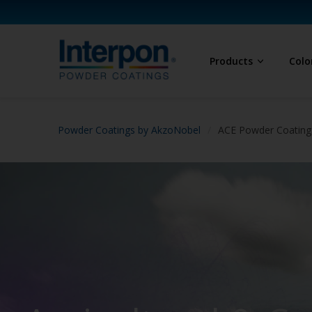
Products
Colo
Powder Coatings by AkzoNobel
ACE Powder Coatings