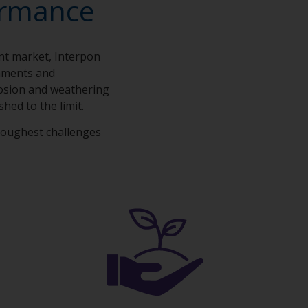
ormance
ent market, Interpon
onments and
rosion and weathering
shed to the limit.
toughest challenges