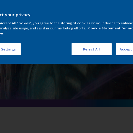
onstruction Equip
Coatings
ct your privacy.
 “Accept All Cookies”, you agree to the storing of cookies on your device to enhanc
analyze site usage, and assist in our marketing efforts.
Cookie Statement for m
on.
 Settings
Reject All
Accept 