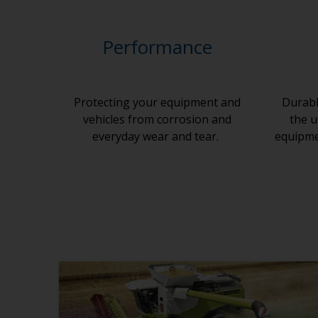
Performance
Protecting your equipment and
Durabl
vehicles from corrosion and
the u
everyday wear and tear.
equipmen