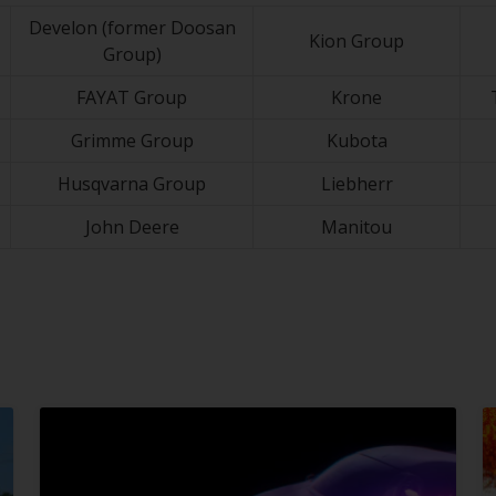
Develon (former Doosan
Kion Group
Group)
FAYAT Group
Krone
Grimme Group
Kubota
Husqvarna Group
Liebherr
John Deere
Manitou