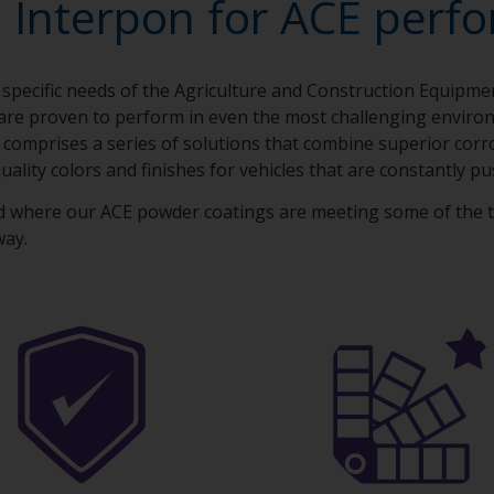
 Interpon for ACE perf
 specific needs of the Agriculture and Construction Equipm
are proven to perform in even the most challenging envir
 comprises a series of solutions that combine superior cor
uality colors and finishes for vehicles that are constantly pu
d where our ACE powder coatings are meeting some of the 
way.