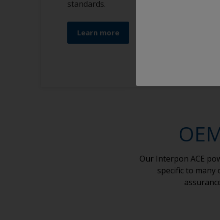
standards.
Learn more
OEM 
Our Interpon ACE powd
specific to many
assurance 