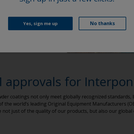
No thanks
Yes, sign me up
approvals for Interpo
er coatings not only meet globally recognized standards, 
 of the world’s leading Original Equipment Manufacturers (OE
not just of the quality of our products, but also our global 