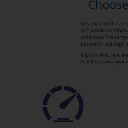
Choose
Designed for the very
ACE powder coatings 
conditions. The range
protection with high q
Explore what, how an
that life throws your 