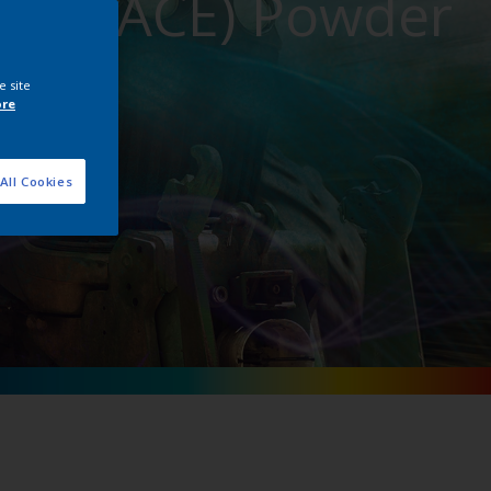
ment (ACE) Powder
e site
ore
All Cookies