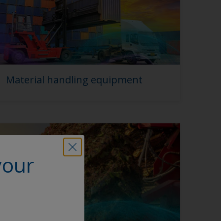
Material handling equipment
your