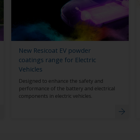
New Resicoat EV powder
coatings range for Electric
Vehicles
Designed to enhance the safety and
performance of the battery and electrical
components in electric vehicles.