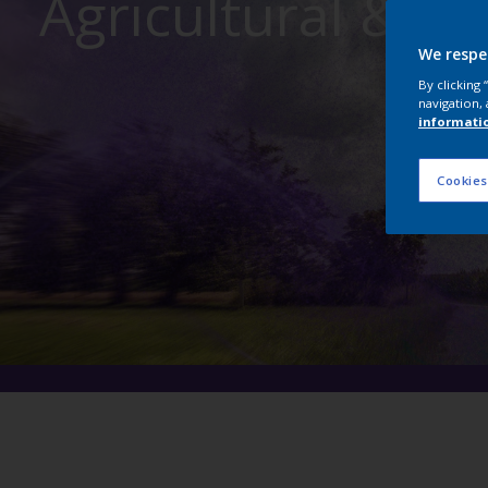
Agricultural & C
We respe
By clicking
navigation, 
informati
Cookies