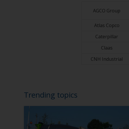
AGCO Group
Atlas Copco
Caterpillar
Claas
CNH Industrial
Trending topics