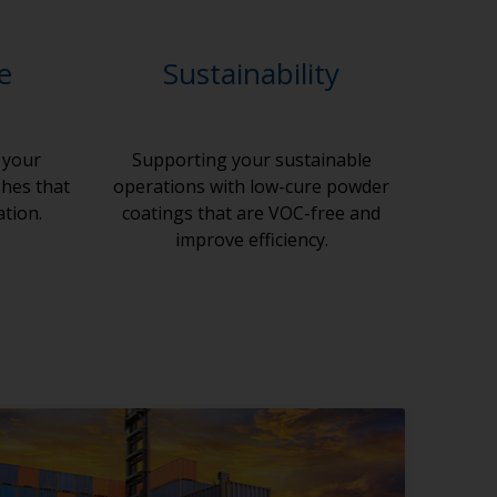
le
Sustainability
 your
Supporting your sustainable
shes that
operations with low-cure powder
ation.
coatings that are VOC-free and
improve efficiency.