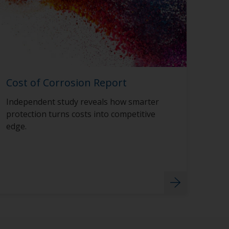
Cost of Corrosion Report
Independent study reveals how smarter
protection turns costs into competitive
edge.