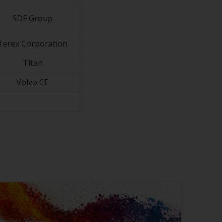
SDF Group
Terex Corporation
Titan
Volvo CE