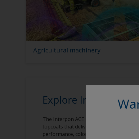
Agricultural machinery
Explore Interpon AC
Wan
The Interpon ACE powder coatings range
topcoats that deliver exceptional levels of
performance, color and style that meet a