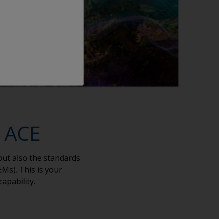
n ACE
but also the standards
Ms). This is your
capability.