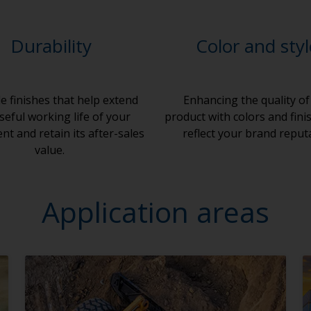
Durability
Color and sty
e finishes that help extend
Enhancing the quality of
seful working life of your
product with colors and fini
t and retain its after-sales
reflect your brand reput
value.
Application areas