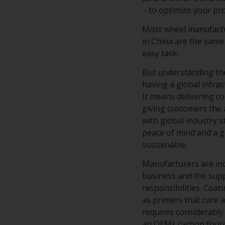
– to optimize your p
Most wheel manufactur
in China are the same
easy task.
But understanding the
having a global infra
It means delivering c
giving customers the 
with global industry 
peace of mind and a g
sustainable.
Manufacturers are in
business and the supp
responsibilities. Coa
as primers that cure a
requires considerably 
an OEMs carbon footpr