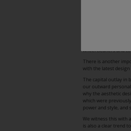
With outstanding appl
clearcoat combines Cl
clear transparency.
Interpon’s KSP (Korro
advanced, high-clarity
on diamond cut alumin
wheel cleaners and c
There is another impo
with the latest design 
The capital outlay in
our outward personalit
why the aesthetic desi
which were previously 
power and style, and 
We witness this with 
is also a clear trend 