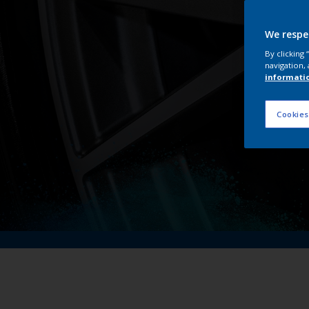
We respe
By clicking
navigation, 
informati
Cookies