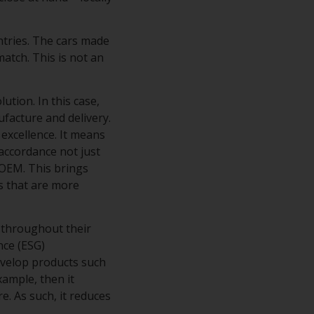
ntries. The cars made
atch. This is not an
tion. In this case,
ufacture and delivery.
excellence. It means
accordance not just
 OEM. This brings
s that are more
 throughout their
nce (ESG)
evelop products such
xample, then it
e. As such, it reduces