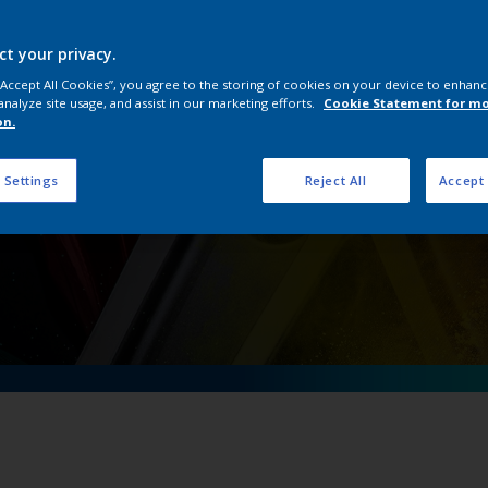
OneWheel
ct your privacy.
 “Accept All Cookies”, you agree to the storing of cookies on your device to enhanc
analyze site usage, and assist in our marketing efforts.
Cookie Statement for m
on.
 Settings
Reject All
Accept 