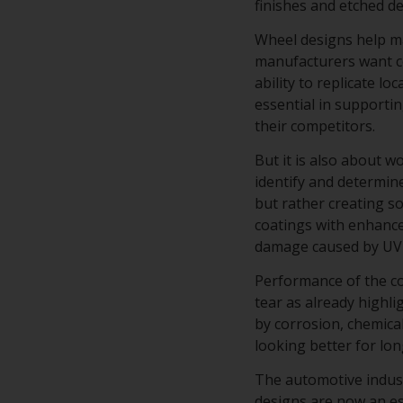
finishes and etched d
Wheel designs help ma
manufacturers want co
ability to replicate lo
essential in supporti
their competitors.
But it is also about 
identify and determine
but rather creating s
coatings with enhance
damage caused by UV 
Performance of the co
tear as already highli
by corrosion, chemical
looking better for lo
The automotive industr
designs are now an es