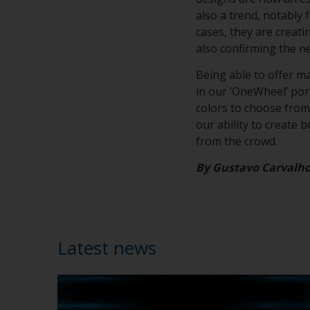
also a trend, notably 
cases, they are creat
also confirming the n
Being able to offer m
in our ‘OneWheel’ portf
colors to choose from,
our ability to create 
from the crowd.
By Gustavo Carvalh
Latest news