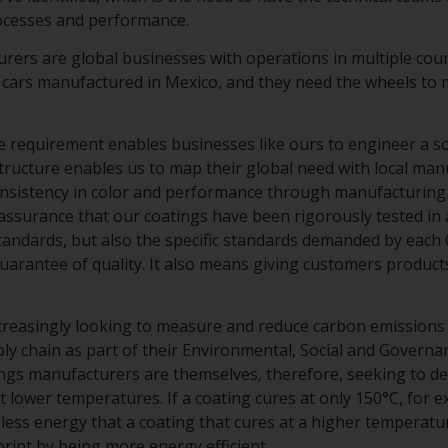
rocesses and performance.
ers are global businesses with operations in multiple cou
 cars manufactured in Mexico, and they need the wheels to m
 requirement enables businesses like ours to engineer a solu
structure enables us to map their global need with local man
onsistency in color and performance through manufacturing 
assurance that our coatings have been rigorously tested in 
standards, but also the specific standards demanded by each
uarantee of quality. It also means giving customers product
creasingly looking to measure and reduce carbon emissions
ly chain as part of their Environmental, Social and Governa
tings manufacturers are themselves, therefore, seeking to d
t lower temperatures. If a coating cures at only 150°C, for e
less energy that a coating that cures at a higher temperatur
int by being more energy efficient.