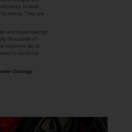
efficiency. In both
erformance. They are
.
er and liquid coatings
rally thousands of
e expertise lies in
omers to stand out
wder Coatings