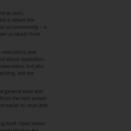
nd as such,
his is where the
do so consistently – is
their products from
p new colors, and
ot about replication,
 new colors, but also
atching, and the
and general wear and
s from the risks posed
hem easier to clean and
ng itself. Open wheel
 wheel designs are