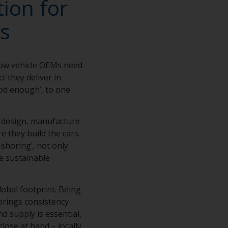
ion for
s
how vehicle OEMs need
t they deliver in
ood enough’, to one
e design, manufacture
e they build the cars.
shoring’, not only
e sustainable
lobal footprint. Being
brings consistency
d supply is essential,
close at hand – locally