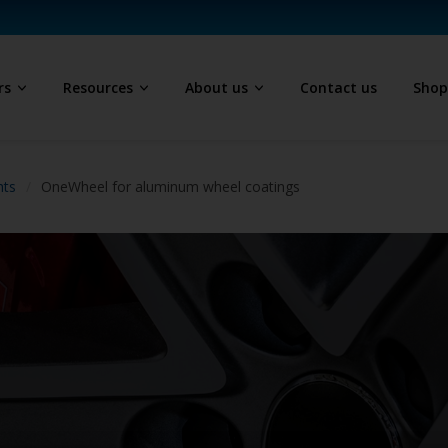
rs
Resources
About us
Contact us
Sho
hts
OneWheel for aluminum wheel coatings