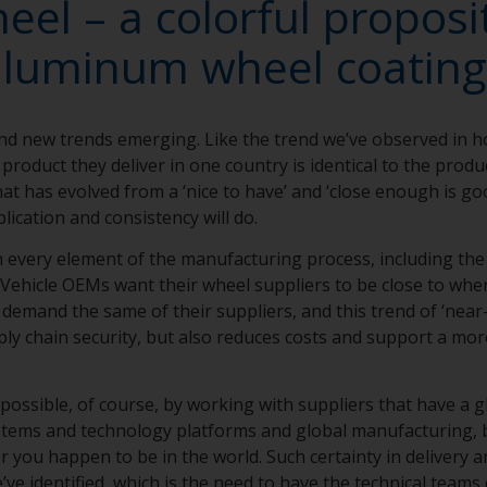
el – a colorful proposit
aluminum wheel coating
nd new trends emerging. Like the trend we’ve observed in 
product they deliver in one country is identical to the produc
that has evolved from a ‘nice to have’ and ‘close enough is g
lication and consistency will do.
in every element of the manufacturing process, including th
Vehicle OEMs want their wheel suppliers to be close to wher
emand the same of their suppliers, and this trend of ‘near-
ly chain security, but also reduces costs and support a mor
 possible, of course, by working with suppliers that have a g
ystems and technology platforms and global manufacturing, 
 you happen to be in the world. Such certainty in delivery an
’ve identified, which is the need to have the technical teams 