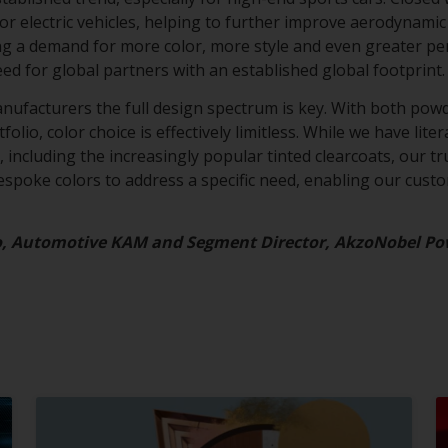
for electric vehicles, helping to further improve aerodynamic 
ing a demand for more color, more style and even greater p
eed for global partners with an established global footprint
anufacturers the full design spectrum is key. With both powd
olio, color choice is effectively limitless. While we have lite
 including the increasingly popular tinted clearcoats, our tru
bespoke colors to address a specific need, enabling our cust
o, Automotive KAM and Segment Director, AkzoNobel Po