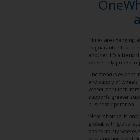
OneWhe
Times are changing a
to guarantee that the 
another. It’s a trend 
where only precise rep
The trend is evident 
and supply of wheels. 
Wheel manufacturers d
supports greater supp
business operation.
‘Near-shoring’ is only
global, with global s
and certainty wherever
as is another trend we