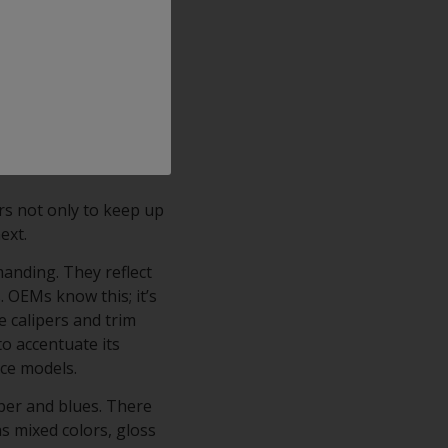
ajor OEMs), its
h finish with crystal
ts comprise an
rm corrosion resistance
ping, scratching,
rs not only to keep up
next.
manding. They reflect
. OEMs know this; it’s
e calipers and trim
to accentuate its
nce models.
per and blues. There
as mixed colors, gloss