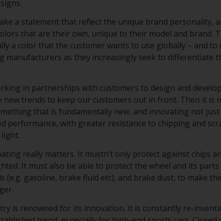
esigns.
ke a statement that reflect the unique brand personality, a
lors that are their own, unique to their model and brand. T
cally a color that the customer wants to use globally – and to 
ng manufacturers as they increasingly seek to differentiate 
working in partnerships with customers to design and develo
 new trends to keep our customers out in front. Then it is n
omething that is fundamentally new, and innovating not just
d performance, with greater resistance to chipping and scr
light.
ating really matters. It mustn’t only protect against chips 
ghted. It must also be able to protect the wheel and its part
s (e.g. gasoline, brake fluid etc), and brake dust, to make t
nger.
y is renowned for its innovation. It is constantly re-inventi
tablished trend, especially for high-end sports cars. Closed