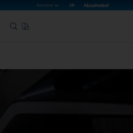
Romania
EN
p