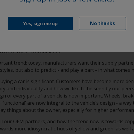
ication consistency and film performance (approved by all m
ass A elegance and OEM-specified durability in a super smoot
No thanks
Yes, sign me up
sionschutzpulver) and KSL (Korrosionsschutzlack) clearcoa
 formulation that is specifically developed to enhance filifo
um wheels. This provides long lasting protection from chip
orrosive road environments.
rtant trend: today, manufacturers want their supply partne
styles, but also to predict - and play a part - in what comes 
 buying a car is significant. Customers have become more de
y and individuality and how we like to be seen by our peers
gn of every part of a vehicle is now important. Wheels, brak
‘functional’ are now integral to the vehicle’s design - a way 
say things about the owner, especially for higher performa
all our OEM partners, and how the trend now is towards cop
towards more idiosyncratic hues of yellow and green, as well 