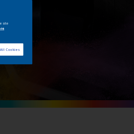
e site
ore
All Cookies