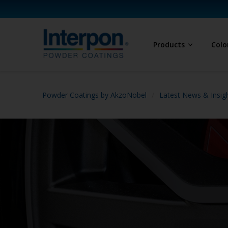
Products
Colo
Powder Coatings by AkzoNobel
Latest News & Insig