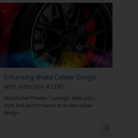
Enhancing Brake Caliper Design
with Interpon A1243
AkzoNobel Powder Coatings adds color,
style and performance to brake caliper
design.