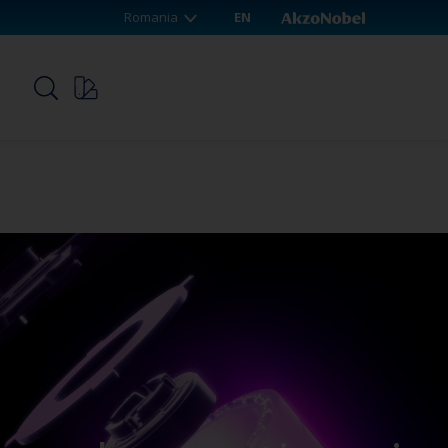
Romania
EN
p