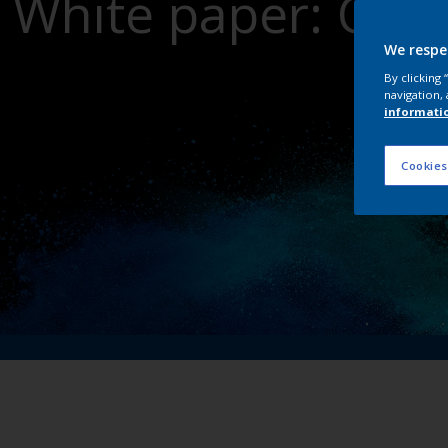
White paper: Crit
dri
We respe
By clicking
navigation, 
informati
Cookies