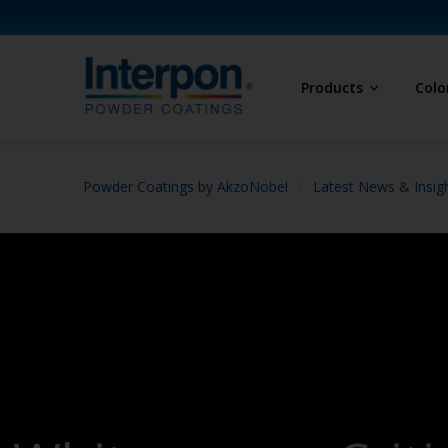
Products
Colo
Powder Coatings by AkzoNobel
Latest News & Insig