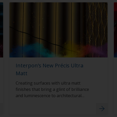
Interpon’s New Précis Ultra
Matt
Creating surfaces with ultra matt
finishes that bring a glint of brilliance
and luminescence to architectural
surfaces with Interpon D2015 Précis
Ultra Matt.