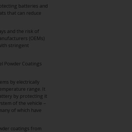
rotecting batteries and
ts that can reduce
ys and the risk of
Manufacturers (OEMs)
ith stringent
el Powder Coatings
ms by electrically
temperature range. It
tery by protecting it
stem of the vehicle –
– many of which have
owder coatings from