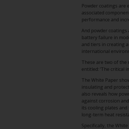
Powder coatings are es
associated component
performance and incre
And powder coatings a
battery failure in mo
and tiers in creating
international environ
These are two of the
entitled: ‘The critical
The White Paper shows
insulating and protec
also reveals how powd
against corrosion and 
its cooling plates and
long-term heat resist
Specifically, the Whi