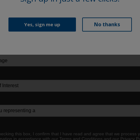
No thanks
Yes, sign me up