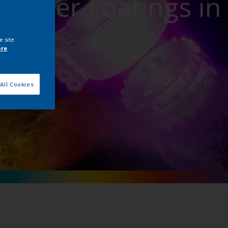
powder coatings in
ture
e site
ore
All Cookies