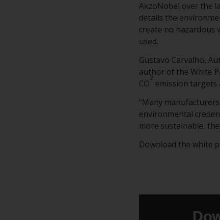
AkzoNobel over the la
details the environmen
create no hazardous w
used.
Gustavo Carvalho, Au
author of the White P
2
CO
emission targets 
“Many manufacturers 
environmental credent
more sustainable, the
Download the white pap