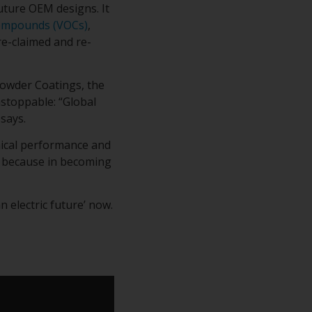
uture OEM designs. It
Compounds (VOCs)
,
e-claimed and re-
owder Coatings, the
nstoppable: “Global
says.
nical performance and
g because in becoming
 electric future’ now.