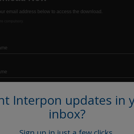
t Interpon updates in 
inbox?
Sign up in just a few clicks.