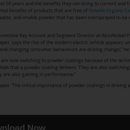
st 50 years and the benefits they can bring to current and f
tal benefits of products that are free of
Volatile Organic 
aste, and enable powder that has been oversprayed to be r
tomotive Key Account and Segment Director at AkzoNobel P
aper, says the rise of the modern electric vehicle appears u
and changing consumer behaviours are driving change,” he 
are now switching to powder coatings because of the tech
ials that a powder coating delivers. They are also switchin
y are also gaining in performance.”
er ‘The critical importance of powder coatings in driving an