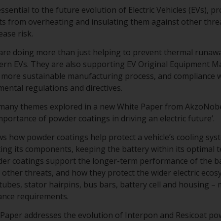
sential to the future evolution of Electric Vehicles (EVs), p
s from overheating and insulating them against other threa
ase risk.
re doing more than just helping to prevent thermal runawa
dern EVs. They are also supporting EV Original Equipment 
 a more sustainable manufacturing process, and compliance w
mental regulations and directives.
 many themes explored in a new White Paper from AkzoNob
 importance of powder coatings in driving an electric future’.
 how powder coatings help protect a vehicle’s cooling syste
ting its components, keeping the battery within its optimal 
er coatings support the longer-term performance of the bat
other threats, and how they protect the wider electric ecosy
 tubes, stator hairpins, bus bars, battery cell and housing 
ance requirements.
te Paper addresses the evolution of Interpon and Resicoat p