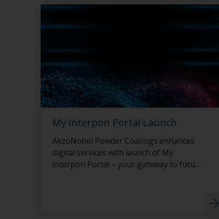
My Interpon Portal Launch
AkzoNobel Powder Coatings enhances
digital services with launch of My
Interpon Portal – your gateway to future
success.