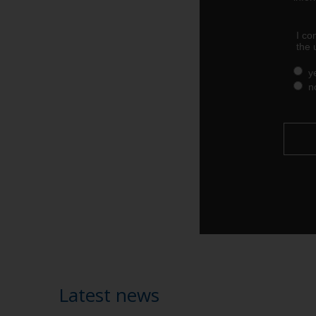
Latest news