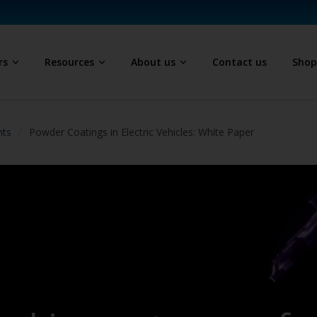
rs
Resources
About us
Contact us
Sho
hts
Powder Coatings in Electric Vehicles: White Paper