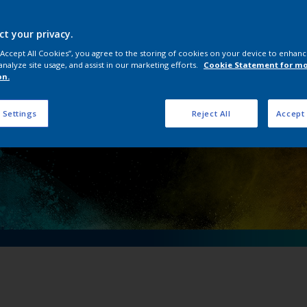
ical importance of 
ving an electric fu
ct your privacy.
 “Accept All Cookies”, you agree to the storing of cookies on your device to enhanc
analyze site usage, and assist in our marketing efforts.
Cookie Statement for m
on.
 Settings
Reject All
Accept 