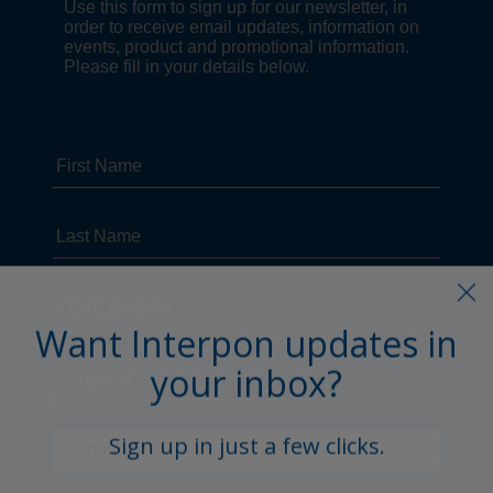
Want Interpon updates in
your inbox?
Sign up in just a few clicks.