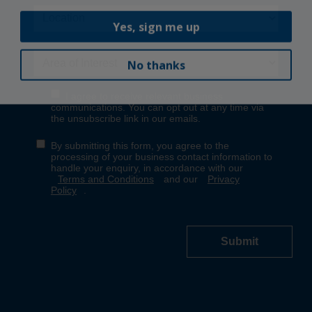
Yes, sign me up
No thanks