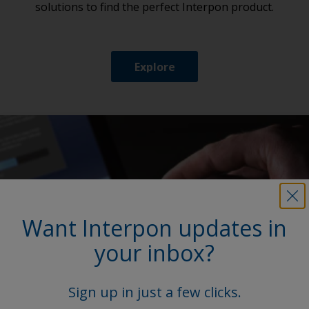
solutions to find the perfect Interpon product.
Explore
Want Interpon updates in
your inbox?
Sign up in just a few clicks.