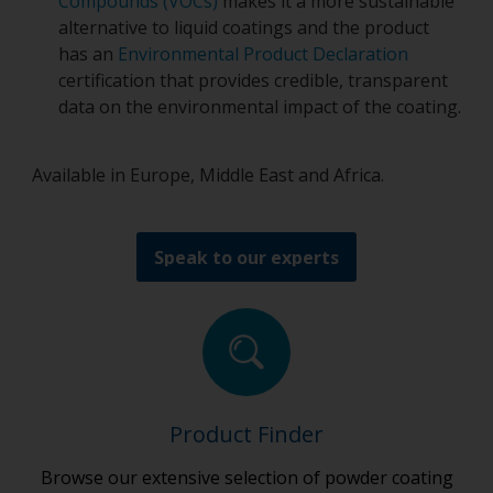
Compounds (VOCs)
makes it a more sustainable
alternative to liquid coatings and the product
has an
Environmental Product Declaration
certification that provides credible, transparent
data on the environmental impact of the coating.
Available in Europe, Middle East and Africa.
Speak to our experts
Product Finder
Browse our extensive selection of powder coating