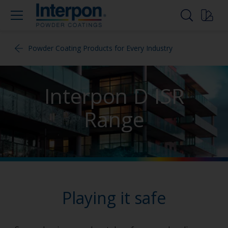
Powder Coating Products for Every Industry
Interpon D ISR
Range
Playing it safe