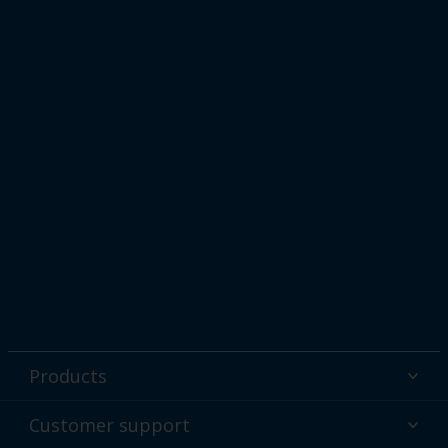
Products
Powder coatings
Customer support
Why powder?