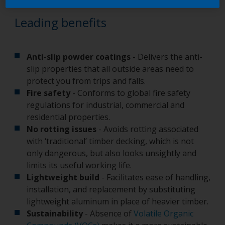
Leading benefits
Anti-slip powder coatings
- Delivers the anti-
slip properties that all outside areas need to
protect you from trips and falls.
Fire safety
- Conforms to global fire safety
regulations for industrial, commercial and
residential properties.
No rotting issues
- Avoids rotting associated
with ‘traditional’ timber decking, which is not
only dangerous, but also looks unsightly and
limits its useful working life.
Lightweight build
- Facilitates ease of handling,
installation, and replacement by substituting
lightweight aluminum in place of heavier timber.
Sustainability
- Absence of
Volatile Organic