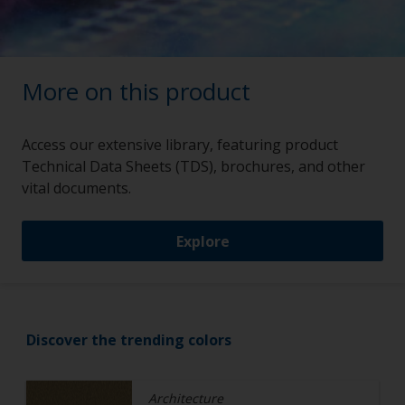
More on this product
Access our extensive library, featuring product
Technical Data Sheets (TDS), brochures, and other
vital documents.
Explore
Discover the trending colors
Architecture