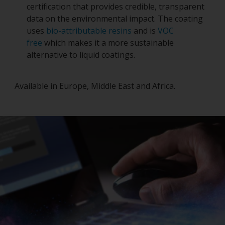
certification that provides credible, transparent
data on the environmental impact. The coating
uses
bio-attributable resins
and is
VOC
free
which makes it a more sustainable
alternative to liquid coatings.
Available in Europe, Middle East and Africa.