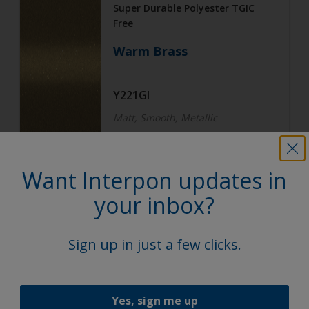
Super Durable Polyester TGIC
Free
Warm Brass
Y221GI
Matt, Smooth, Metallic
Want Interpon updates in
Architecture
Super Durable Polyester TGIC
your inbox?
Free
Subtle Steel
Sign up in just a few clicks.
Y222GI
Yes, sign me up
Matt, Smooth, Metallic