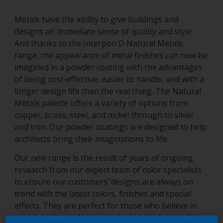
Metals have the ability to give buildings and
designs an immediate sense of quality and style.
And thanks to the Interpon D Natural Metals
range, the appearance of metal finishes can now be
imagined in a powder coating with the advantages
of being cost-effective, easier to handle, and with a
longer design life than the real thing. The Natural
Metals palette offers a variety of options from
copper, brass, steel, and nickel through to silver
and iron. Our powder coatings are designed to help
architects bring their imaginations to life.
Our new range is the result of years of ongoing
research from our expert team of color specialists
to ensure our customers’ designs are always on
trend with the latest colors, finishes and special
effects. They are perfect for those who believe in
sustainability and created with levels of durability to