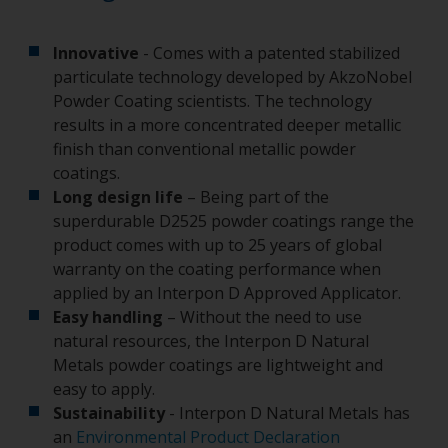
Innovative
- Comes with a patented stabilized
particulate technology developed by AkzoNobel
Powder Coating scientists. The technology
results in a more concentrated deeper metallic
finish than conventional metallic powder
coatings.
Long design life
– Being part of the
superdurable D2525 powder coatings range the
product comes with up to 25 years of global
warranty on the coating performance when
applied by an Interpon D Approved Applicator.
Easy handling
– Without the need to use
natural resources, the Interpon D Natural
Metals powder coatings are lightweight and
easy to apply.
Sustainability
- Interpon D Natural Metals has
an
Environmental Product Declaration