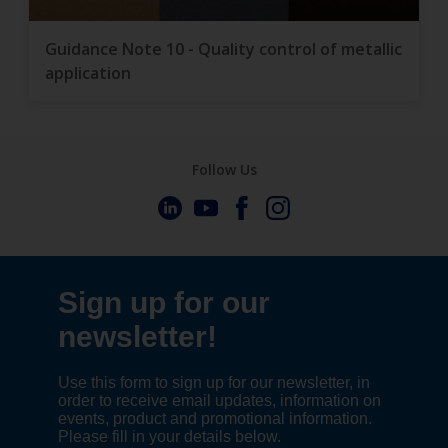
Guidance Note 10 - Quality control of metallic
application
Follow Us