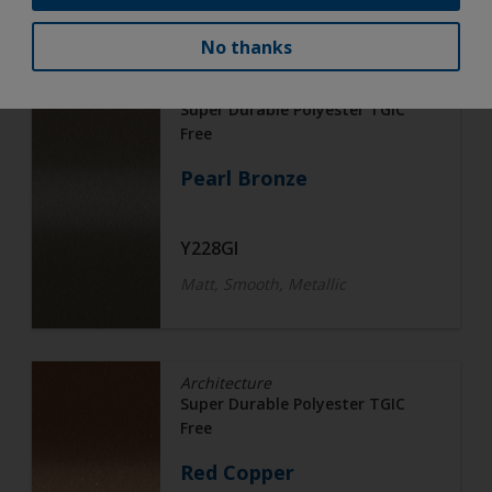
No thanks
Architecture
Super Durable Polyester TGIC
Free
Pearl Bronze
Y228GI
Matt, Smooth, Metallic
Architecture
Super Durable Polyester TGIC
Free
Red Copper