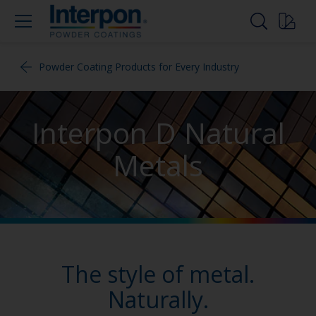
Powder Coating Products for Every Industry
Interpon D Natural
Metals
The style of metal.
Naturally.