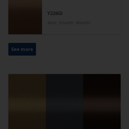
Y226GI
Matt, Smooth, Metallic
See more