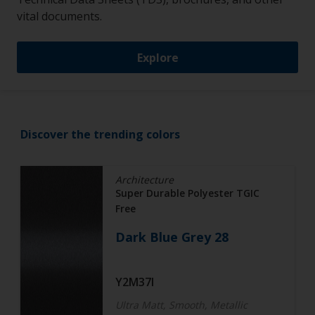
vital documents.
Explore
Discover the trending colors
Architecture
Super Durable Polyester TGIC
Free
Dark Blue Grey 28
Y2M37I
Ultra Matt, Smooth, Metallic