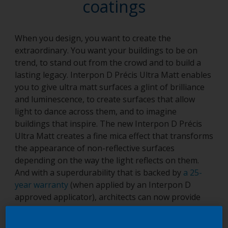
coatings
When you design, you want to create the
extraordinary. You want your buildings to be on
trend, to stand out from the crowd and to build a
lasting legacy. Interpon D Précis Ultra Matt enables
you to give ultra matt surfaces a glint of brilliance
and luminescence, to create surfaces that allow
light to dance across them, and to imagine
buildings that inspire. The new Interpon D Précis
Ultra Matt creates a fine mica effect that transforms
the appearance of non-reflective surfaces
depending on the way the light reflects on them.
And with a superdurability that is backed by
a 25-
year warranty
(when applied by an Interpon D
approved applicator), architects can now provide
their creations with the highest levels of protection
and the best quality finish. The Interpon D Précis