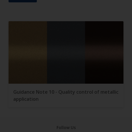
Guidance Note 10 - Quality control of metallic
application
Follow Us