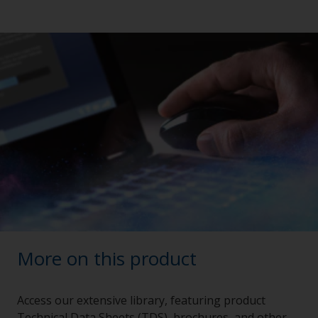
More on this product
Access our extensive library, featuring product
Technical Data Sheets (TDS), brochures, and other