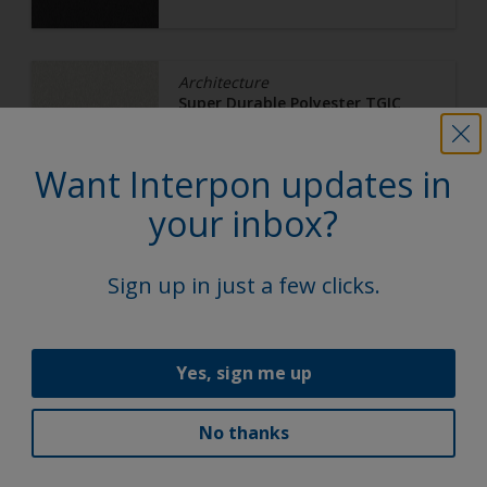
Architecture
Super Durable Polyester TGIC
Free
White 16
Want Interpon updates in
your inbox?
Y2M35I
Ultra Matt, Smooth, Metallic
Sign up in just a few clicks.
Yes, sign me up
Architecture
Super Durable Polyester TGIC
Free
No thanks
Bright Bronze C32