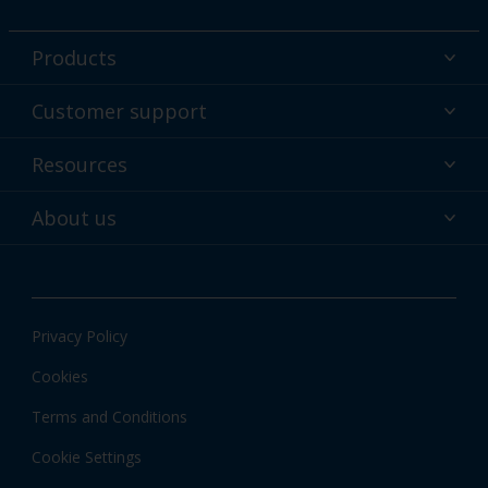
Products
Powder coatings
Customer support
Why powder?
Technical service & support
Resources
Find your color
Contact us
Technologies
Hub
About us
Customer services worldwide
Shop
Downloads
About Interpon
About color
News & insights
Apps
Privacy Policy
Local information
Cookies
Terms and Conditions
Cookie Settings