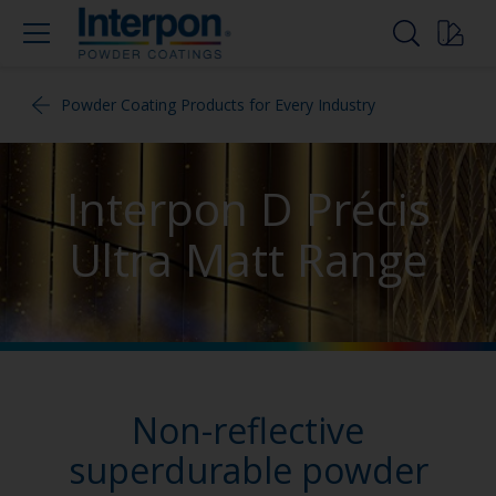
Powder Coating Products for Every Industry
Interpon D Précis
Ultra Matt Range
Non-reflective
superdurable powder