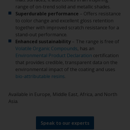
range of on-trend solid and metallic shades.
Superdurable performance
– Offers resistance
to color change and excellent gloss retention
together with improved scratch resistance for a
stand-out performance.
Enhanced sustainability
– The range is free of
Volatile Organic Compounds
, has an
Environmental Product Declaration
certification
that provides credible, transparent data on the
environmental impact of the coating and uses
bio-attributable resins
.
Available in Europe, Middle East, Africa, and North
Asia.
Speak to our experts