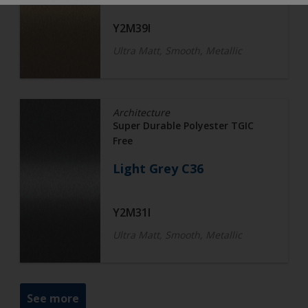
Y2M39I
Ultra Matt, Smooth, Metallic
Architecture
Super Durable Polyester TGIC
Free
Light Grey C36
Y2M31I
Ultra Matt, Smooth, Metallic
See more