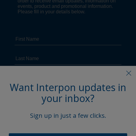
Want Interpon updates in
your inbox?
Sign up in just a few clicks.