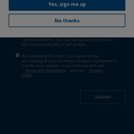
Yes, sign me up
No thanks