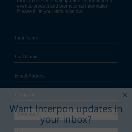
Want Interpon updates in
your inbox?
Sign up in just a few clicks.