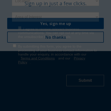
Yes, sign me up
No thanks