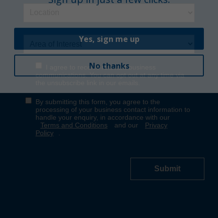
Yes, sign me up
No thanks