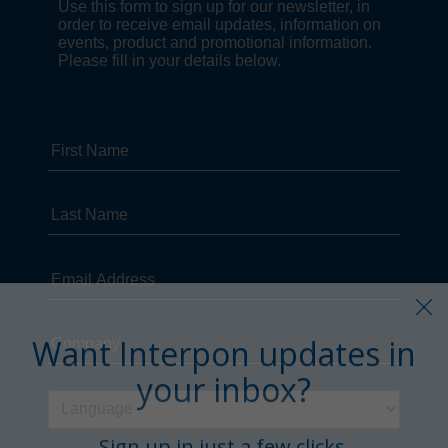
Want Interpon updates in
your inbox?
Sign up in just a few clicks.