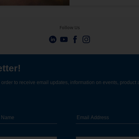
Follow Us