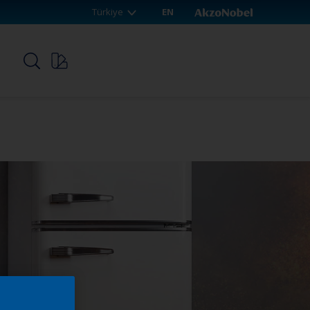
Türkiye
EN
p