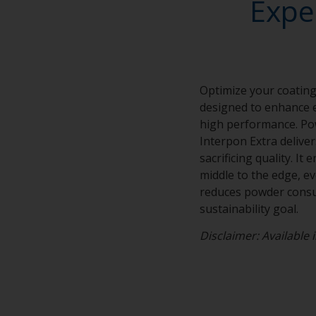
Expe
Optimize your coating
designed to enhance e
high performance. Po
Interpon Extra delive
sacrificing quality. I
middle to the edge, e
reduces powder consum
sustainability goal.
Disclaimer: Available