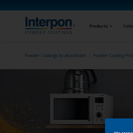
Products
Colo
Powder Coatings by AkzoNobel
Powder Coating Prod