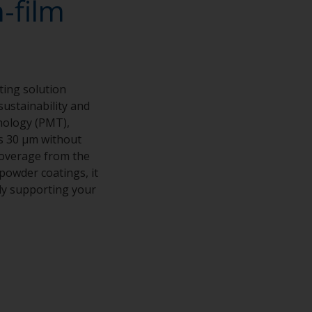
-film
ting solution
sustainability and
nology (PMT),
as 30 μm without
 coverage from the
powder coatings, it
ly supporting your