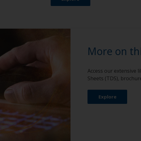
More on th
Access our extensive l
Sheets (TDS), brochure
Explore