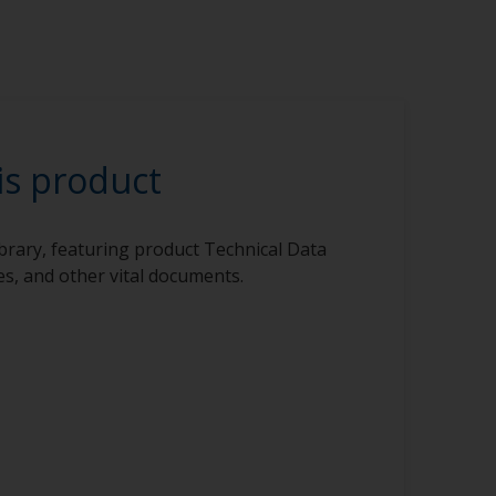
is product
ibrary, featuring product Technical Data
s, and other vital documents.