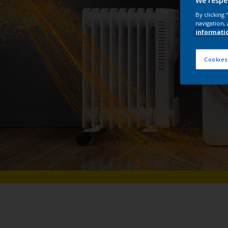
We respe
By clicking
navigation, 
informati
Cookies