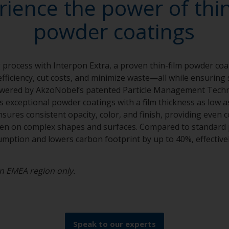
rience the power of thin
powder coatings
 process with Interpon Extra, a proven thin-film powder coa
fficiency, cut costs, and minimize waste—all while ensuring 
wered by AkzoNobel’s patented Particle Management Tech
rs exceptional powder coatings with a film thickness as low 
t ensures consistent opacity, color, and finish, providing even
ven on complex shapes and surfaces. Compared to standard 
ption and lowers carbon footprint by up to 40%, effective
 in EMEA region only.
Speak to our experts