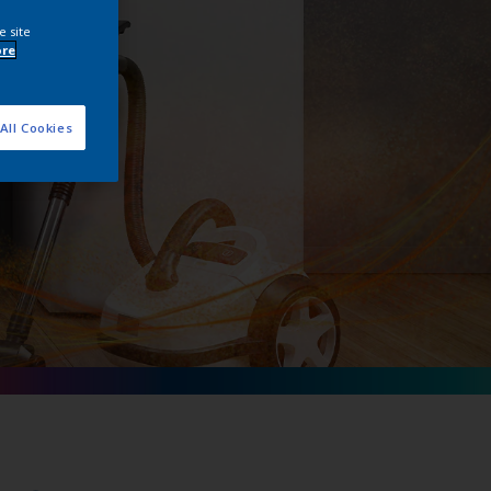
e site
ore
All Cookies