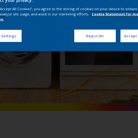
ct your privacy.
Interpon Extra
 “Accept All Cookies”, you agree to the storing of cookies on your device to enhanc
analyze site usage, and assist in our marketing efforts.
Cookie Statement for m
on.
 Settings
Reject All
Accept 