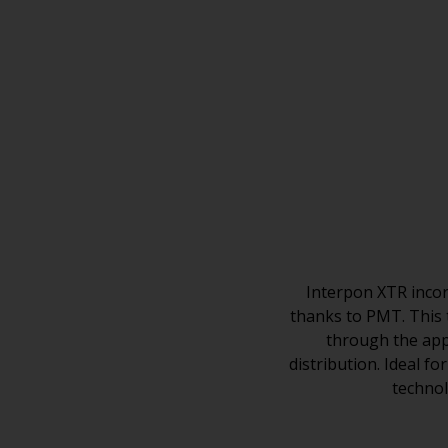
Interpon XTR incor
thanks to PMT. This 
through the appl
distribution. Ideal f
technol