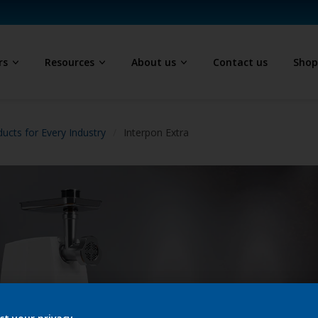
rs
Resources
About us
Contact us
Sho
ucts for Every Industry
Interpon Extra