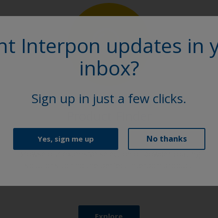
t Interpon updates in 
inbox?
Sign up in just a few clicks.
Product Finder
No thanks
Yes, sign me up
Browse our extensive selection of powder coating
solutions to find the perfect Interpon product.
Explore