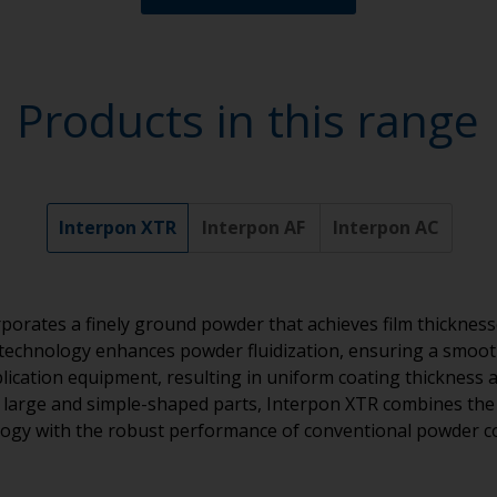
Products in this range
Interpon XTR
Interpon AF
Interpon AC
porates a finely ground powder that achieves film thickness
technology enhances powder fluidization, ensuring a smoot
ication equipment, resulting in uniform coating thickness a
or large and simple-shaped parts, Interpon XTR combines the e
ogy with the robust performance of conventional powder c