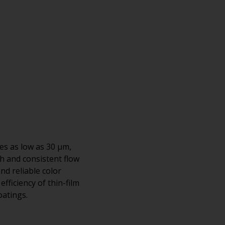
es as low as 30 μm,
h and consistent flow
nd reliable color
fficiency of thin-film
oatings.