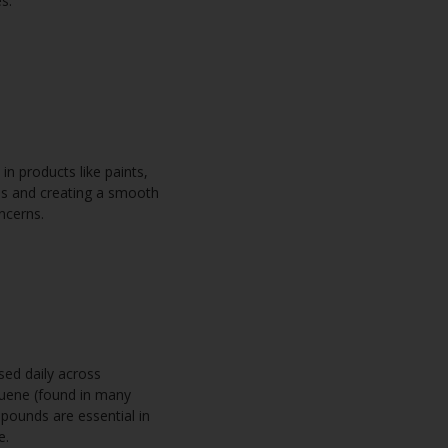
es.
n products like paints,
ess and creating a smooth
oncerns.
sed daily across
oluene (found in many
pounds are essential in
te.