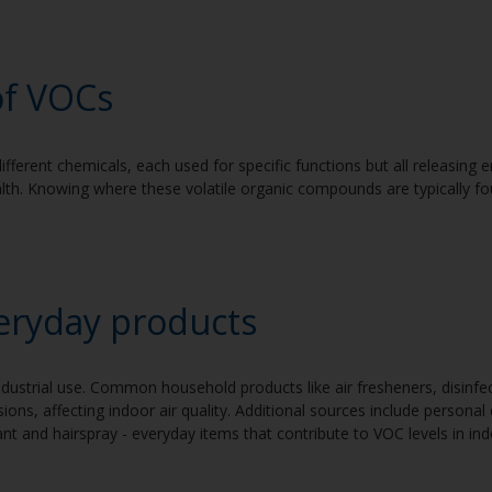
of V
OCs
ifferent chemicals, each used for specific functions but all releasing
alth. Knowing where these volatile organic compounds are typically f
eryday products
ndustrial use. Common household products like air fresheners, disinfe
ions, affecting indoor air quality. Additional sources include personal
t and hairspray - everyday items that contribute to VOC levels in in