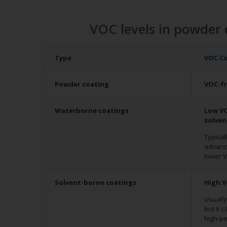
VOC levels in powder 
Type
VOC C
Powder coating
VOC-f
Waterborne coatings
Low VO
solve
Typical
advanc
lower V
Solvent-borne coatings
High V
Usuall
but it 
high-p