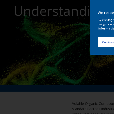
Understanding 
We respe
By clicking
navigation, 
informati
Cookies
Volatile Organic Compound
standards across industri