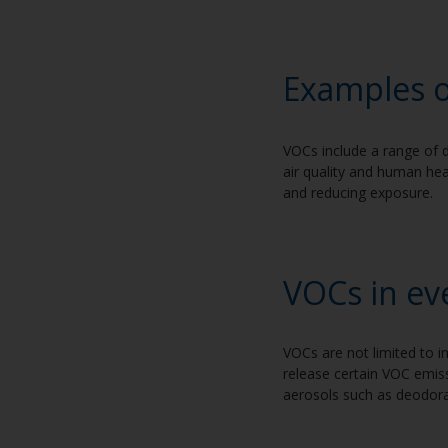
Exam
ples 
VOCs include a range of d
air quality and human he
and reducing exposure.
VOCs in ev
VOCs are not limited to i
release certain VOC emiss
aerosols such as deodoran