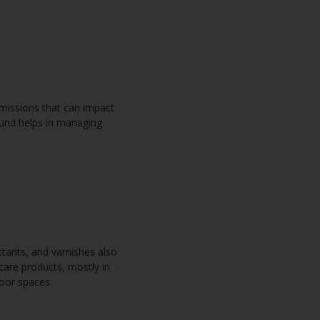
 emissions that can impact
ound helps in managing
ctants, and varnishes also
 care products, mostly in
door spaces.