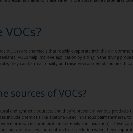
rofessionals alike to make safer, more sustainable material choic
e VOCs?
s (VOCs) are chemicals that readily evaporate into the air. Common i
sealants, VOCs help improve application by aiding in the drying proc
rate, they can harm air quality and raise environmental and health c
he sources of VOCs?
ral and synthetic sources, and they’re present in various products u
s include chemicals like acetone (used in various paint thinners), t
hyde (common in some building materials and insulation). These com
tions but are also key contributors to air pollution when they evapora