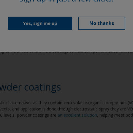
uid coatings
No thanks
Yes, sign me up
atings are used widely for their protective qualities, yet many formula
n and lasting adhesion. During the drying process, VOCs are released
 workers that are frequently exposed. With heightened awareness of t
ng to VOC-free or low VOC coatings to maintain performance withou
wder coatings
tinct alternative, as they contain zero volatile organic compounds (
lvents, and application is done through electrostatic spray they are VO
OC levels, powder coatings are
an excellent solution
, helping meet bo