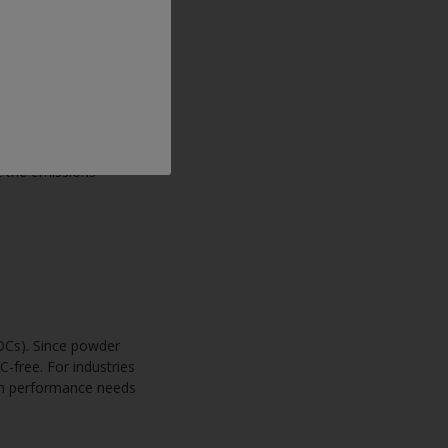
tions rely on VOCs to
, creating health
hese risks, more
t the emissions
VOCs). Since powder
C-free. For industries
th performance needs