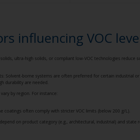
ors influencing VOC leve
solids, ultra-high solids, or compliant low-VOC technologies reduce so
ts: Solvent-borne systems are often preferred for certain industrial o
gh durability are needed.
s vary by region. For instance:
 coatings often comply with stricter VOC limits (below 200 g/L).
epend on product category (e.g., architectural, industrial) and state re