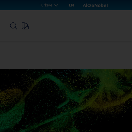
Türkiye
EN
p