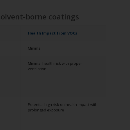
solvent-borne coatings
Health Impact from VOCs
Minimal
Minimal health risk with proper
ventilation
Potential high risk on health impact with
prolonged exposure