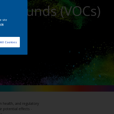
ompounds (VOCs)
e site
ore
All Cookies
n health, and regulatory
 potential effects -