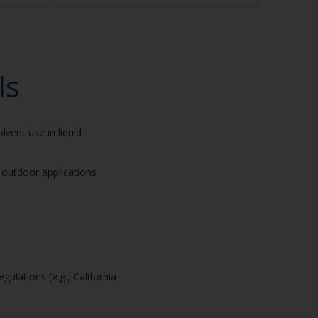
ls
lvent use in liquid
r outdoor applications
gulations (e.g., California