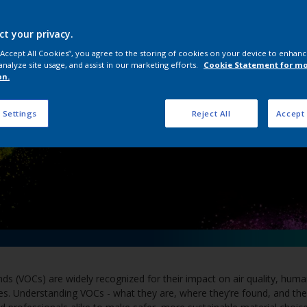
Volatile Organic C
ct your privacy.
 “Accept All Cookies”, you agree to the storing of cookies on your device to enhanc
analyze site usage, and assist in our marketing efforts.
Cookie Statement for m
on.
 Settings
Reject All
Accept 
s (VOCs) are widely recognized for their impact on air quality, huma
es. Understanding VOCs - what they are, where they’re found, and their