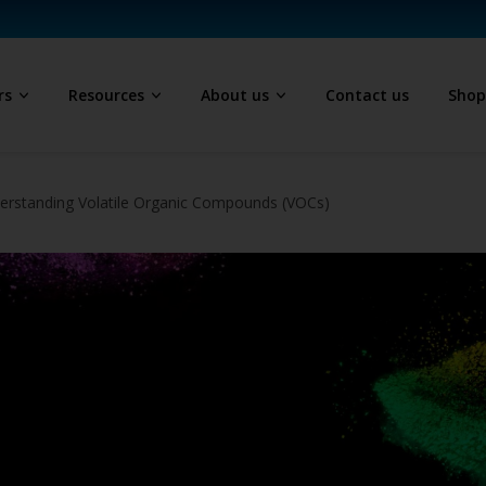
rs
Resources
About us
Contact us
Sho
erstanding Volatile Organic Compounds (VOCs)