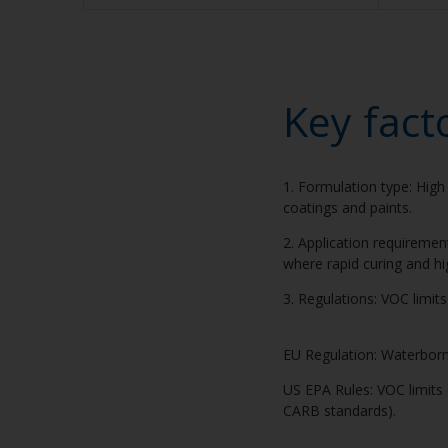
Key fact
1. Formulation type: High 
coatings and paints.
2. Application requiremen
where rapid curing and hi
3. Regulations: VOC limit
EU Regulation: Waterborne
US EPA Rules: VOC limits d
CARB standards).