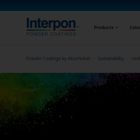
Products
Colo
Powder Coatings by AkzoNobel
Sustainability
Und