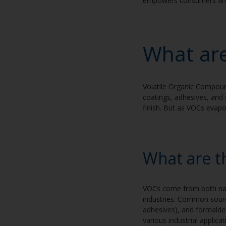
empowers consumers and p
What ar
Volatile Organic Compound
coatings, adhesives, and 
finish. But as VOCs evapo
What are t
VOCs come from both natu
industries. Common source
adhesives), and formalde
various industrial applica