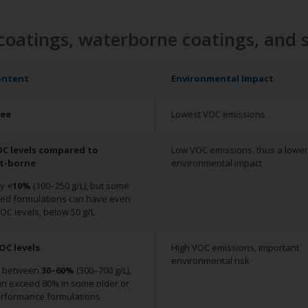
coatings, waterborne coatings, and 
ontent
Environmental Impact
ree
Lowest VOC emissions
C levels compared to
Low VOC emissions, thus a lower
nt-borne
environmental impact
ly
<10%
(100–250 g/L), but some
ed formulations can have even
OC levels, below 50 g/L
OC levels
High VOC emissions, important
environmental risk
y between
30–60%
(300–700 g/L),
can exceed 80% in some older or
erformance formulations