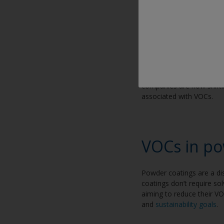
VOCs in liq
In industrial settings, co
achieve smooth applicatio
considerations for those
companies are now shifti
associated with VOCs.
VOCs in po
Powder coatings are a dis
coatings don’t require so
aiming to reduce their V
and
sustainability goals
.