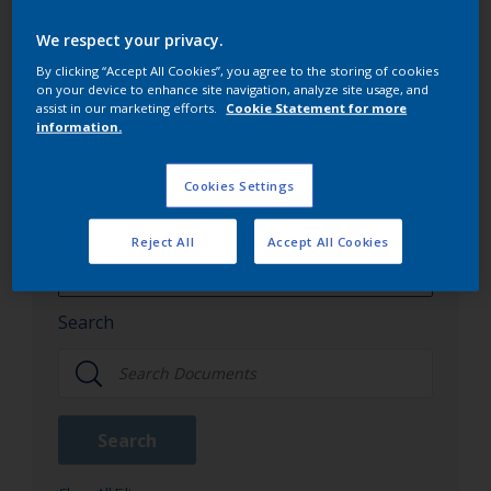
Interpon's offerings, and other crucial documents
We respect your privacy.
that aid in understanding our product spectrum.
By clicking “Accept All Cookies”, you agree to the storing of cookies
on your device to enhance site navigation, analyze site usage, and
assist in our marketing efforts.
Cookie Statement for more
information.
Interpon document library
Cookies Settings
Document Type
Reject All
Accept All Cookies
Color Cards
All Document Type
Search
Brochures
Color Cards
Search
Guidance Notes
Literature