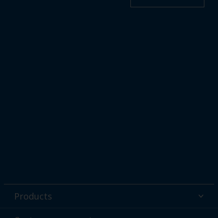
Products
Powder coatings