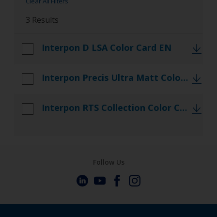
Clear All Filters
Referencedocs
3 Results
TDS
Interpon D LSA Color Card EN
Interpon Precis Ultra Matt Color Card NAS CN
Interpon RTS Collection Color Card NAS CN
Follow Us