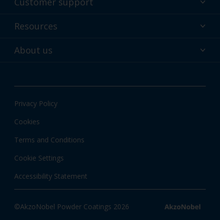
Customer support
Why powder?
Technical service & support
Resources
Find your color
Contact us
Technologies
Hub
About us
Customer services worldwide
Shop
Downloads
About Interpon
About color
News & insights
Apps
Privacy Policy
Local information
Cookies
Terms and Conditions
Cookie Settings
Accessibility Statement
©AkzoNobel Powder Coatings 2026