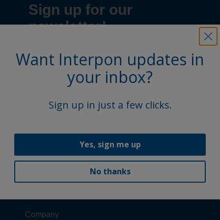
Want Interpon updates in
your inbox?
Sign up in just a few clicks.
Yes, sign me up
No thanks