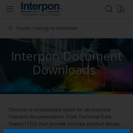
Powder Coatings by AkzoNobel
Interpon Document
Downloads
Discover a consolidated space for all essential
Interpon documentation. From Technical Data
Sheets (TDS) that provide intricate product details,
to informative brochures that give an overview of