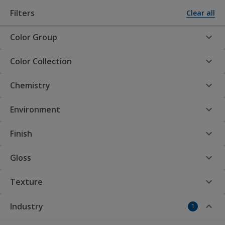
Filters
Clear all
Color Group
Powder Coatings by AkzoNobel
Color Collection
Chemistry
Interpon Product
Finder
Environment
Finish
Gloss
Interpon Powder
Texture
Coatings: Your premier
Industry
1
choice