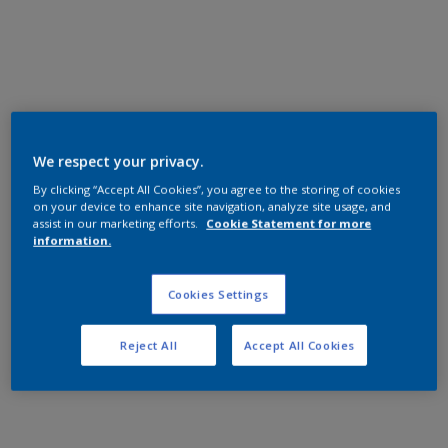
General Industrial
Epoxy
銀灰消光
A3203T
We respect your privacy.
Matt, Smooth, Solid
By clicking “Accept All Cookies”, you agree to the storing of cookies
on your device to enhance site navigation, analyze site usage, and
assist in our marketing efforts.
Cookie Statement for more
information.
General Industrial
Epoxy
Cookies Settings
乳黃亮光
Reject All
Accept All Cookies
AD501T
High Gloss, Smooth, Solid