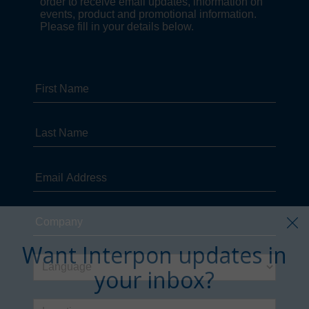
Want Interpon updates in
your inbox?
Sign up in just a few clicks.