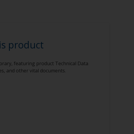
is product
ibrary, featuring product Technical Data
s, and other vital documents.