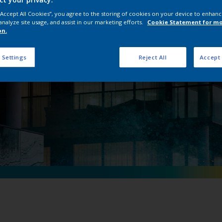
nterpon D ISR Ran
 “Accept All Cookies”, you agree to the storing of cookies on your device to enhanc
analyze site usage, and assist in our marketing efforts.
Cookie Statement for m
on.
 Settings
Reject All
Accept 