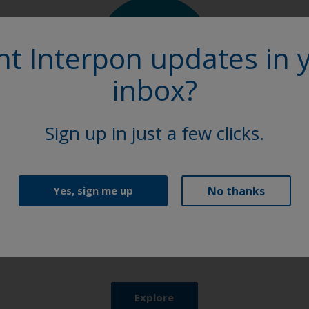
t Interpon updates in 
inbox?
Sign up in just a few clicks.
Product Finder
No thanks
Yes, sign me up
Browse our extensive selection of powder coating
solutions to find the perfect Interpon product.
Explore