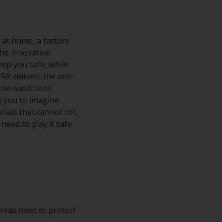
 at home, a factory
the innovative
eep you safe, while
SR delivers the anti-
the conditions.
es you to imagine
ials that cannot rot,
need to play it safe
 areas need to protect