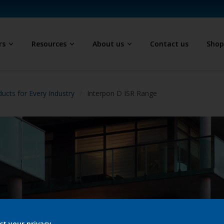
rs
Resources
About us
Contact us
Sho
ucts for Every Industry
Interpon D ISR Range
ct your privacy.