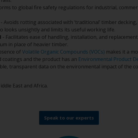
orms to global fire safety regulations for industrial, commerc
- Avoids rotting associated with ‘traditional’ timber decking,
 looks unsightly and limits its useful working life.
d
- Facilitates ease of handling, installation, and replacemen
um in place of heavier timber.
bsence of
Volatile Organic Compounds (VOCs)
makes it a mo
uid coatings and the product has an
Environmental Product De
ible, transparent data on the environmental impact of the co
iddle East and Africa.
Speak to our experts