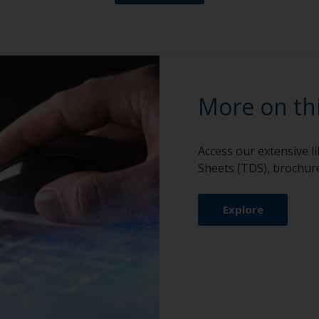
More on th
Access our extensive l
Sheets (TDS), brochure
Explore