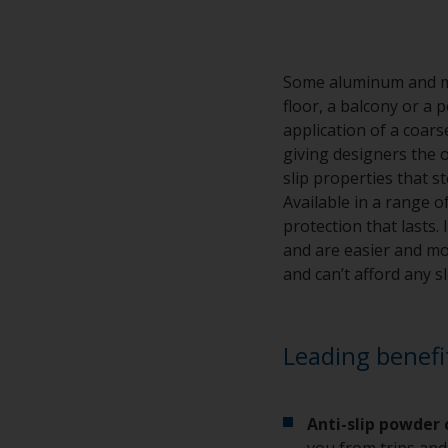
Some aluminum and met
floor, a balcony or a 
application of a coar
giving designers the o
slip properties that s
Available in a range o
protection that lasts
and are easier and mor
and can’t afford any s
Leading benefi
Anti-slip powder
you from trips and