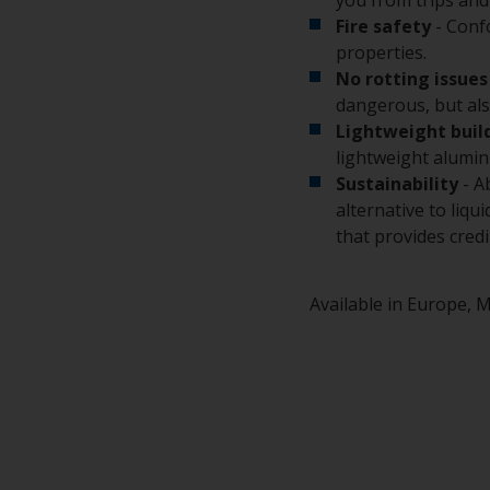
Fire safety
- Conf
properties.
No rotting issues
dangerous, but also
Lightweight buil
lightweight alumin
Sustainability
- A
alternative to liq
that provides cred
Available in Europe, M