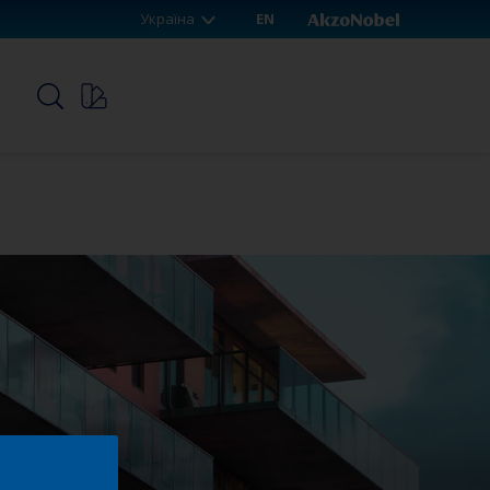
Україна
EN
p