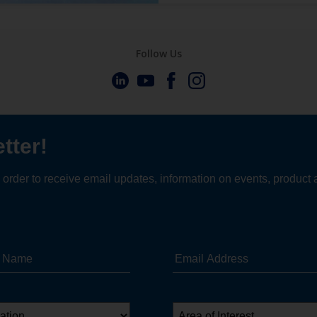
Follow Us