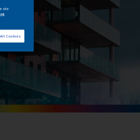
ge
e site
ore
All Cookies