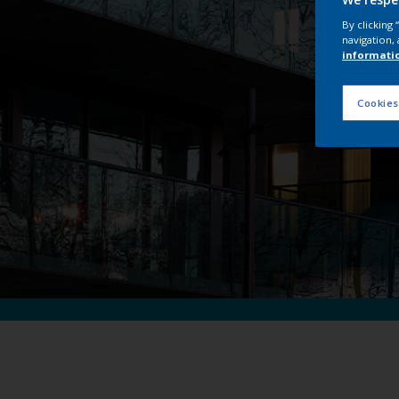
I
By clicking
navigation, 
informati
Cookies