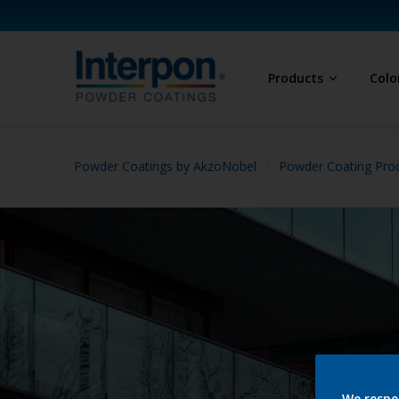
Products
Colo
Powder Coatings by AkzoNobel
Powder Coating Prod
We respe