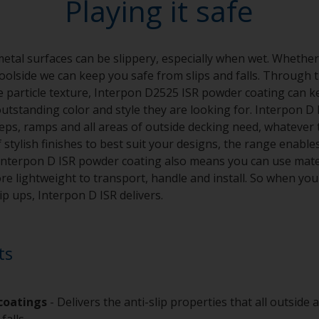
Playing it safe
al surfaces can be slippery, especially when wet. Whether
poolside we can keep you safe from slips and falls. Through 
se particle texture, Interpon D2525 ISR powder coating can k
utstanding color and style they are looking for. Interpon D I
teps, ramps and all areas of outside decking need, whatever 
f stylish finishes to best suit your designs, the range enabl
. Interpon D ISR powder coating also means you can use mater
e lightweight to transport, handle and install. So when you 
lip ups, Interpon D ISR delivers.
ts
 coatings
- Delivers the anti-slip properties that all outside
 falls.