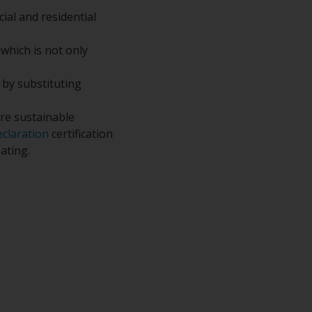
ial and residential
 which is not only
t by substituting
re sustainable
claration
certification
ating.