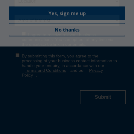
Yes, sign me up
No thanks