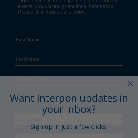
Want Interpon updates in
your inbox?
Sign up in just a few clicks.