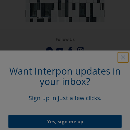
Follow Us
Want Interpon updates in
your inbox?
Sign up in just a few clicks.
Yes, sign me up