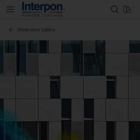
Showcases Gallery