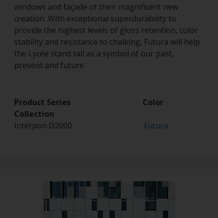
windows and façade of their magnificent new
creation. With exceptional superdurability to
provide the highest levels of gloss retention, color
stability and resistance to chalking, Futura will help
the Lycée stand tall as a symbol of our past,
present and future.
Product Series Color
Collection
Interpon D2000
Futura