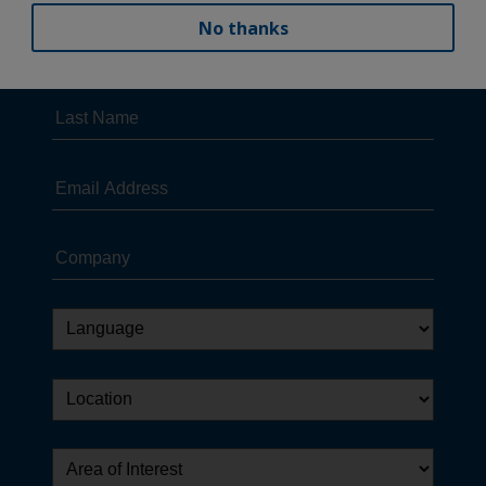
No thanks