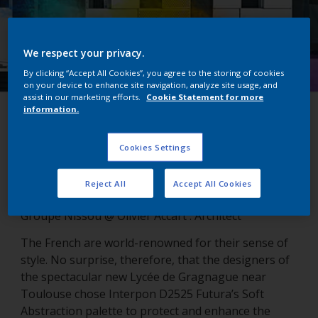
We respect your privacy.
By clicking “Accept All Cookies”, you agree to the storing of cookies
on your device to enhance site navigation, analyze site usage, and
assist in our marketing efforts.
Cookie Statement for more
information.
Lycée de Gragnague
Cookies Settings
Gragnanue, France
Reject All
Accept All Cookies
Groupe Nissou @ Olivier Accart : Architect
The French are world-renowned for their sense of
style. No surprise, therefore, that the designers of
the spectacular new Lycée de Gragnague near
Toulouse chose Interpon D2525 Futura’s Soft
Abstraction palette to protect and enhance the