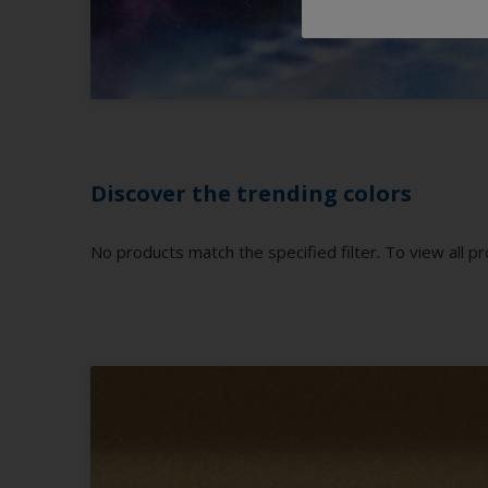
Discover the trending colors
No products match the specified filter. To view all pr