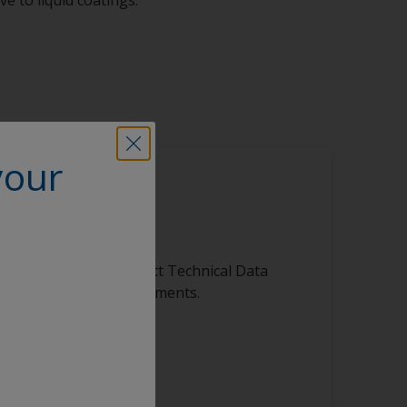
your
is product
ibrary, featuring product Technical Data
s, and other vital documents.