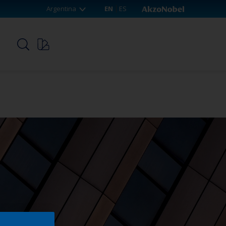
Argentina
EN
ES
p