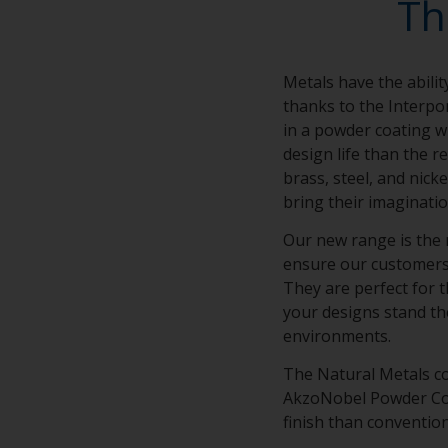
Th
Metals have the abilit
thanks to the Interpo
in a powder coating wi
design life than the r
brass, steel, and nick
bring their imaginatio
Our new range is the 
ensure our customers’ 
They are perfect for t
your designs stand th
environments.
The Natural Metals co
AkzoNobel Powder Coat
finish than conventio