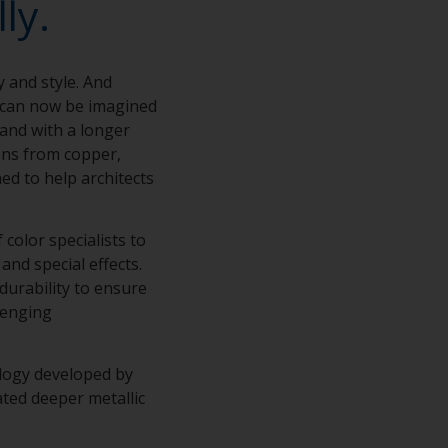
ly.
y and style. And
s can now be imagined
 and with a longer
ions from copper,
ed to help architects
color specialists to
and special effects.
 durability to ensure
lenging
ology developed by
ted deeper metallic