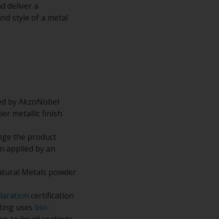
d deliver a
nd style of a metal
ped by AkzoNobel
r metallic finish
nge the product
n applied by an
atural Metals powder
laration
certification
ating uses
bio-
e to liquid coatings.