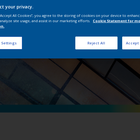
erpon D Natural Me
ct your privacy.
 “Accept All Cookies”, you agree to the storing of cookies on your device to enhanc
analyze site usage, and assist in our marketing efforts.
Cookie Statement for m
on.
 Settings
Reject All
Accept 