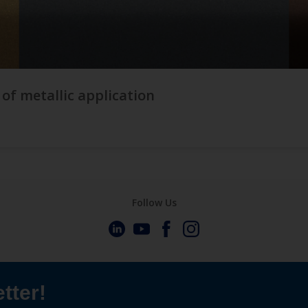
 of metallic application
Follow Us