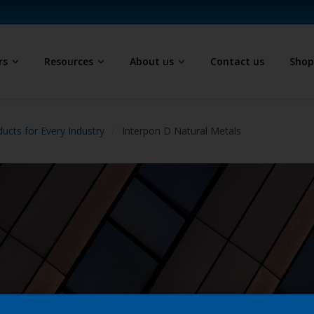
rs
Resources
About us
Contact us
Sho
ucts for Every Industry
Interpon D Natural Metals