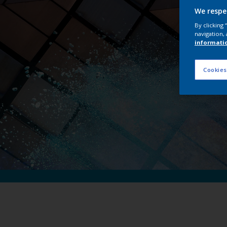
Int
We respe
By clicking
navigation, 
informati
Cookies