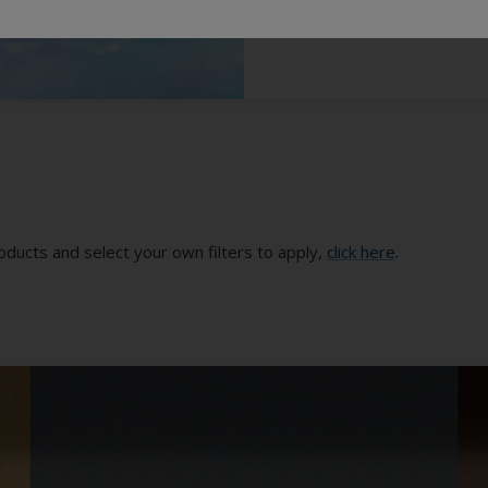
oducts and select your own filters to apply,
click here
.