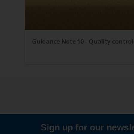
Guidance Note 10 - Quality control