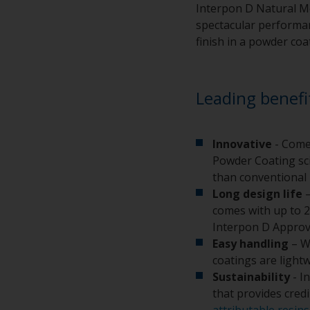
Interpon D Natural Me
spectacular performanc
finish in a powder coa
Leading benefi
Innovative
- Come
Powder Coating sci
than conventional 
Long design life
–
comes with up to 2
Interpon D Approv
Easy handling
– W
coatings are light
Sustainability
- I
that provides cred
attributable resins