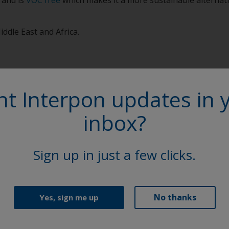
iddle East and Africa.
t Interpon updates in 
inbox?
More on th
Sign up in just a few clicks.
Access our extensive l
Sheets (TDS), brochure
Explore
No thanks
Yes, sign me up