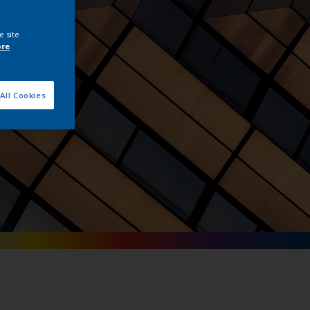
tals
e site
ore
All Cookies