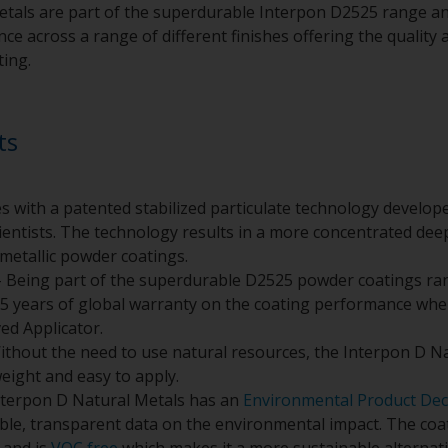
tals are part of the superdurable Interpon D2525 range an
e across a range of different finishes offering the quality a
ting.
ts
s with a patented stabilized particulate technology develo
entists. The technology results in a more concentrated deepe
metallic powder coatings.
 Being part of the superdurable D2525 powder coatings ra
5 years of global warranty on the coating performance whe
ed Applicator.
ithout the need to use natural resources, the Interpon D N
weight and easy to apply.
nterpon D Natural Metals has an
Environmental Product Dec
ible, transparent data on the environmental impact. The co
and is
VOC free
which makes it a more sustainable alternativ