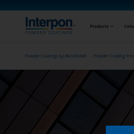
Products
Colo
Powder Coatings by AkzoNobel
Powder Coating Prod