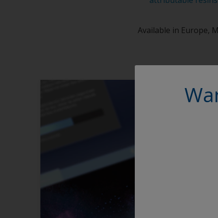
Available in Europe, M
Wan