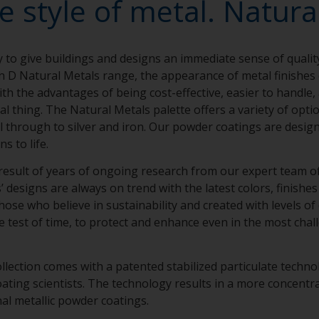
e style of metal. Natural
y to give buildings and designs an immediate sense of qualit
n D Natural Metals range, the appearance of metal finishe
th the advantages of being cost-effective, easier to handle,
eal thing. The Natural Metals palette offers a variety of opt
el through to silver and iron. Our powder coatings are design
ns to life.
result of years of ongoing research from our expert team of 
designs are always on trend with the latest colors, finishes 
hose who believe in sustainability and created with levels of
e test of time, to protect and enhance even in the most chal
llection comes with a patented stabilized particulate techn
ing scientists. The technology results in a more concentra
nal metallic powder coatings.