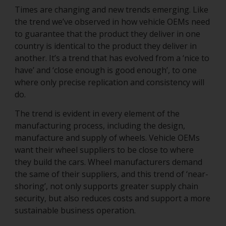
Times are changing and new trends emerging. Like
the trend we’ve observed in how vehicle OEMs need
to guarantee that the product they deliver in one
country is identical to the product they deliver in
another. It’s a trend that has evolved from a ‘nice to
have’ and ‘close enough is good enough’, to one
where only precise replication and consistency will
do.
The trend is evident in every element of the
manufacturing process, including the design,
manufacture and supply of wheels. Vehicle OEMs
want their wheel suppliers to be close to where
they build the cars. Wheel manufacturers demand
the same of their suppliers, and this trend of ‘near-
shoring’, not only supports greater supply chain
security, but also reduces costs and support a more
sustainable business operation.