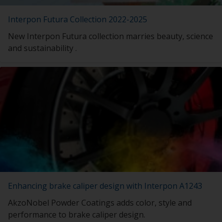
Interpon Futura Collection 2022-2025
New Interpon Futura collection marries beauty, science
and sustainability .
Enhancing brake caliper design with Interpon A1243
AkzoNobel Powder Coatings adds color, style and
performance to brake caliper design.