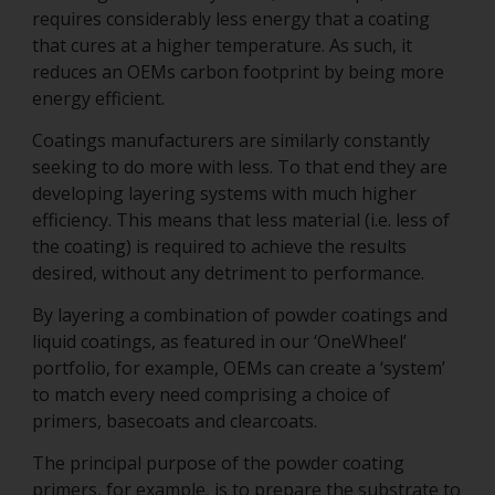
requires considerably less energy that a coating
that cures at a higher temperature. As such, it
reduces an OEMs carbon footprint by being more
energy efficient.
Coatings manufacturers are similarly constantly
seeking to do more with less. To that end they are
developing layering systems with much higher
efficiency. This means that less material (i.e. less of
the coating) is required to achieve the results
desired, without any detriment to performance.
By layering a combination of powder coatings and
liquid coatings, as featured in our ‘OneWheel’
portfolio, for example, OEMs can create a ‘system’
to match every need comprising a choice of
primers, basecoats and clearcoats.
The principal purpose of the powder coating
primers, for example, is to prepare the substrate to