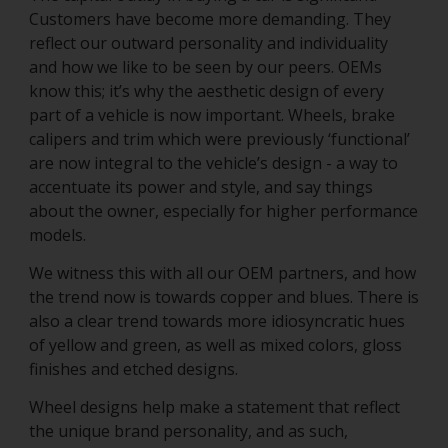
Customers have become more demanding. They
reflect our outward personality and individuality
and how we like to be seen by our peers. OEMs
know this; it’s why the aesthetic design of every
part of a vehicle is now important. Wheels, brake
calipers and trim which were previously ‘functional’
are now integral to the vehicle’s design - a way to
accentuate its power and style, and say things
about the owner, especially for higher performance
models.
We witness this with all our OEM partners, and how
the trend now is towards copper and blues. There is
also a clear trend towards more idiosyncratic hues
of yellow and green, as well as mixed colors, gloss
finishes and etched designs.
Wheel designs help make a statement that reflect
the unique brand personality, and as such,