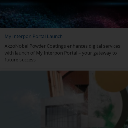
My Interpon Portal Launch
AkzoNobel Powder Coatings enhances digital services
with launch of My Interpon Portal – your gateway to
future success.