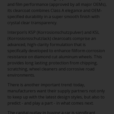
and film performance (approved by all major OEMs),
its clearcoat combines Class A elegance and OEM-
specified durability in a super smooth finish with
crystal clear transparency.
Interpon’s KSP (Korrosionschutzpulver) and KSL
(Korrosionsschutzlack) clearcoats comprise an
advanced, high-clarity formulation that is
specifically developed to enhance filiform corrosion
resistance on diamond cut aluminum wheels. This
provides long lasting protection from chipping,
scratching, wheel cleaners and corrosive road
environments.
There is another important trend: today,
manufacturers want their supply partners not only
to keep up with the latest design styles, but also to
predict - and play a part - in what comes next.
The capital outlay in buying a car is significant.