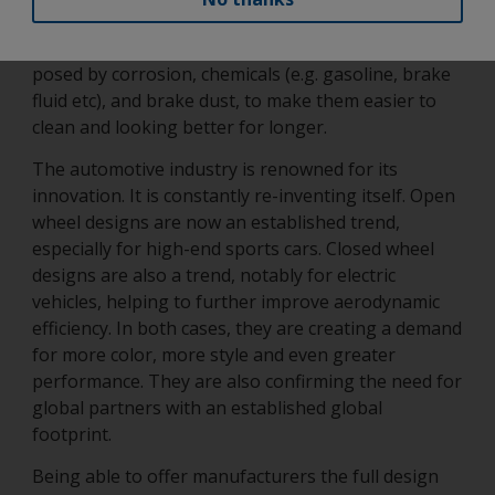
and tear as already highlighted. It must also be able
to protect the wheel and its parts from the risks
posed by corrosion, chemicals (e.g. gasoline, brake
fluid etc), and brake dust, to make them easier to
clean and looking better for longer.
The automotive industry is renowned for its
innovation. It is constantly re-inventing itself. Open
wheel designs are now an established trend,
especially for high-end sports cars. Closed wheel
designs are also a trend, notably for electric
vehicles, helping to further improve aerodynamic
efficiency. In both cases, they are creating a demand
for more color, more style and even greater
performance. They are also confirming the need for
global partners with an established global
footprint.
Being able to offer manufacturers the full design