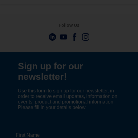
Follow Us