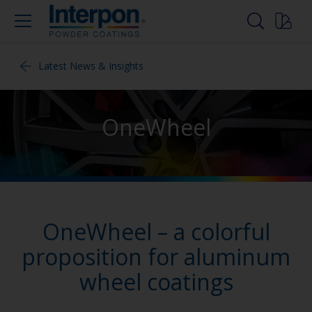
Latest News & Insights
OneWheel
OneWheel – a colorful
proposition for aluminum
wheel coatings