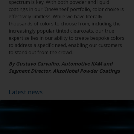
spectrum is key. With both powder and liquid
coatings in our ‘OneWheel’ portfolio, color choice is
effectively limitless. While we have literally
thousands of colors to choose from, including the
increasingly popular tinted clearcoats, our true
expertise lies in our ability to create bespoke colors
to address a specific need, enabling our customers
to stand out from the crowd.
By Gustavo Carvalho, Automotive KAM and
Segment Director, AkzoNobel Powder Coatings
Latest news