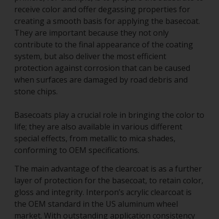
receive color and offer degassing properties for
creating a smooth basis for applying the basecoat.
They are important because they not only
contribute to the final appearance of the coating
system, but also deliver the most efficient
protection against corrosion that can be caused
when surfaces are damaged by road debris and
stone chips.
Basecoats play a crucial role in bringing the color to
life; they are also available in various different
special effects, from metallic to mica shades,
conforming to OEM specifications.
The main advantage of the clearcoat is as a further
layer of protection for the basecoat, to retain color,
gloss and integrity. Interpon’s acrylic clearcoat is
the OEM standard in the US aluminum wheel
market. With outstanding application consistency