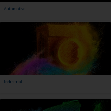
Automotive
Industrial