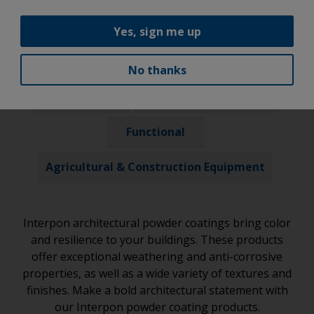
Our Products
Yes, sign me up
Architectural
Automotive
No thanks
Industrial
General Trade Coaters
Functional
Agricultural & Construction Equipment
Interpon architectural powder coatings bring color
and resilience to your buildings. These products
offer exceptional weathering and anti-corrosive
properties, as well as a wide variety of textures and
finishes. Make a bold architectural statement with
our Interpon powder coating products.