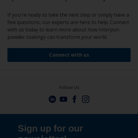
If you're ready to take the next step or simply have a
few questions, our experts are here to help. Connect
with us today to learn more about how Interpon
powder coatings can transform your world.
Connect with us
Follow Us