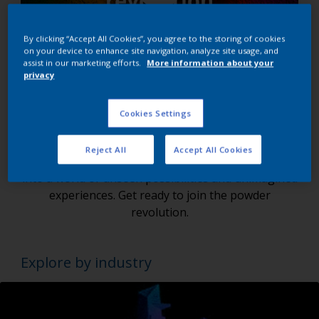
By clicking “Accept All Cookies”, you agree to the storing of cookies
on your device to enhance site navigation, analyze site usage, and
assist in our marketing efforts.
More information about your
privacy
Are you ready to redefine the future of
Powder Coatings?
Cookies Settings
We're not just leading, but shaping the future of
Reject All
Accept All Cookies
the powder coatings market. With Interpon, dive
into a world of unseen possibilities and unimagined
experiences. Get ready to join the powder
revolution.
Explore by industry