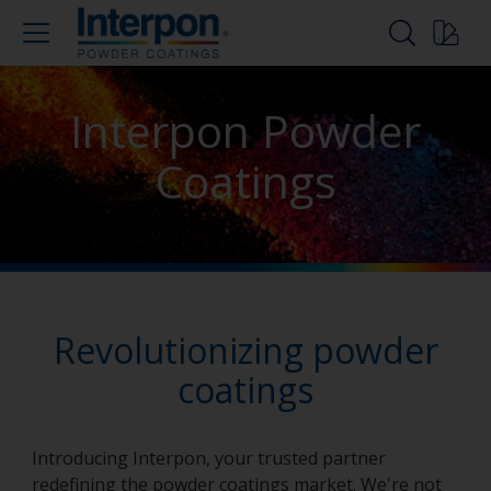
Interpon Powder
Coatings
Revolutionizing powder
coatings
Introducing Interpon, your trusted partner
redefining the powder coatings market. We're not