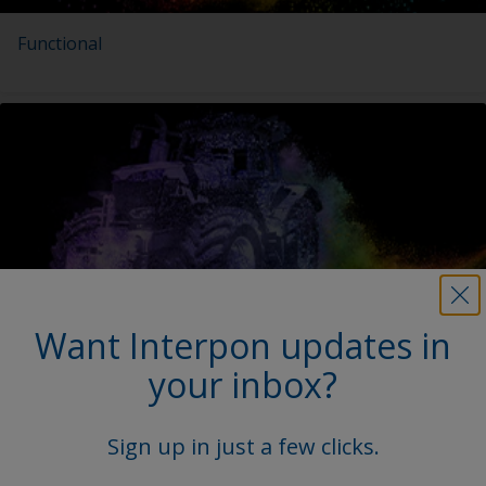
Functional
Want Interpon updates in
Agricultural & Construction Equipment
your inbox?
Sign up in just a few clicks.