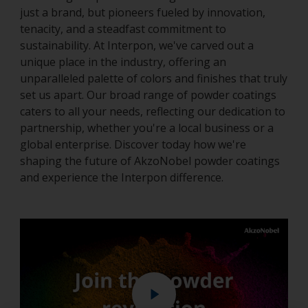
just a brand, but pioneers fueled by innovation,
tenacity, and a steadfast commitment to
sustainability. At Interpon, we've carved out a
unique place in the industry, offering an
unparalleled palette of colors and finishes that truly
set us apart. Our broad range of powder coatings
caters to all your needs, reflecting our dedication to
partnership, whether you're a local business or a
global enterprise. Discover today how we're
shaping the future of AkzoNobel powder coatings
and experience the Interpon difference.