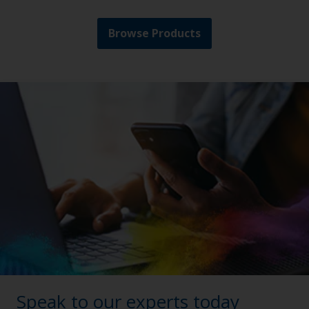
Browse Products
Speak to our experts today