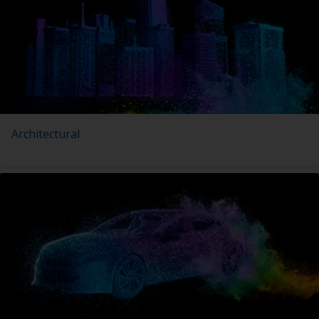
Architectural