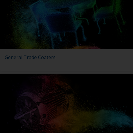
General Trade Coaters