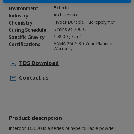
Interpon D3020
Product series
Exterior
Environment
Architecture
Industry
Hyper Durable Fluoropolymer
Chemistry
5 mins at 200ºC
Curing Schedule
158.00 g/cm³
Specific Gravity
AAMA 2605 30 Year Platinum
Certifications
Warranty
TDS
Download
Contact us
Product description
Interpon D3020 is a series of hyperdurable powder