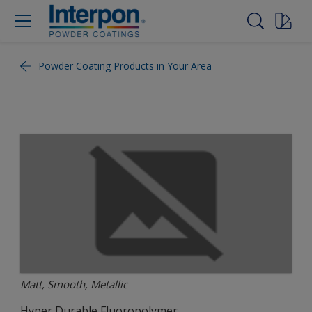
Powder Coating Products in Your Area
Matt, Smooth, Metallic
Hyper Durable Fluoropolymer