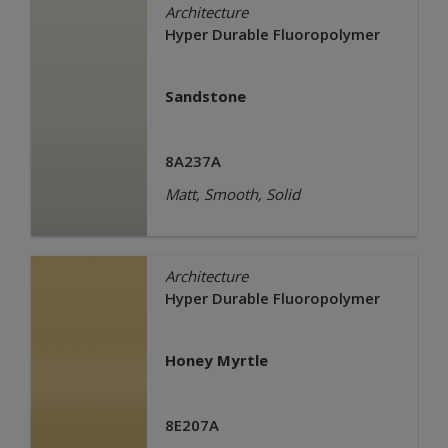
Architecture
Hyper Durable Fluoropolymer
Sandstone
8A237A
Matt, Smooth, Solid
Architecture
Hyper Durable Fluoropolymer
Honey Myrtle
8E207A