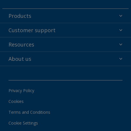
Products
Powder coatings
Customer support
Why powder?
Technical service & support
Resources
Find your color
Contact us
Technologies
Hub
About us
Customer services worldwide
Shop
Downloads
About Interpon
About color
News & insights
Apps
Privacy Policy
Local information
Cookies
Terms and Conditions
Cookie Settings