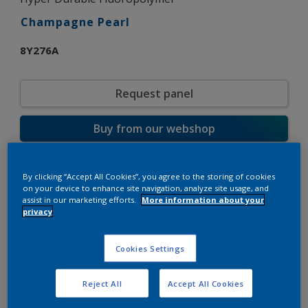
Champagne Pearl
8Y276A
Request panel
Buy from our webshop
Product properties
By clicking “Accept All Cookies”, you agree to the storing of cookies
on your device to enhance site navigation, analyze site usage, and
8Y276A
Code
assist in our marketing efforts.
More information about your
9000002
SAP code
privacy
10 kg
Pack Size
Custom Shades
Color collection
Cookies Settings
Matt
Gloss
Smooth
Texture
Reject All
Accept All Cookies
Metallic
Finish