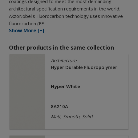
coatings designed to meet the most demanding
architectural specification requirements in the world.
AkzoNobel’s Fluorocarbon technology uses innovative
fluorocarbon (FE
Show More [+]
Other products in the same collection
Architecture
Hyper Durable Fluoropolymer
Hyper White
8A210A
Matt, Smooth, Solid