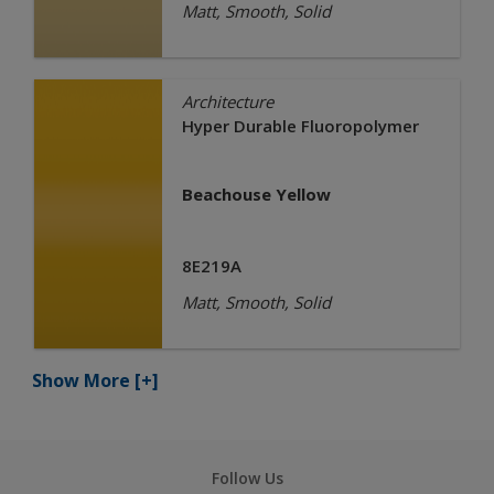
Matt, Smooth, Solid
Architecture
Hyper Durable Fluoropolymer
Beachouse Yellow
8E219A
Matt, Smooth, Solid
Show More
[+]
Follow Us