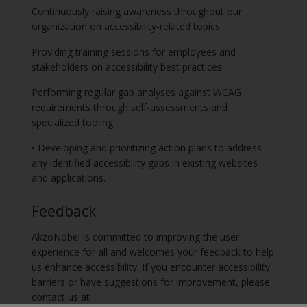
Continuously raising awareness throughout our
organization on accessibility-related topics.
Providing training sessions for employees and
stakeholders on accessibility best practices.
Performing regular gap analyses against WCAG
requirements through self-assessments and
specialized tooling.
• Developing and prioritizing action plans to address
any identified accessibility gaps in existing websites
and applications.
Feedback
AkzoNobel is committed to improving the user
experience for all and welcomes your feedback to help
us enhance accessibility. If you encounter accessibility
barriers or have suggestions for improvement, please
contact us at