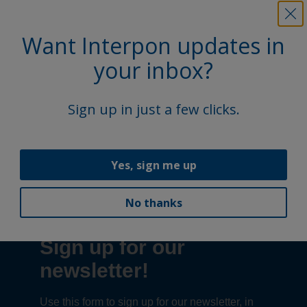
Email:
accessibility@akzonobel.com
Want Interpon updates in
your inbox?
We appreciate your input and will make every effort to
address accessibility concerns promptly.
Sign up in just a few clicks.
Follow Us
Yes, sign me up
No thanks