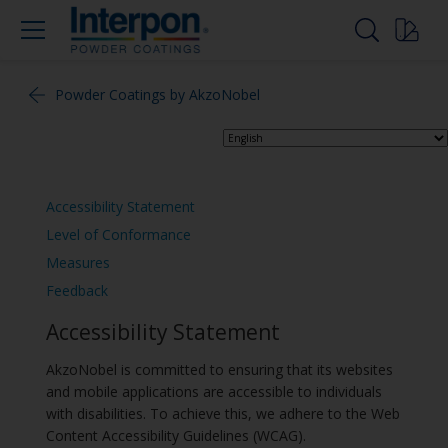
Powder Coatings by AkzoNobel
Accessibility Statement
Level of Conformance
Measures
Feedback
Accessibility Statement
AkzoNobel is committed to ensuring that its websites
and mobile applications are accessible to individuals
with disabilities. To achieve this, we adhere to the Web
Content Accessibility Guidelines (WCAG).