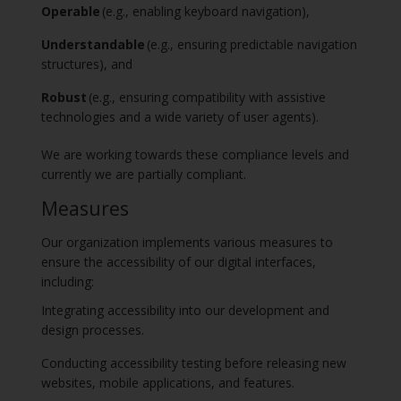
Operable
(e.g., enabling keyboard navigation),
Understandable
(e.g., ensuring predictable navigation
structures), and
Robust
(e.g., ensuring compatibility with assistive
technologies and a wide variety of user agents).
We are working towards these compliance levels and
currently we are partially compliant.
Measures
Our organization implements various measures to
ensure the accessibility of our digital interfaces,
including:
Integrating accessibility into our development and
design processes.
Conducting accessibility testing before releasing new
websites, mobile applications, and features.