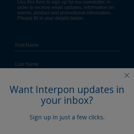
Want Interpon updates in
your inbox?
Sign up in just a few clicks.