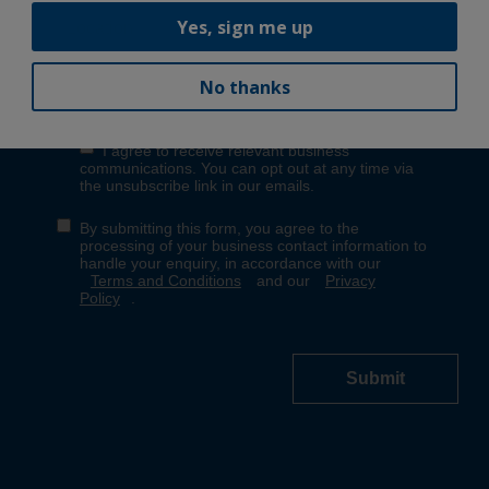
Yes, sign me up
No thanks