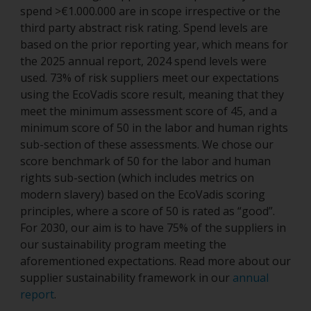
spend >€1.000.000 are in scope irrespective or the
third party abstract risk rating. Spend levels are
based on the prior reporting year, which means for
the 2025 annual report, 2024 spend levels were
used. 73% of risk suppliers meet our expectations
using the EcoVadis score result, meaning that they
meet the minimum assessment score of 45, and a
minimum score of 50 in the labor and human rights
sub-section of these assessments. We chose our
score benchmark of 50 for the labor and human
rights sub-section (which includes metrics on
modern slavery) based on the EcoVadis scoring
principles, where a score of 50 is rated as “good”.
For 2030, our aim is to have 75% of the suppliers in
our sustainability program meeting the
aforementioned expectations. Read more about our
supplier sustainability framework in our
annual
report
.