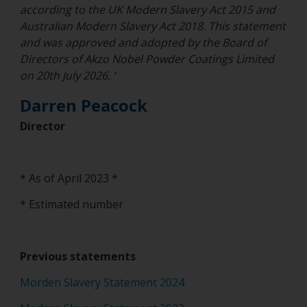
according to the UK Modern Slavery Act 2015 and
Australian Modern Slavery Act 2018. This statement
and was approved and adopted by the Board of
Directors of Akzo Nobel Powder Coatings Limited
on 20th July 2026. ‘
Darren Peacock
Director
* As of April 2023 *
* Estimated number
Previous statements
Morden Slavery Statement 2024