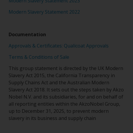
Modern Slavery Statement 2023
Modern Slavery Statement 2022
Documentation
Approvals & Certificates: Qualicoat Approvals
Terms & Conditions of Sale
This group statement is directed by the UK Modern
Slavery Act 2015, the California Transparency in
Supply Chains Act and the Australian Modern
Slavery Act 2018. It sets out the steps taken by Akzo
Nobel N.V. and its subsidiaries, for and on behalf of
all reporting entities within the AkzoNobel Group,
up to December 31, 2025, to prevent modern
slavery in its business and supply chain