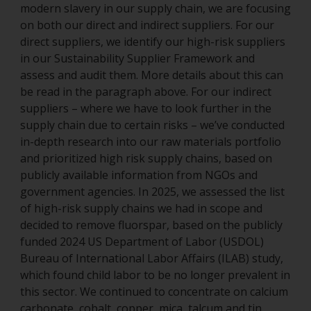
modern slavery in our supply chain, we are focusing
on both our direct and indirect suppliers. For our
direct suppliers, we identify our high-risk suppliers
in our Sustainability Supplier Framework and
assess and audit them. More details about this can
be read in the paragraph above. For our indirect
suppliers – where we have to look further in the
supply chain due to certain risks – we’ve conducted
in-depth research into our raw materials portfolio
and prioritized high risk supply chains, based on
publicly available information from NGOs and
government agencies. In 2025, we assessed the list
of high-risk supply chains we had in scope and
decided to remove fluorspar, based on the publicly
funded 2024 US Department of Labor (USDOL)
Bureau of International Labor Affairs (ILAB) study,
which found child labor to be no longer prevalent in
this sector. We continued to concentrate on calcium
carbonate, cobalt, copper, mica, talcum and tin