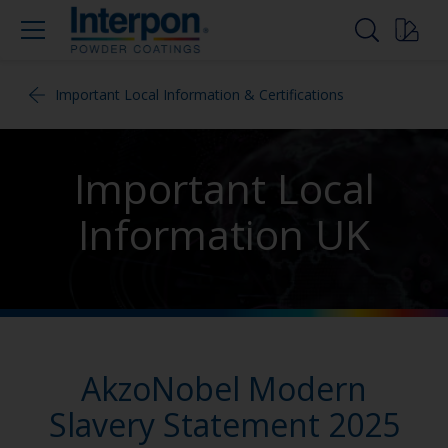
Important Local Information & Certifications
Important Local
Information UK
AkzoNobel Modern
Slavery Statement 2025