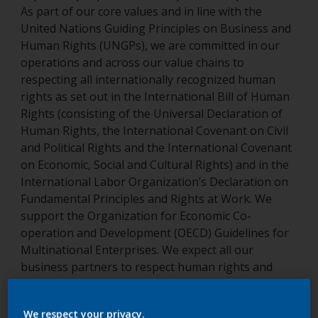
As part of our core values and in line with the
United Nations Guiding Principles on Business and
Human Rights (UNGPs), we are committed in our
operations and across our value chains to
respecting all internationally recognized human
rights as set out in the International Bill of Human
Rights (consisting of the Universal Declaration of
Human Rights, the International Covenant on Civil
and Political Rights and the International Covenant
on Economic, Social and Cultural Rights) and in the
International Labor Organization’s Declaration on
Fundamental Principles and Rights at Work. We
support the Organization for Economic Co-
operation and Development (OECD) Guidelines for
Multinational Enterprises. We expect all our
business partners to respect human rights and
apply equivalent principles, and we seek to support
them where needed. We encourage our employees,
We respect your privacy.