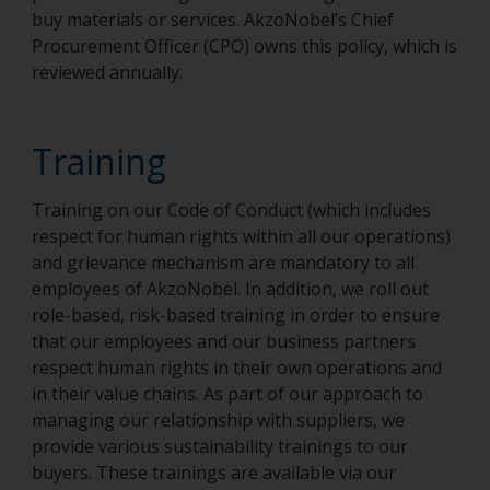
buy materials or services. AkzoNobel’s Chief
Procurement Officer (CPO) owns this policy, which is
reviewed annually.
Training
Training on our Code of Conduct (which includes
respect for human rights within all our operations)
and grievance mechanism are mandatory to all
employees of AkzoNobel. In addition, we roll out
role-based, risk-based training in order to ensure
that our employees and our business partners
respect human rights in their own operations and
in their value chains. As part of our approach to
managing our relationship with suppliers, we
provide various sustainability trainings to our
buyers. These trainings are available via our