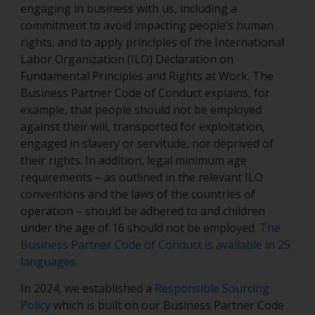
engaging in business with us, including a
commitment to avoid impacting people’s human
rights, and to apply principles of the International
Labor Organization (ILO) Declaration on
Fundamental Principles and Rights at Work. The
Business Partner Code of Conduct explains, for
example, that people should not be employed
against their will, transported for exploitation,
engaged in slavery or servitude, nor deprived of
their rights. In addition, legal minimum age
requirements – as outlined in the relevant ILO
conventions and the laws of the countries of
operation – should be adhered to and children
under the age of 16 should not be employed.
The
Business Partner Code of Conduct is available in 25
languages
In 2024, we established a
Responsible Sourcing
Policy
which is built on our Business Partner Code