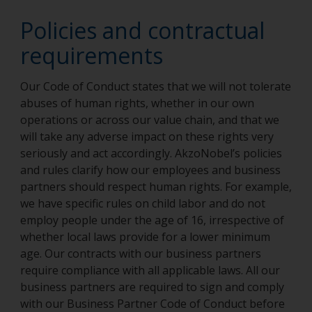
Policies and contractual
requirements
Our Code of Conduct states that we will not tolerate
abuses of human rights, whether in our own
operations or across our value chain, and that we
will take any adverse impact on these rights very
seriously and act accordingly. AkzoNobel’s policies
and rules clarify how our employees and business
partners should respect human rights. For example,
we have specific rules on child labor and do not
employ people under the age of 16, irrespective of
whether local laws provide for a lower minimum
age. Our contracts with our business partners
require compliance with all applicable laws. All our
business partners are required to sign and comply
with our Business Partner Code of Conduct before