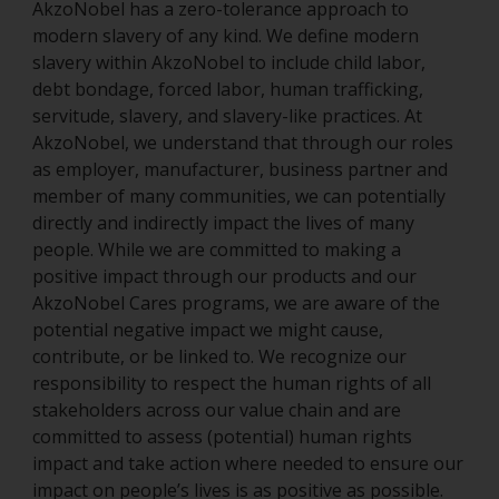
AkzoNobel has a zero-tolerance approach to
modern slavery of any kind. We define modern
slavery within AkzoNobel to include child labor,
debt bondage, forced labor, human trafficking,
servitude, slavery, and slavery-like practices. At
AkzoNobel, we understand that through our roles
as employer, manufacturer, business partner and
member of many communities, we can potentially
directly and indirectly impact the lives of many
people. While we are committed to making a
positive impact through our products and our
AkzoNobel Cares programs, we are aware of the
potential negative impact we might cause,
contribute, or be linked to. We recognize our
responsibility to respect the human rights of all
stakeholders across our value chain and are
committed to assess (potential) human rights
impact and take action where needed to ensure our
impact on people’s lives is as positive as possible.