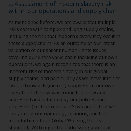
2. Assessment of modern slavery risk
within our operations and supply chain
As mentioned before, we are aware that multiple
risks come with complex and long supply chains,
including the risk that modern slavery may occur in
these supply chains. As an outcome of our latest
validation of our salient human rights issues,
covering our entire value chain including our own
operations, we again recognized that there is an
inherent risk of modern slavery in our global
supply chains, and particularly as we move into tier
two and onwards (indirect) suppliers. In our own
operations the risk was found to be low and
addressed and mitigated by our policies and
processes (such as regular HSE&S audits that we
carry out at our operating locations, and the
introduction of our Global Working Hours
standard). With regard to addressing potential