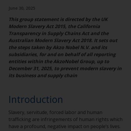
June 30, 2025
This group statement is directed by the UK
Modern Slavery Act 2015, the California
Transparency in Supply Chains Act and the
Australian Modern Slavery Act 2018. It sets out
the steps taken by Akzo Nobel N.V. and its
subsidiaries, for and on behalf of all reporting
entities within the AkzoNobel Group, up to
December 31, 2025, to prevent modern slavery in
its business and supply chain
Introduction
Slavery, servitude, forced labor and human
trafficking are infringements of human rights which
have a profound, negative impact on people’s lives.