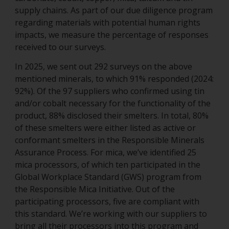
supply chains. As part of our due diligence program
regarding materials with potential human rights
impacts, we measure the percentage of responses
received to our surveys.
In 2025, we sent out 292 surveys on the above
mentioned minerals, to which 91% responded (2024:
92%). Of the 97 suppliers who confirmed using tin
and/or cobalt necessary for the functionality of the
product, 88% disclosed their smelters. In total, 80%
of these smelters were either listed as active or
conformant smelters in the Responsible Minerals
Assurance Process. For mica, we’ve identified 25
mica processors, of which ten participated in the
Global Workplace Standard (GWS) program from
the Responsible Mica Initiative. Out of the
participating processors, five are compliant with
this standard. We’re working with our suppliers to
bring all their processors into this program and