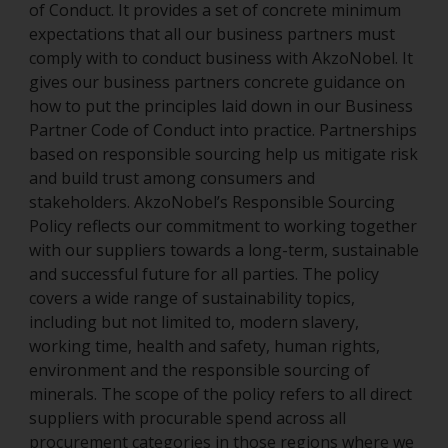
of Conduct. It provides a set of concrete minimum
expectations that all our business partners must
comply with to conduct business with AkzoNobel. It
gives our business partners concrete guidance on
how to put the principles laid down in our Business
Partner Code of Conduct into practice. Partnerships
based on responsible sourcing help us mitigate risk
and build trust among consumers and
stakeholders. AkzoNobel’s Responsible Sourcing
Policy reflects our commitment to working together
with our suppliers towards a long-term, sustainable
and successful future for all parties. The policy
covers a wide range of sustainability topics,
including but not limited to, modern slavery,
working time, health and safety, human rights,
environment and the responsible sourcing of
minerals. The scope of the policy refers to all direct
suppliers with procurable spend across all
procurement categories in those regions where we