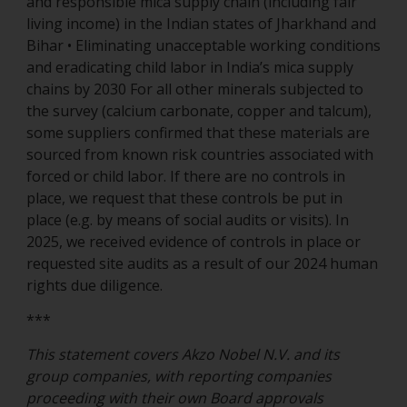
and responsible mica supply chain (including fair
living income) in the Indian states of Jharkhand and
Bihar • Eliminating unacceptable working conditions
and eradicating child labor in India’s mica supply
chains by 2030 For all other minerals subjected to
the survey (calcium carbonate, copper and talcum),
some suppliers confirmed that these materials are
sourced from known risk countries associated with
forced or child labor. If there are no controls in
place, we request that these controls be put in
place (e.g. by means of social audits or visits). In
2025, we received evidence of controls in place or
requested site audits as a result of our 2024 human
rights due diligence.
***
This statement covers Akzo Nobel N.V. and its
group companies, with reporting companies
proceeding with their own Board approvals