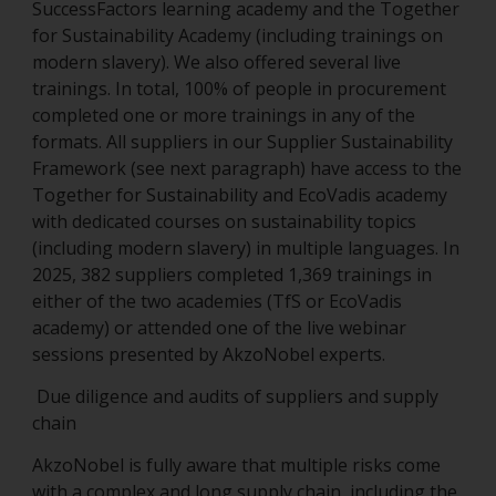
SuccessFactors learning academy and the Together
for Sustainability Academy (including trainings on
modern slavery). We also offered several live
trainings. In total, 100% of people in procurement
completed one or more trainings in any of the
formats. All suppliers in our Supplier Sustainability
Framework (see next paragraph) have access to the
Together for Sustainability and EcoVadis academy
with dedicated courses on sustainability topics
(including modern slavery) in multiple languages. In
2025, 382 suppliers completed 1,369 trainings in
either of the two academies (TfS or EcoVadis
academy) or attended one of the live webinar
sessions presented by AkzoNobel experts.
Due diligence and audits of suppliers and supply
chain
AkzoNobel is fully aware that multiple risks come
with a complex and long supply chain, including the