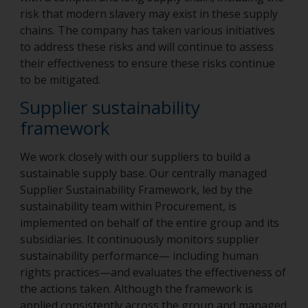
risk that modern slavery may exist in these supply
chains. The company has taken various initiatives
to address these risks and will continue to assess
their effectiveness to ensure these risks continue
to be mitigated.
Supplier sustainability
framework
We work closely with our suppliers to build a
sustainable supply base. Our centrally managed
Supplier Sustainability Framework, led by the
sustainability team within Procurement, is
implemented on behalf of the entire group and its
subsidiaries. It continuously monitors supplier
sustainability performance— including human
rights practices—and evaluates the effectiveness of
the actions taken. Although the framework is
applied consistently across the group and managed