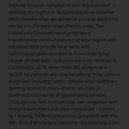
improve towards compliance with this standard. In
addition, through our Responsible Mica Initiative
(RMI) membership, we delivered positive impact for
workers in the mica value chain in India. The
Community Empowerment program is
transforming communities in the mica region with
initiatives that provide long-term and
selfsustainable remedies to 4 the underlying
causes of child labor and poor working conditions.
Launched in 2018, more than 180 villages and
16,000 households are now benefiting from various
programs, including better schools and healthcare
delivery, access to more diverse sources of
livelihood and receipt of government services.
Through our RMI membership, we – together with
many stakeholders and peer companies – commit
to: • Having 100% of processors compliant with the
RMI Global Workplace Standard • Establishing a fair