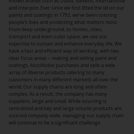
known brands such as Dulux, Sikkens, International
and Interpon. Ever since we first lifted the lid on our
paints and coatings in 1792, we’ve been coloring
people’s lives and protecting what matters most.
From deep underground, to homes, cities,
transport and even outer space, we use our
expertise to sustain and enhance everyday life. We
have a fast and efficient way of working, with two
clear focus areas – making and selling paint and
coatings. AkzoNobel purchases and sells a wide
array of diverse products catering to many
customers in many different markets all over the
world. Our supply chains are long and often
complex. As a result, the company has many
suppliers, large and small. While sourcing is
centralized and key and large volume products are
sourced company-wide, managing our supply chain
will continue to be a significant challenge