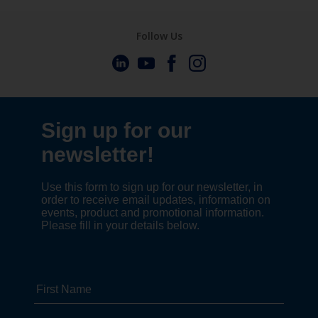
Follow Us