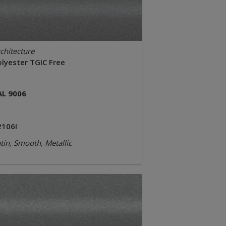
chitecture
olyester TGIC Free
AL 9006
2106I
tin, Smooth, Metallic