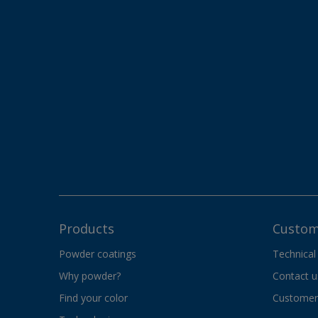
Products
Custom
Powder coatings
Technical
Why powder?
Contact u
Find your color
Customer 