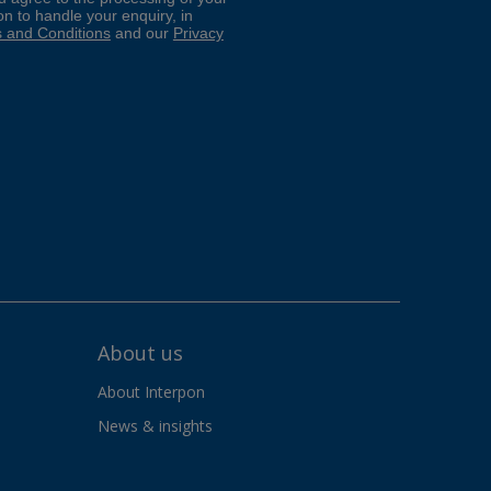
About us
About Interpon
News & insights