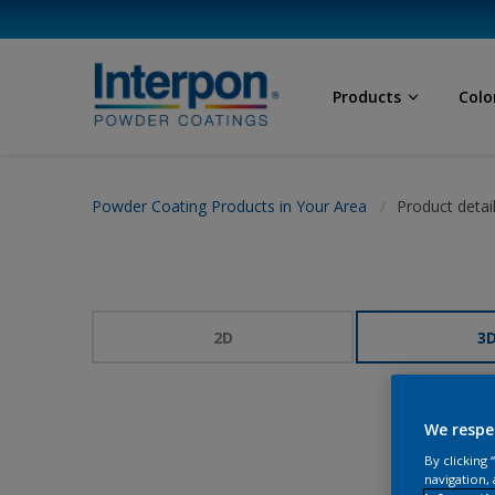
Products
Colo
Powder Coating Products in Your Area
Product detai
2D
3
We respe
By clicking
navigation, 