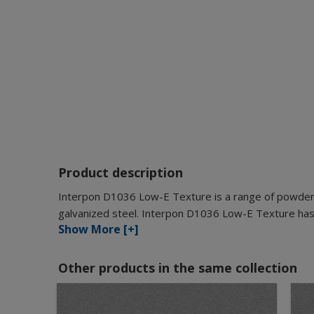
Product description
Interpon D1036 Low-E Texture is a range of powder c
galvanized steel. Interpon D1036 Low-E Texture has 
Show More [+]
Other products in the same collection