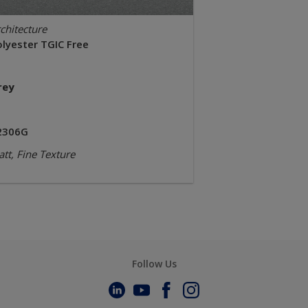
chitecture
olyester TGIC Free
rey
2306G
tt, Fine Texture
Follow Us