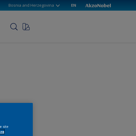
Bosnia and Herzegovina
EN
p
e site
ore