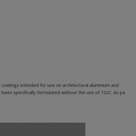
oatings intended for use on architectural aluminium and
been specifically formulated without the use of TGIC. As pa