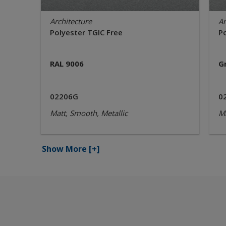
Architecture
Ar
Polyester TGIC Free
P
RAL 9006
G
02206G
0
Matt, Smooth, Metallic
Ma
Show More
[+]