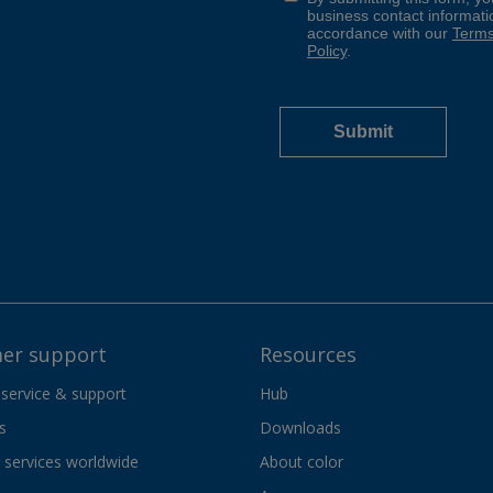
er support
Resources
 service & support
Hub
s
Downloads
services worldwide
About color