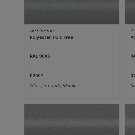
Architecture
Ar
Polyester TGIC Free
P
RAL 9006
R
02007I
0
Gloss, Smooth, Metallic
Sa