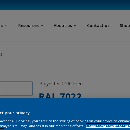
rs
Resources
About us
Contact us
Sho
ls
Polyester TGIC Free
D
RAL 7022
0L322G
ct your privacy.
 “Accept All Cookies”, you agree to the storing of cookies on your device to enhanc
analyze site usage, and assist in our marketing efforts.
Cookie Statement for m