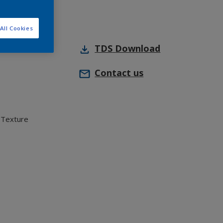
All Cookies
TDS
Download
Contact us
 Texture