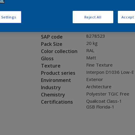
Request panel
on.
 Settings
Reject All
Accept 
Product properties
0L322G
Code
8278523
SAP code
20 kg
Pack Size
RAL
Color collection
Matt
Gloss
Fine Texture
Texture
Interpon D1036 Low-E
Product series
Exterior
Environment
Architecture
Industry
Polyester TGIC Free
Chemistry
Qualicoat Class-1
Certifications
GSB Florida-1