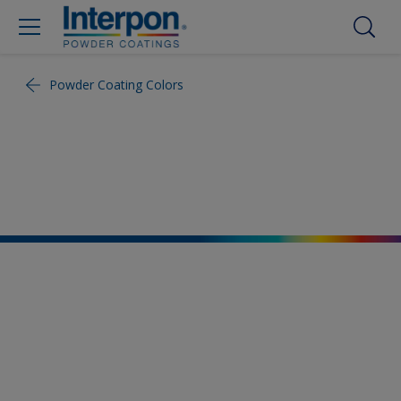
Powder Coating Colors