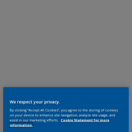
We respect your privacy.
By clicking “Accept All Cookies”, you agree to the storing of cookies
on your device to enhance site navigation, analyze site usage, and
assist in our marketing efforts.
Cookie Statement for more
information.