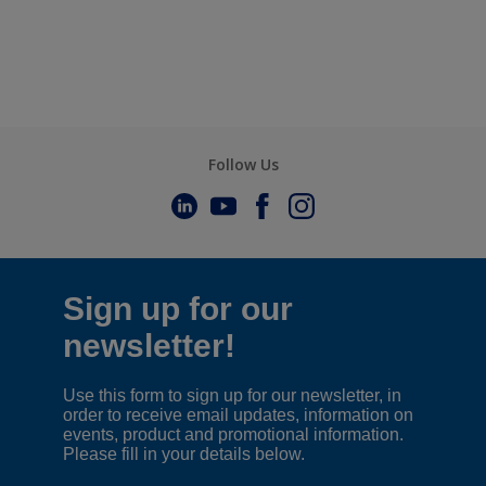
Follow Us