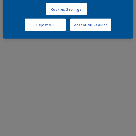
Cookies Settings
Reject All
Accept All Cookies