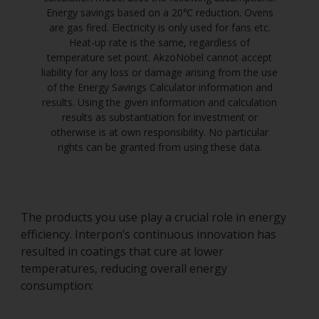
Energy savings based on a 20℃ reduction. Ovens
are gas fired. Electricity is only used for fans etc.
Heat-up rate is the same, regardless of
temperature set point. AkzoNobel cannot accept
liability for any loss or damage arising from the use
of the Energy Savings Calculator information and
results. Using the given information and calculation
results as substantiation for investment or
otherwise is at own responsibility. No particular
rights can be granted from using these data.
The products you use play a crucial role in energy
efficiency. Interpon’s continuous innovation has
resulted in coatings that cure at lower
temperatures, reducing overall energy
consumption: