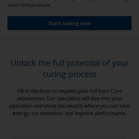
oven temperature.
Start saving now
Unlock the full potential of your
curing process
Fill in the form to request your full Eco+ Cure
assessment. Our specialists will dive into your
operation and show you exactly where you can save
energy, cut emissions and improve performance.