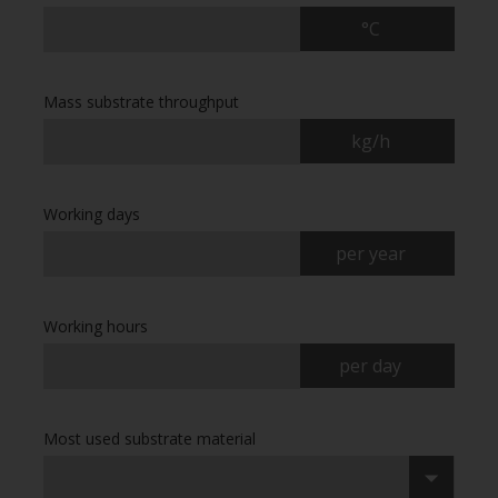
°C
Mass substrate throughput
kg/h
Working days
per year
Working hours
per day
Most used substrate material