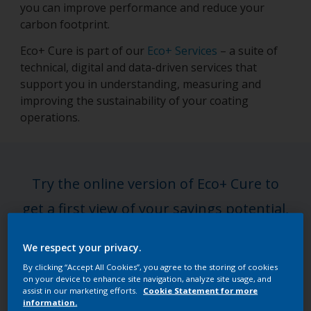
you can improve performance and reduce your
carbon footprint.
Eco+ Cure is part of our
Eco+ Services
– a suite of
technical, digital and data-driven services that
support you in understanding, measuring and
improving the sustainability of your coating
operations.
Try the online version of Eco+ Cure to
get a first view of your savings potential,
or step up to a full expert-led
We respect your privacy.
assessment for deeper, tailored insights.
By clicking “Accept All Cookies”, you agree to the storing of cookies
on your device to enhance site navigation, analyze site usage, and
assist in our marketing efforts.
Cookie Statement for more
Get the full assessment
information.