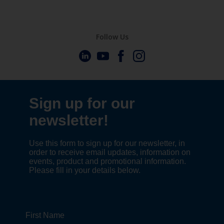
Follow Us