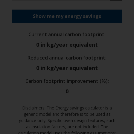
Show me my energy savings
Current annual carbon footprint
:
0
in kg/year equivalent
Reduced annual carbon footprint
:
0
in kg/year equivalent
Carbon footprint improvement (%)
:
0
Disclaimers: The Energy savings calculator is a
generic model and therefore is to be used as
guidance only. Specific oven design features, such
as insulation factors, are not included. The
calculation model uses the following assumptions: