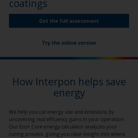
coatings
Get the full assessment
Try the online version
How Interpon helps save
energy
We help you cut energy use and emissions by
uncovering real efficiency gains in your operation.
Our Eco+ Cure energy calculator analyzes your
curing process, giving you clear insight into where