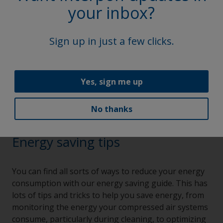
your inbox?
Sign up in just a few clicks.
Yes, sign me up
No thanks
Energy saving tips
You can find all sorts of ways to reduce your energy
consumption with our energy saving guide. This has
lots of tips and tricks to help you save energy, from
monitoring the energy your compressed air systems
consume, particularly during cleaning, to optimizing