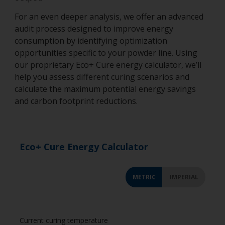
For an even deeper analysis, we offer an advanced
audit process designed to improve energy
consumption by identifying optimization
opportunities specific to your powder line. Using
our proprietary Eco+ Cure energy calculator, we’ll
help you assess different curing scenarios and
calculate the maximum potential energy savings
and carbon footprint reductions.
Eco+ Cure Energy Calculator
METRIC
IMPERIAL
Current curing temperature