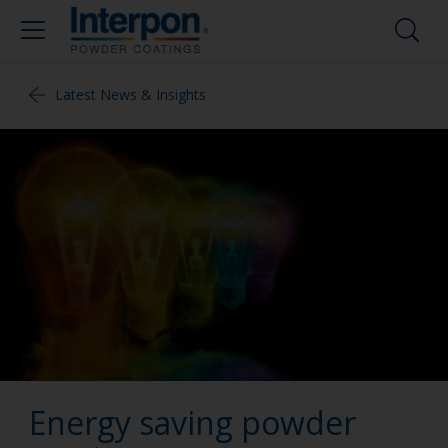
Latest News & Insights
Energy saving powder