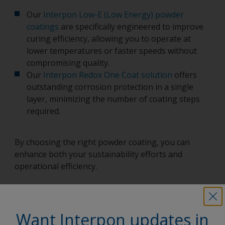
Our
Interpon Low-E (Low Energy) powder
coatings
are specifically engineered to improve
curing efficiency, allowing you to operate at
lower temperatures or faster speeds without
compromising quality.
Our
Interpon Redox One Coat solution
offers
outstanding corrosion protection in a single
layer, minimizing the number of coating steps
required.
By choosing the right powder coating, you can
enhance both your sustainability efforts and
operational efficiency.
Want Interpon updates in