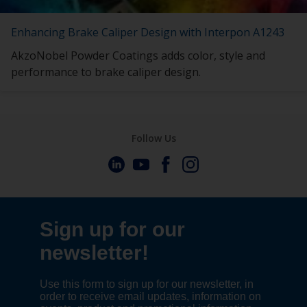
Enhancing Brake Caliper Design with Interpon A1243
AkzoNobel Powder Coatings adds color, style and
performance to brake caliper design.
Follow Us