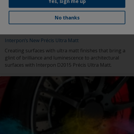
Yes, sign me up
No thanks
Interpon’s New Précis Ultra Matt
Creating surfaces with ultra matt finishes that bring a
glint of brilliance and luminescence to architectural
surfaces with Interpon D2015 Précis Ultra Matt.