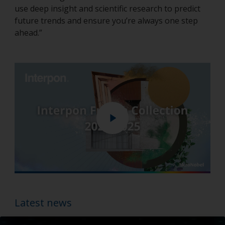
use deep insight and scientific research to predict
future trends and ensure you’re always one step
ahead.”
Play
Enter
fullscreen
Latest news