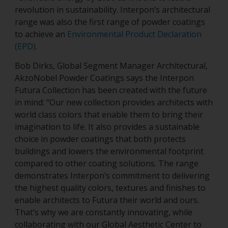
revolution in sustainability. Interpon’s architectural
range was also the first range of powder coatings
to achieve an
Environmental Product Declaration
(EPD)
.
Bob Dirks, Global Segment Manager Architectural,
AkzoNobel Powder Coatings says the Interpon
Futura Collection has been created with the future
in mind: “Our new collection provides architects with
world class colors that enable them to bring their
imagination to life. It also provides a sustainable
choice in powder coatings that both protects
buildings and lowers the environmental footprint
compared to other coating solutions. The range
demonstrates Interpon’s commitment to delivering
the highest quality colors, textures and finishes to
enable architects to Futura their world and ours.
That’s why we are constantly innovating, while
collaborating with our Global Aesthetic Center to