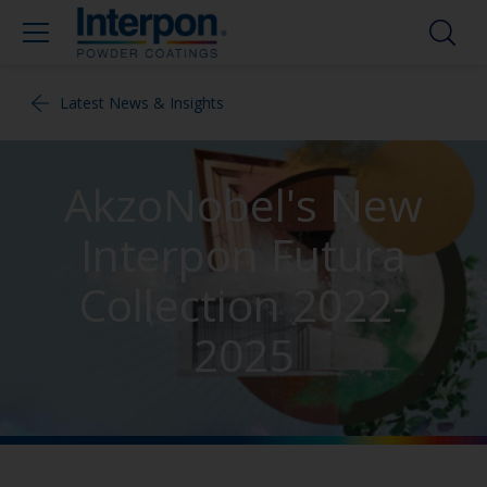
Latest News & Insights
AkzoNobel's New
Interpon Futura
Collection 2022-
2025