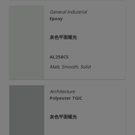
General Industrial
Epoxy
灰色平面哑光
AL258CS
Matt, Smooth, Solid
Architecture
Polyester TGIC
灰色平面哑光