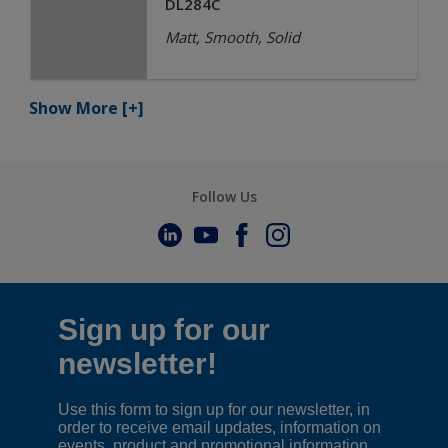
DL284C
Matt, Smooth, Solid
Show More
[+]
Follow Us