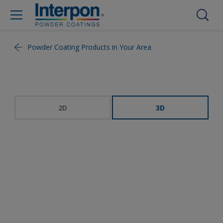
Powder Coating Products in Your Area
2D
3D