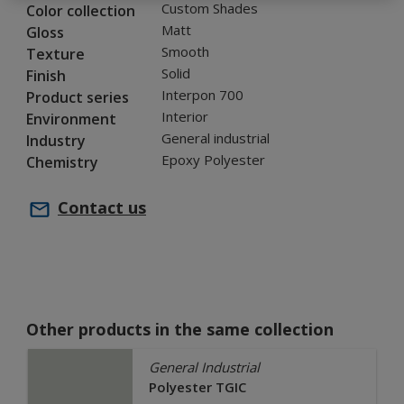
Custom Shades
Color collection
Matt
Gloss
Smooth
Texture
Solid
Finish
Interpon 700
Product series
Interior
Environment
General industrial
Industry
Epoxy Polyester
Chemistry
Contact us
Other products in the same collection
General Industrial
Polyester TGIC