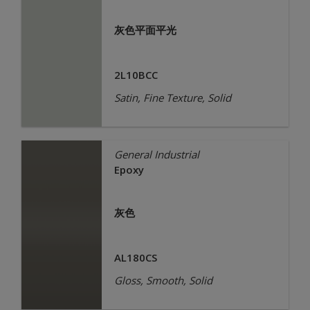
灰色平面平光
2L10BCC
Satin, Fine Texture, Solid
General Industrial
Epoxy
灰色
AL180CS
Gloss, Smooth, Solid