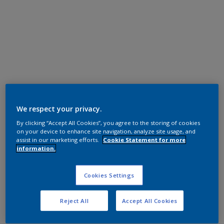
We respect your privacy.
Epoxy Polyester
By clicking “Accept All Cookies”, you agree to the storing of cookies
on your device to enhance site navigation, analyze site usage, and
灰消光
assist in our marketing efforts.
Cookie Statement for more
information.
EL29EO
Product properties
Cookies Settings
EL29EO
Code
Reject All
Accept All Cookies
5443300
SAP code
25 kg
Pack Size