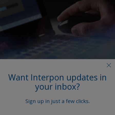
More on this product
Want Interpon updates in
your inbox?
Access our extensive library, featuring product
Technical Data Sheets (TDS), brochures, and other
vital documents.
Sign up in just a few clicks.
Explore