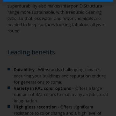
superdurability also makes Interpon D Structura
range more sustainable, with a reduced cleaning
cycle, so that less water and fewer chemicals are
needed to keep surfaces looking fabulous all year-
round.
Leading benefits
Durability
- Withstands challenging climates,
ensuring your buildings and reputation endure
for generations to come.
Variety in RAL color options
– Offers a large
number of RAL colors to match any architectural
imagination.
High gloss retention
- Offers significant
resistance to color change and a high level of