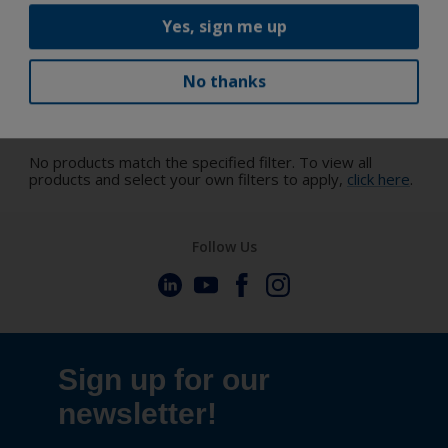
Yes, sign me up
No thanks
Discover the trending colors
No products match the specified filter. To view all
products and select your own filters to apply,
click here
.
Follow Us