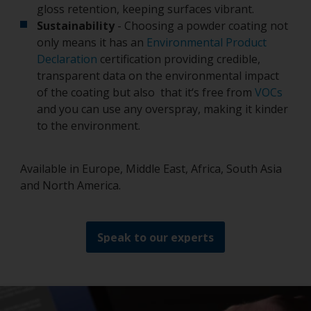
gloss retention, keeping surfaces vibrant.
Sustainability
- Choosing a powder coating not
only means it has an
Environmental Product
Declaration
certification providing credible,
transparent data on the environmental impact
of the coating but also that it‘s free from
VOCs
and you can use any overspray, making it kinder
to the environment.
Available in Europe, Middle East, Africa, South Asia
and North America.
Speak to our experts