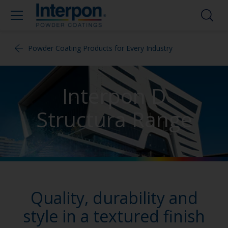
Powder Coating Products for Every Industry
Interpon D
Structura Range
Quality, durability and
style in a textured finish