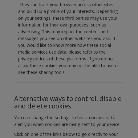
They can track your browser across other sites
and build up a profile of your interests. Depending
on your settings, these third parties may use your
information for their own purposes, such as
advertising. This may impact the content and
messages you see on other websites you visit. If
you would like to know more how these social
media services use data, please refer to the
privacy notices of these platforms. If you do not
allow these cookies you may not be able to use or
see these sharing tools.
Alternative ways to control, disable
and delete cookies
You can change the settings to block cookies or to
alert you when cookies are being sent to your device.
Click on one of the links below to go directly to your