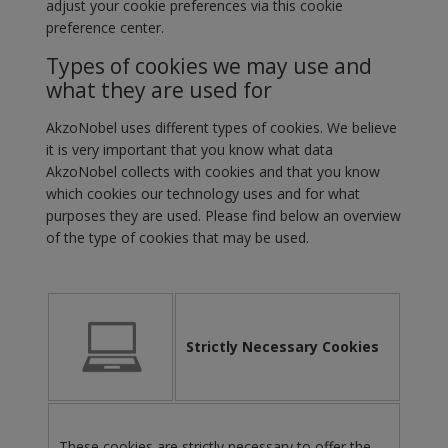
adjust your cookie preferences via this cookie
preference center.
Types of cookies we may use and
what they are used for
AkzoNobel uses different types of cookies. We believe
it is very important that you know what data
AkzoNobel collects with cookies and that you know
which cookies our technology uses and for what
purposes they are used. Please find below an overview
of the type of cookies that may be used.
Strictly Necessary Cookies
These cookies are strictly necessary to offer the