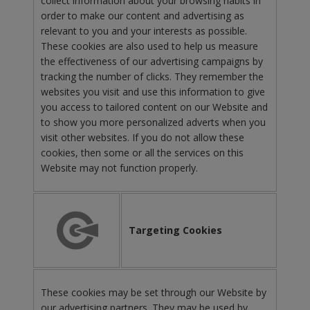
collect information about your browsing habits in
order to make our content and advertising as
relevant to you and your interests as possible.
These cookies are also used to help us measure
the effectiveness of our advertising campaigns by
tracking the number of clicks. They remember the
websites you visit and use this information to give
you access to tailored content on our Website and
to show you more personalized adverts when you
visit other websites. If you do not allow these
cookies, then some or all the services on this
Website may not function properly.
Targeting Cookies
These cookies may be set through our Website by
our advertising partners. They may be used by