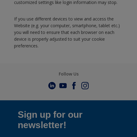
customized settings like login information may stop.
If you use different devices to view and access the
Website (e.g. your computer, smartphone, tablet etc.)
you will need to ensure that each browser on each
device is properly adjusted to suit your cookie
preferences.
Follow Us