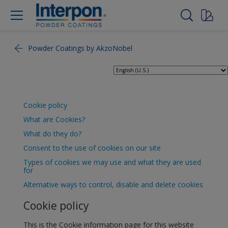
Powder Coatings by AkzoNobel
Cookie policy
What are Cookies?
What do they do?
Consent to the use of cookies on our site
Types of cookies we may use and what they are used
for
Alternative ways to control, disable and delete cookies
Cookie policy
This is the Cookie information page for this website