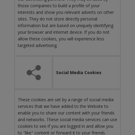
those companies to build a profile of your
interests and show you relevant adverts on other
sites. They do not store directly personal
information but are based on uniquely identifying
your browser and internet device. If you do not
allow these cookies, you will experience less
targeted advertising.
Social Media Cookies
These cookies are set by a range of social media
services that we have added to the Website to
enable you to share our content with your friends
and networks. These social media services can use
cookies to see if you are logged in and allow you
to "like" content or forward it to your friends.