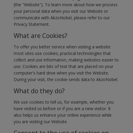
(the "Website"). To learn more about how we process
your personal data when you visit our Website or
communicate with AkzoNobel, please refer to our
Privacy Statement.
What are Cookies?
To offer you better service when visiting a website
most sites use cookies; practical technologies that
collect and use information, making websites easier to
use. Cookies are bits of text that are placed on your
computer's hard drive when you visit the Website.
During your visit, the cookie sends data to AkzoNobel.
What do they do?
We use cookies to tell us, for example, whether you
have visited us before or if you are a new visitor. It
also helps us enhance your online experience while
you are visiting our Website.