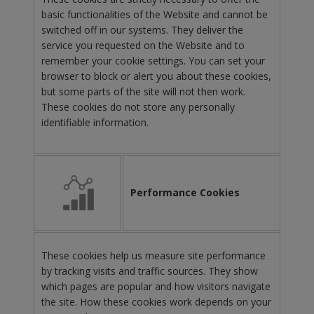
basic functionalities of the Website and cannot be
switched off in our systems. They deliver the
service you requested on the Website and to
remember your cookie settings. You can set your
browser to block or alert you about these cookies,
but some parts of the site will not then work.
These cookies do not store any personally
identifiable information.
Performance Cookies
These cookies help us measure site performance
by tracking visits and traffic sources. They show
which pages are popular and how visitors navigate
the site. How these cookies work depends on your