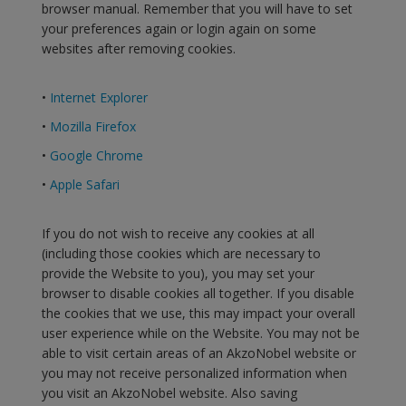
browser manual. Remember that you will have to set
your preferences again or login again on some
websites after removing cookies.
•
Internet Explorer
•
Mozilla Firefox
•
Google Chrome
•
Apple Safari
If you do not wish to receive any cookies at all
(including those cookies which are necessary to
provide the Website to you), you may set your
browser to disable cookies all together. If you disable
the cookies that we use, this may impact your overall
user experience while on the Website. You may not be
able to visit certain areas of an AkzoNobel website or
you may not receive personalized information when
you visit an AkzoNobel website. Also saving