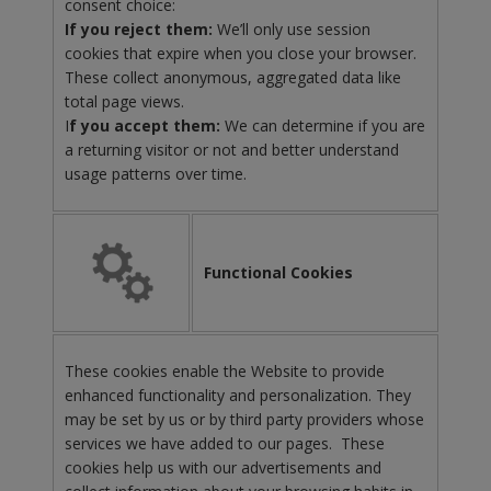
consent choice:
If you reject them:
We’ll only use session
cookies that expire when you close your browser.
These collect anonymous, aggregated data like
total page views.
I
f you accept them:
We can determine if you are
a returning visitor or not and better understand
usage patterns over time.
Functional Cookies
These cookies enable the Website to provide
enhanced functionality and personalization. They
may be set by us or by third party providers whose
services we have added to our pages. These
cookies help us with our advertisements and