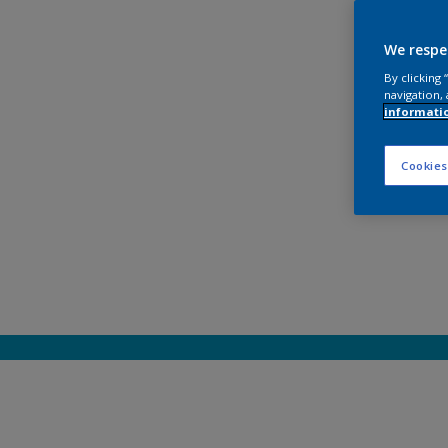
We respe
By clicking
navigation, 
informati
Cookies