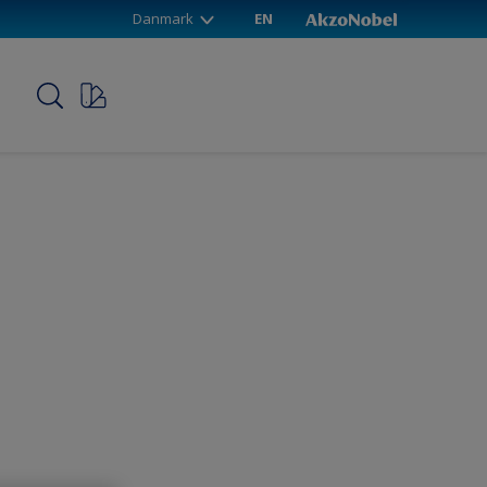
Danmark
EN
p