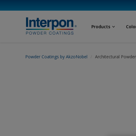
Products
Colo
Powder Coatings by AkzoNobel
Architectural Powde