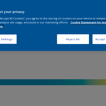
ct your privacy.
 “Accept All Cookies”, you agree to the storing of cookies on your device to enhanc
analyze site usage, and assist in our marketing efforts.
Cookie Statement for m
on.
 Settings
Reject All
Accept 