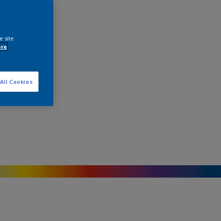
e site
ore
All Cookies