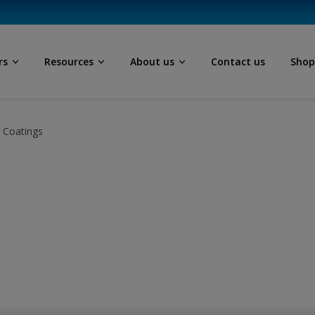
rs
Resources
About us
Contact us
Sho
r Coatings