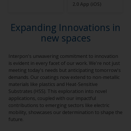
2.0 App (iOS)
Expanding Innovations in
new spaces
Interpon's unwavering commitment to innovation
is evident in every facet of our work. We're not just
meeting today's needs but anticipating tomorrow's
demands. Our coatings now extend to non-metallic
materials like plastics and Heat-Sensitive
Substrates (HSS). This exploration into novel
applications, coupled with our impactful
contributions to emerging sectors like electric
mobility, showcases our determination to shape the
future.