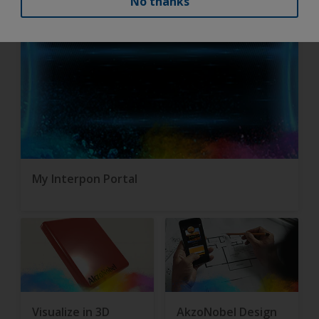
No thanks
My Interpon Portal
Visualize in 3D
AkzoNobel Design