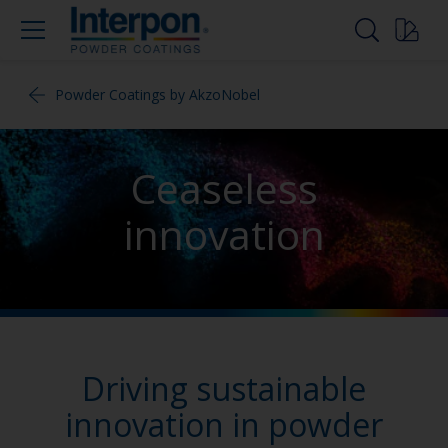
Powder Coatings by AkzoNobel
Ceaseless
innovation
Driving sustainable
innovation in powder