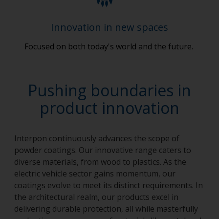
Innovation in new spaces
Focused on both today's world and the future.
Pushing boundaries in
product innovation
Interpon continuously advances the scope of
powder coatings. Our innovative range caters to
diverse materials, from wood to plastics. As the
electric vehicle sector gains momentum, our
coatings evolve to meet its distinct requirements. In
the architectural realm, our products excel in
delivering durable protection, all while masterfully