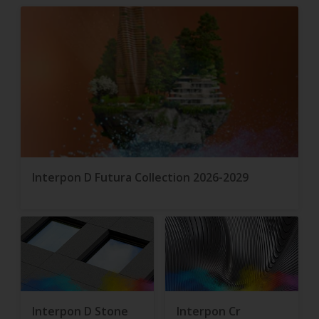
Interpon D Futura Collection 2026-2029
Interpon D Stone
Interpon Cr