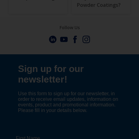
Powder Coatings?
Follow Us