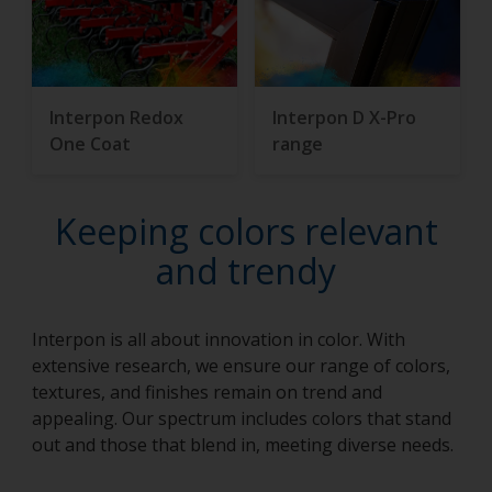
Interpon Redox
Interpon D X-Pro
One Coat
range
Keeping colors relevant
and trendy
Interpon is all about innovation in color. With
extensive research, we ensure our range of colors,
textures, and finishes remain on trend and
appealing. Our spectrum includes colors that stand
out and those that blend in, meeting diverse needs.