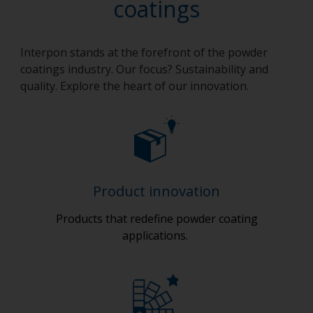
coatings
Interpon stands at the forefront of the powder
coatings industry. Our focus? Sustainability and
quality. Explore the heart of our innovation.
Product innovation
Products that redefine powder coating
applications.