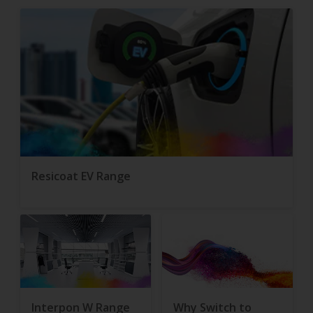
Resicoat EV Range
Interpon W Range
Why Switch to