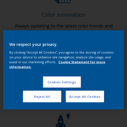
Color innovation
Always updating to the latest color trends and
finishes.
We respect your privacy.
By clicking “Accept All Cookies”, you agree to the storing of cookies
on your device to enhance site navigation, analyze site usage, and
assist in our marketing efforts.
Cookie Statement for more
information.
Digital innovation
Cookies Settings
Ensuring 24/7 customer access to our products and
services.
Reject All
Accept All Cookies