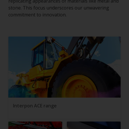
replicating appearances of materials like metal and
stone. This focus underscores our unwavering
commitment to innovation.
Interpon ACE range