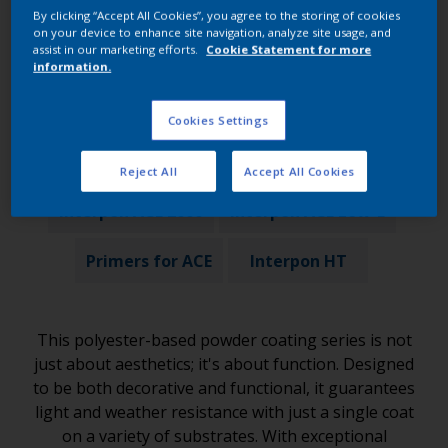
By clicking “Accept All Cookies”, you agree to the storing of cookies
on your device to enhance site navigation, analyze site usage, and
Products in this range
assist in our marketing efforts.
Cookie Statement for more
information.
Cookies Settings
Interpon ACE 500
Interpon ACE 1000
Reject All
Accept All Cookies
Interpon ACE 2000
Interpon ACE Low-E
Primers for ACE
Interpon HT
This polyester-based powder coating series is not
just about aesthetics; it's about function. Designed
to be both decorative and functional, it guarantees
light and weather resistance with just a single coat
on a variety of substrates. With exceptional