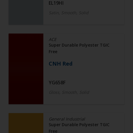
EL19HI
Satin, Smooth, Solid
ACE
Super Durable Polyester TGIC
Free
CNH Red
YG658F
Gloss, Smooth, Solid
General Industrial
Super Durable Polyester TGIC
Free