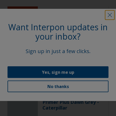
ACE
Super Durable Polyester TGIC
Free
Want Interpon updates in
Kubota Orange
your inbox?
YF002GF
Sign up in just a few clicks.
Gloss, Smooth, Solid
Yes, sign me up
ACE
Epoxy Polyester
No thanks
Primer Plus Dawn Grey -
Caterpillar