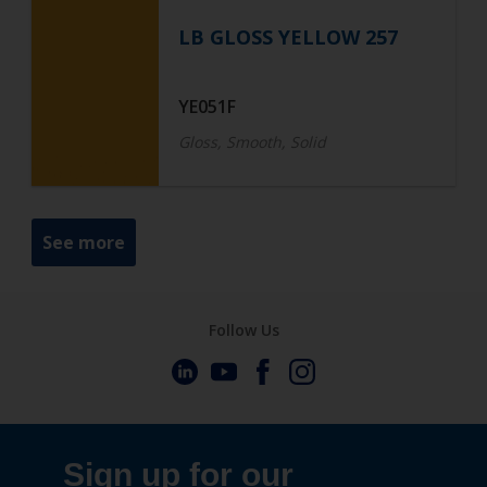
LB GLOSS YELLOW 257
YE051F
Gloss, Smooth, Solid
See more
Follow Us