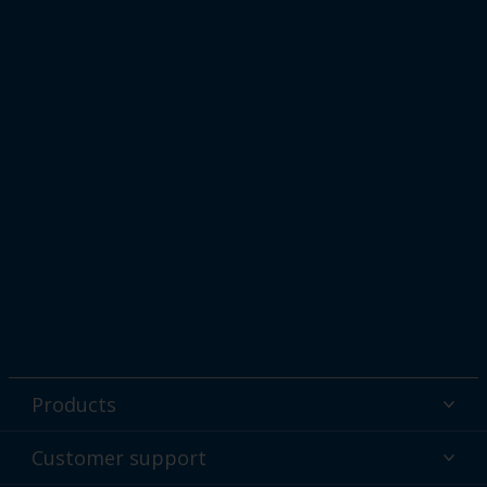
Products
Powder coatings
Customer support
Why powder?