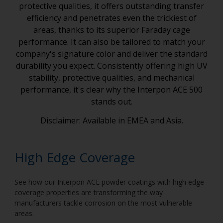
protective qualities, it offers outstanding transfer
efficiency and penetrates even the trickiest of
areas, thanks to its superior Faraday cage
performance. It can also be tailored to match your
company's signature color and deliver the standard
durability you expect. Consistently offering high UV
stability, protective qualities, and mechanical
performance, it's clear why the Interpon ACE 500
stands out.
Disclaimer: Available in EMEA and Asia.
High Edge Coverage
See how our Interpon ACE powder coatings with high edge
coverage properties are transforming the way
manufacturers tackle corrosion on the most vulnerable
areas.