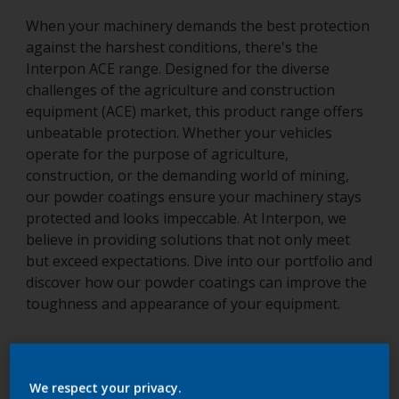
When your machinery demands the best protection
against the harshest conditions, there's the
Interpon ACE range. Designed for the diverse
challenges of the agriculture and construction
equipment (ACE) market, this product range offers
unbeatable protection. Whether your vehicles
operate for the purpose of agriculture,
construction, or the demanding world of mining,
our powder coatings ensure your machinery stays
protected and looks impeccable. At Interpon, we
believe in providing solutions that not only meet
but exceed expectations. Dive into our portfolio and
discover how our powder coatings can improve the
toughness and appearance of your equipment.
Speak to our experts
We respect your privacy.