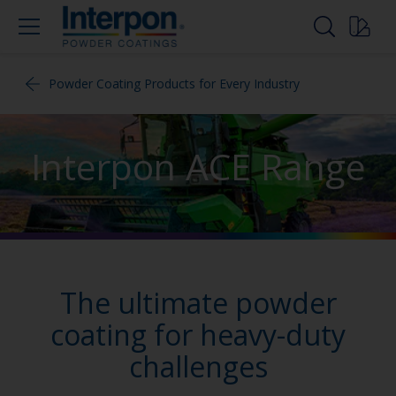
Powder Coating Products for Every Industry
Interpon ACE Range
The ultimate powder
coating for heavy-duty
challenges