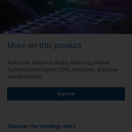
More on this product
Access our extensive library, featuring product
Technical Data Sheets (TDS), brochures, and other
vital documents.
Explore
Discover the trending colors