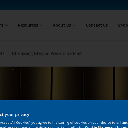
rs
Resources
About us
Contact us
Sho
hts
Introducing Interpon Précis Ultra Matt
ct your privacy.
 “Accept All Cookies”, you agree to the storing of cookies on your device to enhanc
analyze site usage, and assist in our marketing efforts.
Cookie Statement for m