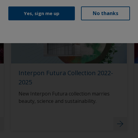
No thanks
Yes, sign me up
Interpon Futura Collection 2022-
2025
New Interpon Futura collection marries
beauty, science and sustainability.