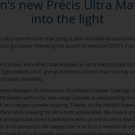
n’s new Précis Ultra Ma
into the light
 ultra matt finishes that bring a glint of brilliance and lumi
 just got easier following the launch of Interpon D2015 Préc
ers a finer mica effect that enables an ultra matt surface t
ight reflects on it, giving architects a finish that not only 
 of super durability.
gment Manager Architectural, AkzoNobel Powder Coatings, sa
“All shades within the new range provide an astonishing non-
 an Interpon powder coating. Thanks to the metallic travel, 
rface while keeping its ultra matt appearance. We have a pr
e architectural sector’s ambitions with on-trend colors and 
t is no exception. We always stay true to our mission of cre
t from both a durability and sustainability perspective to s