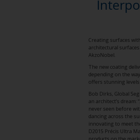
Interpo
Creating surfaces with
architectural surfaces
AkzoNobel.
The new coating deliv
depending on the way l
offers stunning levels
Bob Dirks, Global Se
an architect’s dream: 
never seen before with
dancing across the su
innovating to meet th
D2015 Précis Ultra Mat
products on the marke