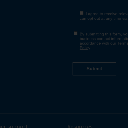
er support
Resources