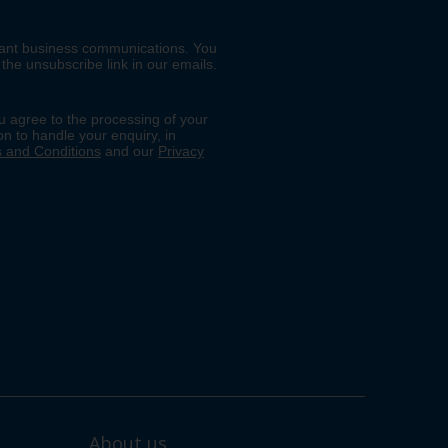
About us