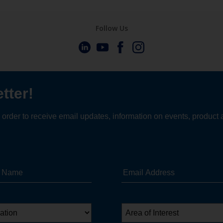
Follow Us