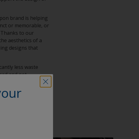
rpon brand is helping
tinct or memorable, or
y. Thanks to our
he aesthetics of a
zing designs that
icantly less waste
used and not
ting lasting legacies
your