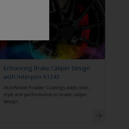
Enhancing Brake Caliper Design
with Interpon A1243
AkzoNobel Powder Coatings adds color,
style and performance to brake caliper
design.