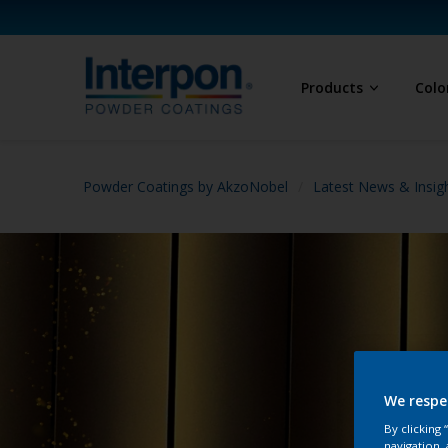
Products
Colo
Powder Coatings by AkzoNobel
Latest News & Insig
We respe
By clicking
navigation, 