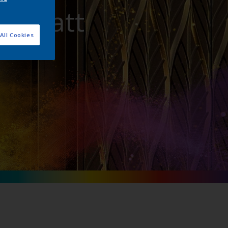
ra Matt
All Cookies