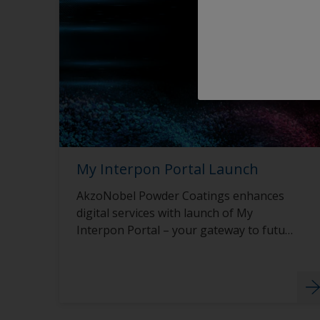
My Interpon Portal Launch
AkzoNobel Powder Coatings enhances
digital services with launch of My
Interpon Portal – your gateway to future
success.