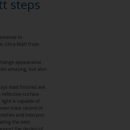
tt steps
nescence to
is Ultra Matt from
o change appearance
looks amazing, but also
ys matt finishes are
reflective surface
light is capable of
oven track record of
finishes and Interpon
ating the best
upport the design of