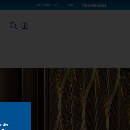
Danmark
EN
p
e site
ore