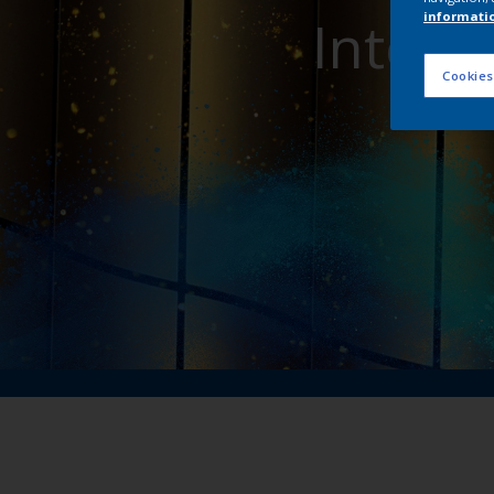
Interp
informati
Cookies