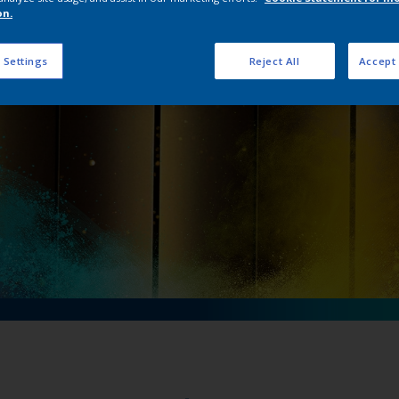
on’s new Précis Ult
on.
 Settings
Reject All
Accept 