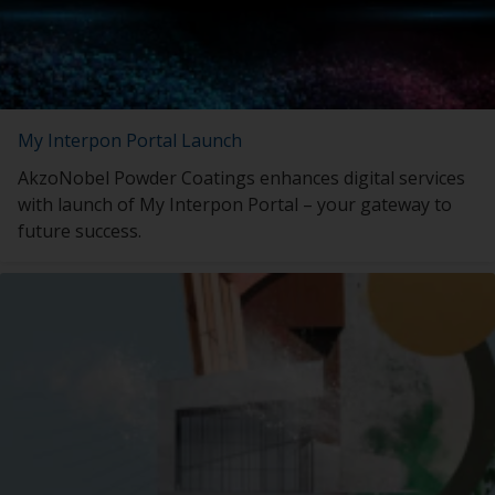
My Interpon Portal Launch
AkzoNobel Powder Coatings enhances digital services
with launch of My Interpon Portal – your gateway to
future success.