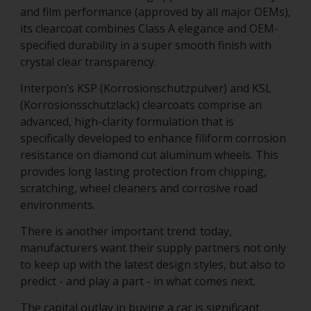
and film performance (approved by all major OEMs),
its clearcoat combines Class A elegance and OEM-
specified durability in a super smooth finish with
crystal clear transparency.
Interpon’s KSP (Korrosionschutzpulver) and KSL
(Korrosionsschutzlack) clearcoats comprise an
advanced, high-clarity formulation that is
specifically developed to enhance filiform corrosion
resistance on diamond cut aluminum wheels. This
provides long lasting protection from chipping,
scratching, wheel cleaners and corrosive road
environments.
There is another important trend: today,
manufacturers want their supply partners not only
to keep up with the latest design styles, but also to
predict - and play a part - in what comes next.
The capital outlay in buying a car is significant.