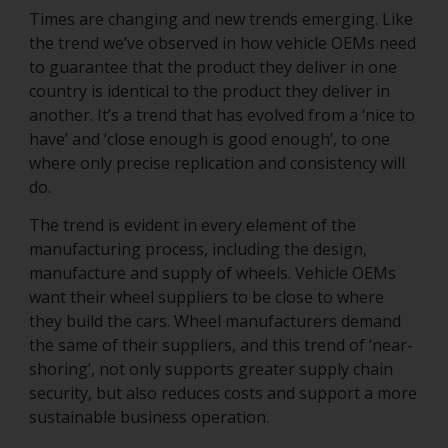
Times are changing and new trends emerging. Like
the trend we’ve observed in how vehicle OEMs need
to guarantee that the product they deliver in one
country is identical to the product they deliver in
another. It’s a trend that has evolved from a ‘nice to
have’ and ‘close enough is good enough’, to one
where only precise replication and consistency will
do.
The trend is evident in every element of the
manufacturing process, including the design,
manufacture and supply of wheels. Vehicle OEMs
want their wheel suppliers to be close to where
they build the cars. Wheel manufacturers demand
the same of their suppliers, and this trend of ‘near-
shoring’, not only supports greater supply chain
security, but also reduces costs and support a more
sustainable business operation.