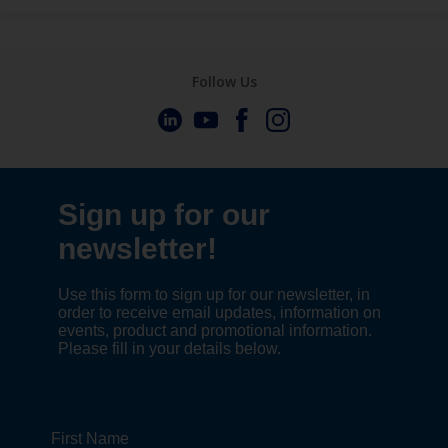
Follow Us