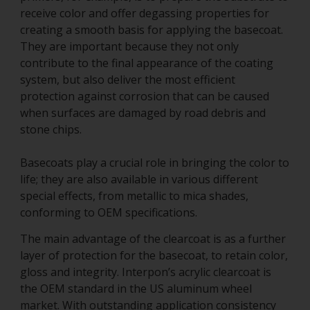
receive color and offer degassing properties for
creating a smooth basis for applying the basecoat.
They are important because they not only
contribute to the final appearance of the coating
system, but also deliver the most efficient
protection against corrosion that can be caused
when surfaces are damaged by road debris and
stone chips.
Basecoats play a crucial role in bringing the color to
life; they are also available in various different
special effects, from metallic to mica shades,
conforming to OEM specifications.
The main advantage of the clearcoat is as a further
layer of protection for the basecoat, to retain color,
gloss and integrity. Interpon’s acrylic clearcoat is
the OEM standard in the US aluminum wheel
market. With outstanding application consistency