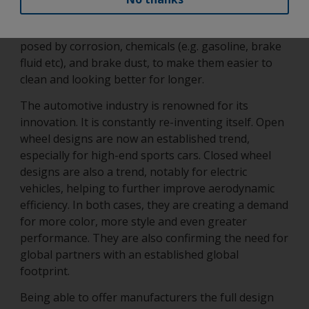
and tear as already highlighted. It must also be able
to protect the wheel and its parts from the risks
posed by corrosion, chemicals (e.g. gasoline, brake
fluid etc), and brake dust, to make them easier to
clean and looking better for longer.
The automotive industry is renowned for its
innovation. It is constantly re-inventing itself. Open
wheel designs are now an established trend,
especially for high-end sports cars. Closed wheel
designs are also a trend, notably for electric
vehicles, helping to further improve aerodynamic
efficiency. In both cases, they are creating a demand
for more color, more style and even greater
performance. They are also confirming the need for
global partners with an established global
footprint.
Being able to offer manufacturers the full design