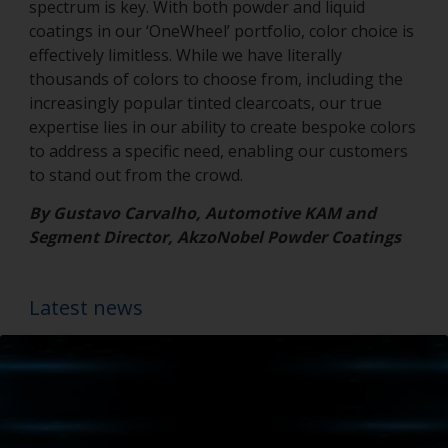
spectrum is key. With both powder and liquid
coatings in our ‘OneWheel’ portfolio, color choice is
effectively limitless. While we have literally
thousands of colors to choose from, including the
increasingly popular tinted clearcoats, our true
expertise lies in our ability to create bespoke colors
to address a specific need, enabling our customers
to stand out from the crowd.
By Gustavo Carvalho, Automotive KAM and
Segment Director, AkzoNobel Powder Coatings
Latest news