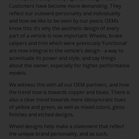
Customers have become more demanding. They
reflect our outward personality and individuality
and how we like to be seen by our peers. OEMs
know this; it’s why the aesthetic design of every
part of a vehicle is now important. Wheels, brake
calipers and trim which were previously ‘functional’
are now integral to the vehicle’s design - a way to
accentuate its power and style, and say things
about the owner, especially for higher performance
models.
We witness this with all our OEM partners, and how
the trend now is towards copper and blues. There is
also a clear trend towards more idiosyncratic hues
of yellow and green, as well as mixed colors, gloss
finishes and etched designs.
Wheel designs help make a statement that reflect
the unique brand personality, and as such,