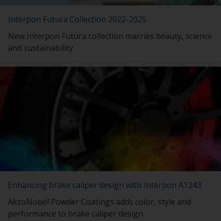
Interpon Futura Collection 2022-2025
New Interpon Futura collection marries beauty, science
and sustainability .
Enhancing brake caliper design with Interpon A1243
AkzoNobel Powder Coatings adds color, style and
performance to brake caliper design.