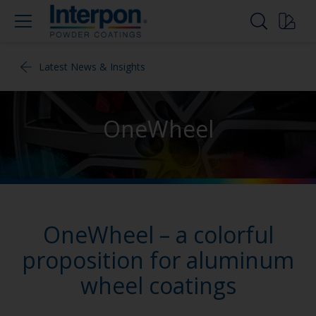
Latest News & Insights
OneWheel
OneWheel – a colorful
proposition for aluminum
wheel coatings