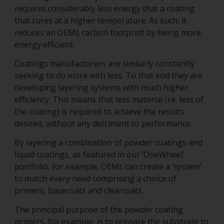
requires considerably less energy that a coating
that cures at a higher temperature. As such, it
reduces an OEMs carbon footprint by being more
energy efficient.
Coatings manufacturers are similarly constantly
seeking to do more with less. To that end they are
developing layering systems with much higher
efficiency. This means that less material (i.e. less of
the coating) is required to achieve the results
desired, without any detriment to performance.
By layering a combination of powder coatings and
liquid coatings, as featured in our ‘OneWheel’
portfolio, for example, OEMs can create a ‘system’
to match every need comprising a choice of
primers, basecoats and clearcoats.
The principal purpose of the powder coating
primers, for example, is to prepare the substrate to