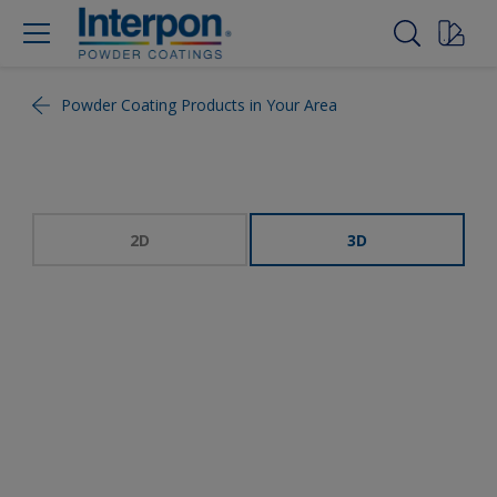
Powder Coating Products in Your Area
2D
3D