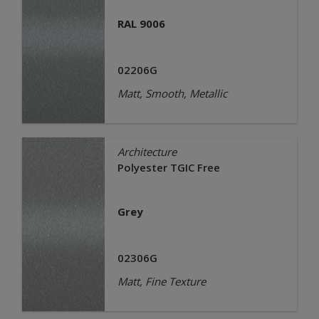
RAL 9006
02206G
Matt, Smooth, Metallic
Architecture
Polyester TGIC Free
Grey
02306G
Matt, Fine Texture