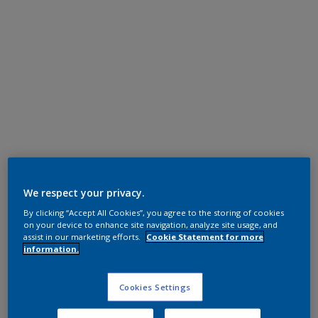
Polyester TGIC Free
We respect your privacy.
RAL 9016
By clicking “Accept All Cookies”, you agree to the storing of cookies
0A316G
on your device to enhance site navigation, analyze site usage, and
assist in our marketing efforts.
Cookie Statement for more
information.
Request panel
Cookies Settings
Product properties