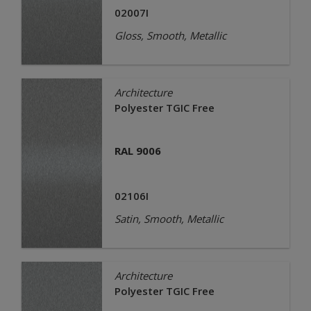
02007I
Gloss, Smooth, Metallic
Architecture
Polyester TGIC Free
RAL 9006
02106I
Satin, Smooth, Metallic
Architecture
Polyester TGIC Free