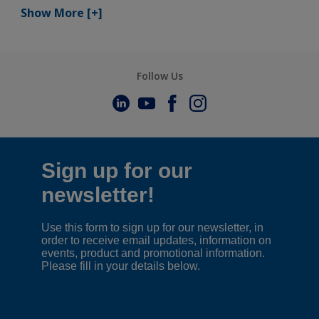
Show More
[+]
Follow Us