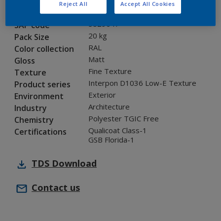
Reject All
Accept All Cookies
0A316G
Code
5829647
SAP code
20 kg
Pack Size
RAL
Color collection
Matt
Gloss
Fine Texture
Texture
Interpon D1036 Low-E Texture
Product series
Exterior
Environment
Architecture
Industry
Polyester TGIC Free
Chemistry
Qualicoat Class-1
Certifications
GSB Florida-1
TDS
Download
Contact us