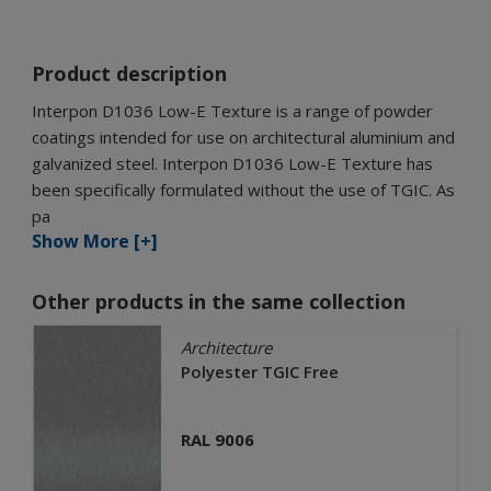
Product description
Interpon D1036 Low-E Texture is a range of powder
coatings intended for use on architectural aluminium and
galvanized steel. Interpon D1036 Low-E Texture has
been specifically formulated without the use of TGIC. As
pa
Show More [+]
Other products in the same collection
Architecture
Polyester TGIC Free
RAL 9006